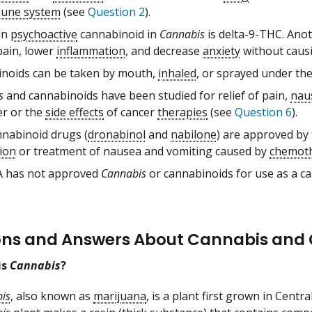
une system
(see
Question 2
).
in
psychoactive
cannabinoid in
Cannabis
is delta-9-THC. Anot
pain, lower
inflammation
, and decrease
anxiety
without causi
noids can be taken by mouth,
inhaled
, or sprayed under th
s
and cannabinoids have been studied for relief of pain,
nau
er or the
side effects
of cancer
therapies
(see
Question 6
).
nabinoid drugs (
dronabinol
and
nabilone
) are approved by
ion
or treatment of nausea and vomiting caused by
chemot
 has not approved
Cannabis
or cannabinoids for use as a c
ons and Answers About Cannabis and
is
Cannabis
?
is
, also known as
marijuana
, is a plant first grown in Cent