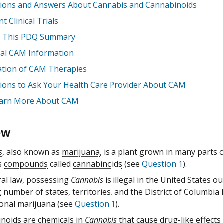
ions and Answers About Cannabis and Cannabinoids
t Clinical Trials
 This PDQ Summary
al CAM Information
ation of CAM Therapies
ions to Ask Your Health Care Provider About CAM
arn More About CAM
ew
s
, also known as
marijuana
, is a plant grown in many parts 
s
compounds
called
cannabinoids
(see
Question 1
).
ral law, possessing
Cannabis
is illegal in the United States 
number of states, territories, and the District of Columbia
ional marijuana (see
Question 1
).
inoids
are
chemicals
in
Cannabis
that cause
drug
-like effect