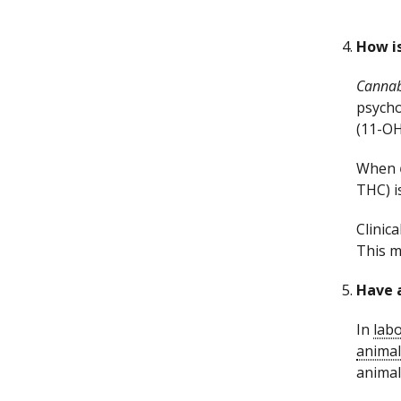
How i
Cannab
psycho
(11-OH
When
THC) i
Clinica
This m
Have 
In
labo
animal
animal