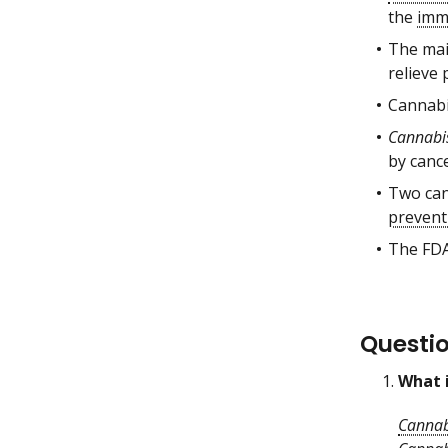
the
imm
The ma
relieve 
Cannabi
Cannabi
by canc
Two can
prevent
The FDA
Questi
What 
Cannab