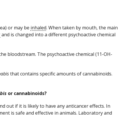
ea) or may be
inhaled
. When taken by mouth, the main
r
and is changed into a different psychoactive chemical
 the bloodstream. The psychoactive chemical (11-OH-
abis
that contains specific amounts of cannabinoids.
bis
or cannabinoids?
d out if it is likely to have any anticancer effects. In
tment is safe and effective in animals. Laboratory and