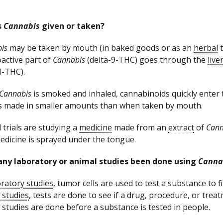
s
Cannabis
given or taken?
is
may be taken by mouth (in baked goods or as an
herbal
t
active part of
Cannabis
(delta-9-THC) goes through the
live
-THC).
Cannabis
is smoked and inhaled, cannabinoids quickly enter
s made in smaller amounts than when taken by mouth.
l trials are studying a
medicine
made from an
extract
of
Cann
edicine is sprayed under the tongue.
any laboratory or animal studies been done using
Canna
ratory studies
, tumor cells are used to test a substance to fin
 studies
, tests are done to see if a drug, procedure, or trea
 studies are done before a substance is tested in people.