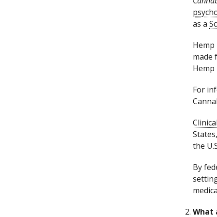
Cannab
psycho
as a
Sc
Hemp i
made 
Hemp i
For in
Cannab
Clinica
States
the U.
By fed
settin
medica
What 