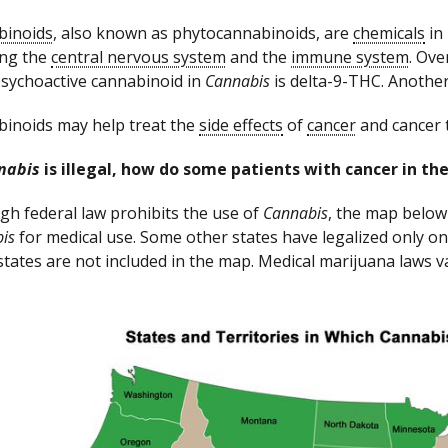
binoids
, also known as phytocannabinoids, are
chemicals
in
ing the
central nervous system
and the
immune system
. Ov
sychoactive cannabinoid in
Cannabis
is delta-9-THC. Another
inoids may help treat the
side effects
of
cancer
and cancer 
nabis
is illegal, how do some patients with cancer in the
gh federal law prohibits the use of
Cannabis
, the map below 
is
for medical use. Some other states have legalized only on
states are not included in the map. Medical marijuana laws va