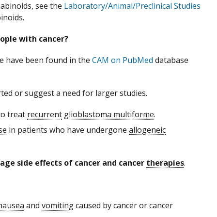
abinoids, see the
Laboratory/Animal/Preclinical Studies
inoids.
ople with cancer?
le have been found in the
CAM on PubMed
database
ted or suggest a need for larger studies.
o treat
recurrent
glioblastoma multiforme
.
se
in patients who have undergone
allogeneic
ge side effects of cancer and cancer
therapies
.
nausea
and
vomiting
caused by cancer or cancer