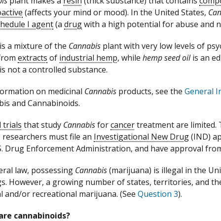
is
plant makes a
resin
(thick substance) that contains
comp
active
(affects your mind or mood). In the United States,
Can
hedule I agent
(a
drug
with a high potential for abuse and n
s a mixture of the
Cannabis
plant with very low levels of p
from
extracts
of
industrial hemp
, while
hemp seed oil
is an ed
s not a controlled substance.
formation on medicinal
Cannabis
products, see the
General I
is and Cannabinoids.
l trials
that study
Cannabis
for
cancer
treatment are limited. To
, researchers must file an
Investigational New Drug
(IND) ap
S. Drug Enforcement Administration, and have approval from
eral law, possessing
Cannabis
(marijuana) is illegal in the U
gs. However, a growing number of states, territories, and th
l and/or recreational marijuana. (See
Question 3
).
are cannabinoids?