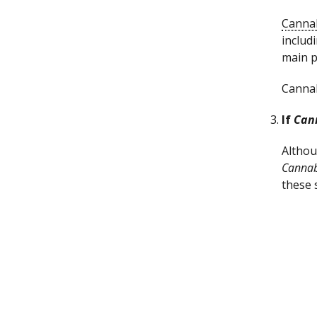
Canna
includ
main p
Cannab
If
Can
Althou
Cannab
these 