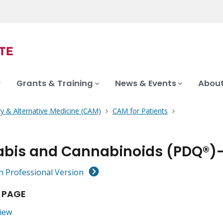
Grants & Training
News & Events
About
 & Alternative Medicine (CAM)
CAM for Patients
bis and Cannabinoids (PDQ®)–
h Professional Version
 PAGE
iew