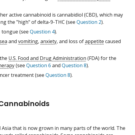
her active cannabinoid is cannabidiol (CBD), which may
ng the "high" of delta-9-THC (see
Question 2
).
e tongue (see
Question 4
).
sea
and
vomiting
,
anxiety
, and loss of
appetite
caused
 the
U.S. Food and Drug Administration
(FDA) for the
herapy
(see
Question 6
and
Question 8
).
ancer treatment (see
Question 8
).
 Cannabinoids
ral Asia that is now grown in many parts of the world. The