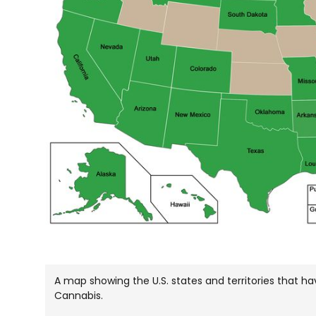
A map showing the U.S. states and territories that 
Cannabis.