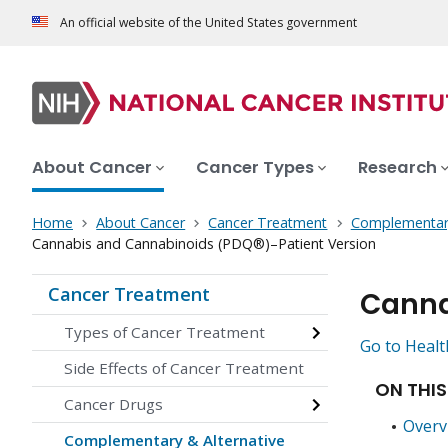
An official website of the United States government
About Cancer
Cancer Types
Research
Home
About Cancer
Cancer Treatment
Complementary
Cannabis and Cannabinoids (PDQ®)–Patient Version
Cancer Treatment
Canna
Types of Cancer Treatment
Go to Healt
Side Effects of Cancer Treatment
ON THIS
Cancer Drugs
Overv
Complementary & Alternative