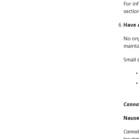
For in
sectio
Have 
No ong
mainta
Small 
Canna
Nause
Cannab
treatm