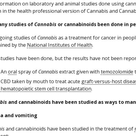
formation on laboratory and animal studies done using cann
n in the health professional version of Cannabis and Cannab
any studies of
Cannabis
or cannabinoids been done in pe
oing studies of
Cannabis
as a treatment for cancer in peop
ined by the
National Institutes of Health
.
studies have been done, but the results have not been repor
An
oral
spray of
Cannabis
extract given with
temozolomide
t
CBD taken by mouth to treat acute
graft-versus-host disea
hematopoietic stem cell transplantation
.
bis
and cannabinoids have been studied as ways to mana
a and vomiting
is
and cannabinoids have been studied in the treatment of
ent: