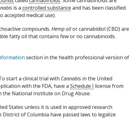
ounds
called
cannabinoids
. Some cannabinoids are
nabis
is a
controlled substance
and has been classified
o accepted medical use).
sychoactive compounds.
Hemp oil
or cannabidiol (CBD) are
ible fatty oil that contains few or no cannabinoids.
nformation
section in the health professional version of
 start a clinical trial with
Cannabis
in the United
plication with the FDA, have a
Schedule I
license from
 the National Institute on Drug Abuse.
nited States unless it is used in approved research
e District of Columbia have passed laws to legalize