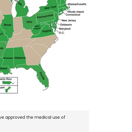
have approved the medical use of