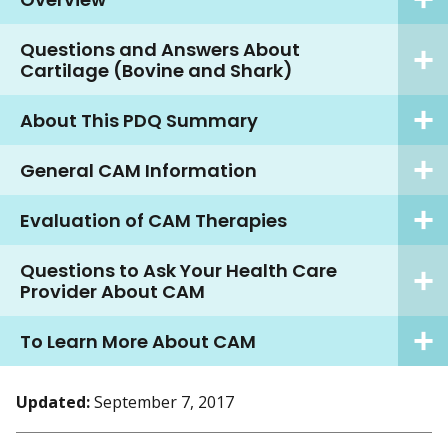
Questions and Answers About
Cartilage (Bovine and Shark)
About This PDQ Summary
General CAM Information
Evaluation of CAM Therapies
Questions to Ask Your Health Care
Provider About CAM
To Learn More About CAM
Updated:
September 7, 2017