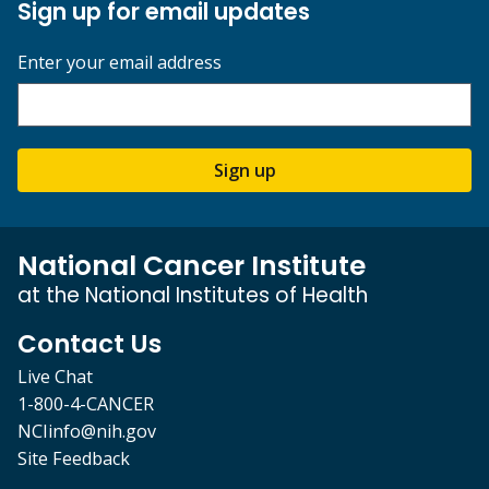
Sign up for email updates
Enter your email address
Sign up
National Cancer Institute
at the National Institutes of Health
Contact Us
Live Chat
1-800-4-CANCER
NCIinfo@nih.gov
Site Feedback