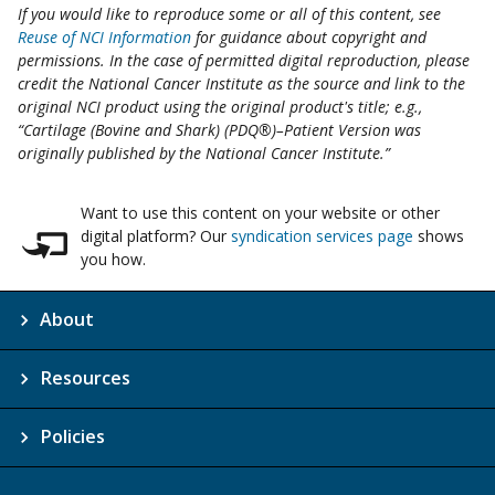
If you would like to reproduce some or all of this content, see
Reuse of NCI Information
for guidance about copyright and
permissions. In the case of permitted digital reproduction, please
credit the National Cancer Institute as the source and link to the
original NCI product using the original product's title; e.g.,
“Cartilage (Bovine and Shark) (PDQ®)–Patient Version was
originally published by the National Cancer Institute.”
Want to use this content on your website or other
digital platform? Our
syndication services page
shows
you how.
About
Resources
Policies