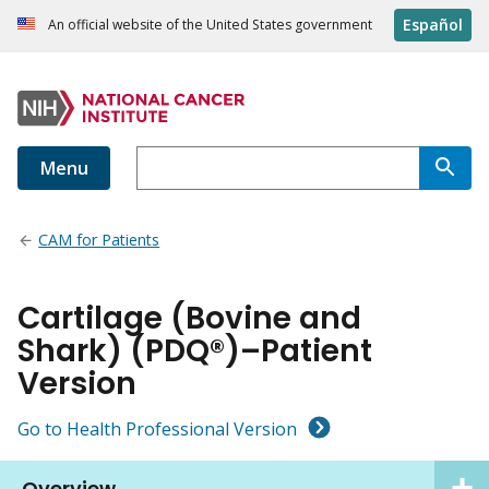
Español
An official website of the United States government
Menu
CAM for Patients
Cartilage (Bovine and
Shark) (PDQ®)–Patient
Version
Go to Health Professional Version
Overview