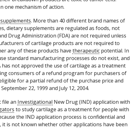
han one mechanism of action.
y supplements
. More than 40 different brand names of
tes, dietary supplements are regulated as foods, not
and Drug Administration (FDA) are not required unless
facturers of cartilage products are not required to
ether any of these products have
therapeutic
potential. In
ause standard manufacturing processes do not exist, and
 has not approved the use of cartilage as a treatment
fying consumers of a refund program for purchasers of
ligible for a partial refund of the purchase price and
 September 22, 1999 and July 12, 2004.
 file an
Investigational
New Drug (IND) application with
igators
to study cartilage as a treatment for people with
ecause the IND application process is confidential and
s, it is not known whether other applications have been