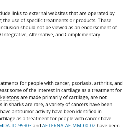
ude links to external websites that are operated by
g the use of specific treatments or products. These
r inclusion should not be viewed as an endorsement of
Q Integrative, Alternative, and Complementary
eatments for people with
cancer
,
psoriasis
,
arthritis
, and
least some of the interest in cartilage as a treatment for
skeletons
are made primarily of cartilage, are not
 in sharks are rare, a variety of cancers have been
have antitumor activity have been identified in
artilage as a treatment for people with cancer have
MDA-ID-99303
and
AETERNA-AE-MM-00-02
have been