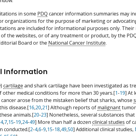
indow.
itations in some
PDQ
cancer information summaries may incl
 or organizations for the purpose of marketing or advocatin
itations are included for informational purposes only. Thei
 of the websites, or of any treatment or product, by the PD
ditorial Board or the
National Cancer Institute
.
l Information
w)
cartilage
and shark cartilage have been investigated as tr
 other medical conditions for more than 30 years.[
1
-
19
] At 
 cancer arose from the mistaken belief that sharks, whose
this disease.[
16
,
20
,
21
] Although reports of
malignant
tumors
 these animals.[
20
-
23
] Nonetheless, several substances that 
-
4
,
7
,
15
-
19
,
24
-
49
] More than half a dozen
clinical studies
of c
n conducted.[
2
-
4
,
6
-
9
,
15
-
18
,
49
,
50
] Additional clinical studies,