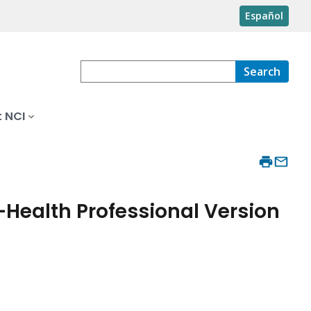
Español
Search
 NCI
–Health Professional Version