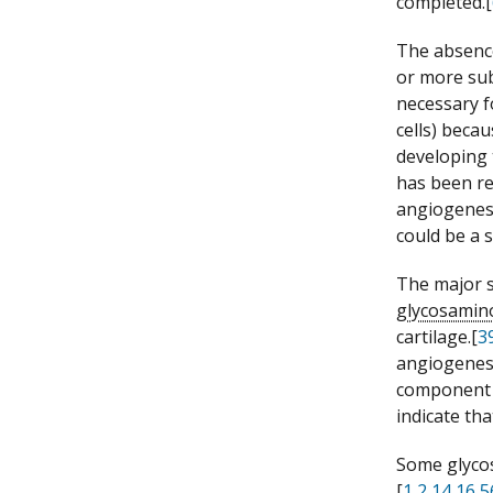
completed.[
The absenc
or more sub
necessary 
cells) beca
developing 
has been re
angiogenesi
could be a 
The major s
glycosamin
cartilage.[
3
angiogenesi
component 
indicate th
Some glycos
[
1
,
2
,
14
,
16
,
5