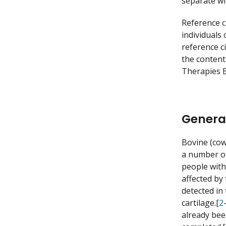
separate w
Reference c
individuals
reference c
the content
Therapies E
Genera
Bovine (co
a number of
people with
affected by 
detected in
cartilage.[
2
already bee