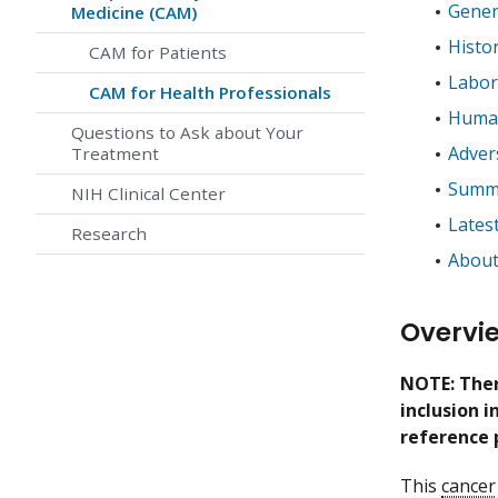
Gener
Medicine (CAM)
Histo
CAM for Patients
Labor
CAM for Health Professionals
Human
Questions to Ask about Your
Adver
Treatment
Summa
NIH Clinical Center
Lates
Research
About
Overvi
NOTE: Ther
inclusion 
reference 
This
cancer