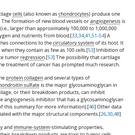
tilage
cells
(also known as
chondrocytes
) produce one
] The formation of new blood vessels or
angiogenesis
is
(i.e., larger than approximately 100,000 to 1,000,000
xygen and nutrients from blood.[
33
,
34
,
41
,
51
-
54
] A
shes connections to the
circulatory system
of its host. It
when they contain as few as 100 cells.[
53
] Inhibition of
ete tumor
regression
.[
53
] The possibility that cartilage
he treatment of cancer has prompted much research.
the
protein
collagen
and several types of
hondroitin sulfate
is the major glycosaminoglycan in
tilage, or their breakdown products, can inhibit
one angiogenesis inhibitor that has a glycosaminoglycan
of this summary for more information).[
46
] Other data
ociated with the major structural components.[
26
,
30
,
48
]
ry
and
immune-system
-stimulating properties,
their breakdown products are toxic to tumor cells.