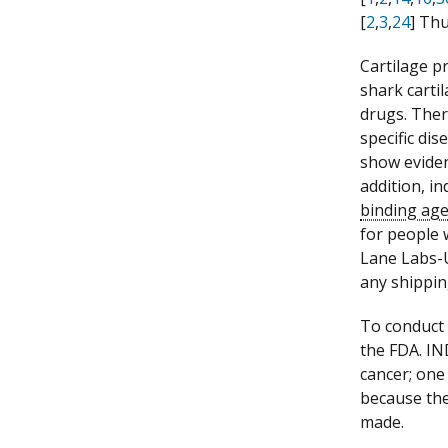
[
2
,
3
,
24
] Th
Cartilage p
shark carti
drugs. Ther
specific di
show eviden
addition, i
binding ag
for people 
Lane Labs-U
any shippin
To conduct 
the FDA. IN
cancer; one
because the
made.