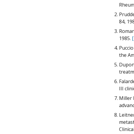
Rheum 
Prudde
84, 19
Romano
1985.
Puccio
the Am
Dupont
treatm
Falard
III cli
Miller 
advanc
Leitne
metast
Clinic