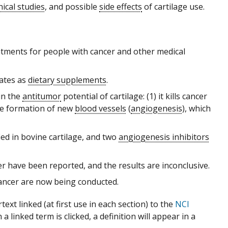
inical studies
, and possible
side effects
of cartilage use.
eatments for people with cancer and other medical
tates as
dietary supplements
.
in the
antitumor
potential of cartilage: (1) it kills cancer
 the formation of new
blood vessels
(
angiogenesis
), which
ied in bovine cartilage, and two
angiogenesis inhibitors
r have been reported, and the results are inconclusive.
cancer are now being conducted.
xt linked (at first use in each section) to the
NCI
 linked term is clicked, a definition will appear in a