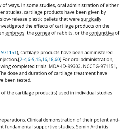
y of ways. In some studies,
oral
administration of either
her studies, cartilage products have been given by
n slow-release plastic pellets that were
surgically
investigated the effects of cartilage products on the
ken
embryos
, the
cornea
of rabbits, or the
conjunctiva
of
-971151
), cartilage products have been administered
njection.[
2
-
4
,
6
-
9
,
15
,
16
,
18
,
60
] For oral administration,
ollowing completed trials: MDA-ID-99303, NCCTG-971151,
 The
dose
and duration of cartilage treatment have
ve been tested.
f the cartilage product(s) used in individual studies
preparations. Clinical demonstration of their potent anti-
nt fundamental supportive studies. Semin Arthritis