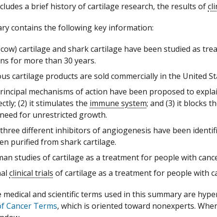
ludes a brief history of cartilage research, the results of
cl
y contains the following key information:
(cow) cartilage and shark cartilage have been studied as tr
ons for more than 30 years.
s cartilage products are sold commercially in the United S
rincipal mechanisms of action have been proposed to expla
ctly; (2) it stimulates the
immune system
; and (3) it blocks
need for unrestricted growth.
 three different inhibitors of angiogenesis have been identif
n purified from shark cartilage.
an studies of cartilage as a treatment for people with cance
nal
clinical trials
of cartilage as a treatment for people with 
medical and scientific terms used in this summary are hyperte
of Cancer Terms
, which is oriented toward nonexperts. When a