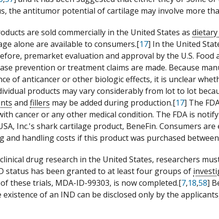
us, the antitumor potential of cartilage may involve more t
roducts are sold commercially in the United States as
dietar
lage alone are available to consumers.[
17
] In the United Sta
efore, premarket evaluation and approval by the U.S. Food 
sease prevention or treatment claims are made. Because manu
ce of anticancer or other biologic effects, it is unclear wh
ndividual products may vary considerably from lot to lot bec
ents
and
fillers
may be added during production.[
17
] The FDA
with cancer or any other medical condition. The FDA is noti
SA, Inc.'s shark cartilage product, BeneFin. Consumers are e
g and handling costs if this product was purchased between
clinical drug research in the United States, researchers must
D status has been granted to at least four groups of
invest
 of these trials, MDA-ID-99303, is now completed.[
7
,
18
,
58
] B
 existence of an IND can be disclosed only by the applicant