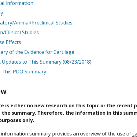
al Information
ry
atory/Animal/Preclinical Studies
/Clinical Studies
se Effects
ry of the Evidence for Cartilage
t Updates to This Summary (08/23/2018)
 This PDQ Summary
ew
e is either no new research on this topic or the recent 
in the summary. Therefore, the information in this summ
purposes only.
information summary provides an overview of the use of
ca