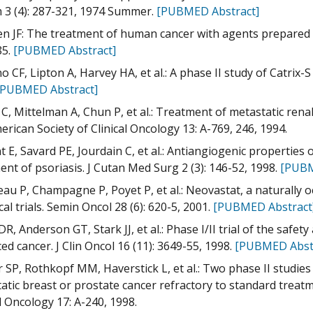
3 (4): 287-321, 1974 Summer.
[PUBMED Abstract]
n JF: The treatment of human cancer with agents prepared fr
85.
[PUBMED Abstract]
 CF, Lipton A, Harvey HA, et al.: A phase II study of Catrix-S
[PUBMED Abstract]
 C, Mittelman A, Chun P, et al.: Treatment of metastatic renal
erican Society of Clinical Oncology 13: A-769, 246, 1994.
 E, Savard PE, Jourdain C, et al.: Antiangiogenic properties of
ent of psoriasis. J Cutan Med Surg 2 (3): 146-52, 1998.
[PUBM
eau P, Champagne P, Poyet P, et al.: Neovastat, a naturally 
nical trials. Semin Oncol 28 (6): 620-5, 2001.
[PUBMED Abstract
DR, Anderson GT, Stark JJ, et al.: Phase I/II trial of the safet
ed cancer. J Clin Oncol 16 (11): 3649-55, 1998.
[PUBMED Abst
r SP, Rothkopf MM, Haverstick L, et al.: Two phase II studies
atic breast or prostate cancer refractory to standard treatm
al Oncology 17: A-240, 1998.