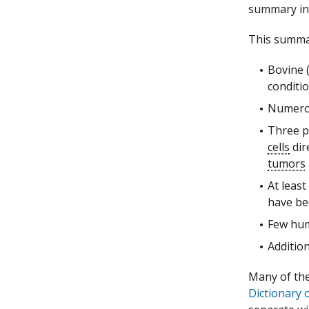
summary inc
This summar
Bovine 
conditi
Numerou
Three p
cells
dire
tumors
At least
have bee
Few hum
Additio
Many of the 
Dictionary 