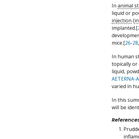
In
animal s
liquid or p
injection
(
i
implanted.[
development
mice.[
26
-
28
In human s
topically or
liquid, pow
AETERNA-A
varied in h
In this sum
will be iden
Reference
Prudde
inflam