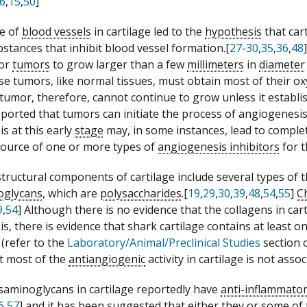
6
,
15
,
50
]
e of
blood vessels
in cartilage led to the
hypothesis
that car
stances that inhibit blood vessel formation.[
27
-
30
,
35
,
36
,
48
for
tumors
to grow larger than a few
millimeters
in
diameter
use tumors, like normal tissues, must obtain most of their o
tumor, therefore, cannot continue to grow unless it establi
ported that tumors can initiate the process of angiogenesis 
s at this early
stage
may, in some instances, lead to compl
source of one or more types of
angiogenesis inhibitors
for t
tructural components of cartilage include several types of 
oglycans
, which are
polysaccharides
.[
19
,
29
,
30
,
39
,
48
,
54
,
55
]
C
9
,
54
] Although there is no evidence that the collagens in car
s, there is evidence that shark cartilage contains at least 
(refer to the
Laboratory/Animal/Preclinical Studies
section 
at most of the
antiangiogenic
activity in cartilage is not ass
aminoglycans in cartilage reportedly have
anti-inflammato
6
,
57
] and it has been suggested that either they or some of 