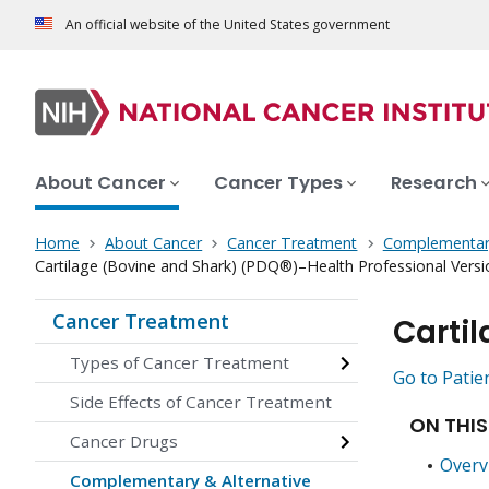
An official website of the United States government
About Cancer
Cancer Types
Research
Home
About Cancer
Cancer Treatment
Complementary
Cartilage (Bovine and Shark) (PDQ®)–Health Professional Versi
Cancer Treatment
Carti
Types of Cancer Treatment
Go to Patie
Side Effects of Cancer Treatment
ON THIS
Cancer Drugs
Overv
Complementary & Alternative