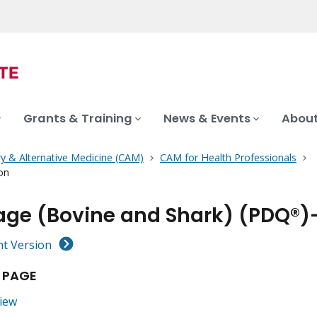
Grants & Training
News & Events
About
 & Alternative Medicine (CAM)
CAM for Health Professionals
on
lage (Bovine and Shark) (PDQ®)
nt Version
 PAGE
iew