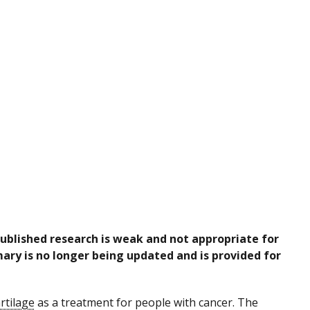
published research is weak and not appropriate for
ary is no longer being updated and is provided for
rtilage
as a treatment for people with cancer. The