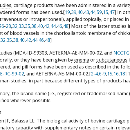
tudies
, cartilage products have been administered in a variet
owdered forms has been used.[
19
,
39
,
40
,
43
,
44
,
59
,
15
,
47
] In ot
ntravenous
or
intraperitoneal
), applied
topically
, or placed i
26
-
28
,
32
,
33
,
35
,
38
,
40
,
42
,
44
,
46
,
48
] Most of the latter studies 
 of blood vessels in the
chorioallantoic membrane
of chic
,
32
,
35
,
38
,
40
,
42
,
44
,
46
,
48
]
tudies (MDA-ID-99303, AETERNA-AE-MM-00-02, and
NCCTG
 orally, or they have been given by
enema
or
subcutaneous
i
dered, and pill forms have been used as described in the f
E-RC-99-02
, and AETERNA-AE-MM-00-02.[
2
-
4
,
6
-
9
,
15
,
16
,
18
]
uman studies, in part because different types of products ha
mary, the brand name (i.e., registered or trademarked name) o
tified wherever possible.
s
n JF, Balassa LL: The biological activity of bovine cartilage 
matory capacity with supplementary notes on certain releva