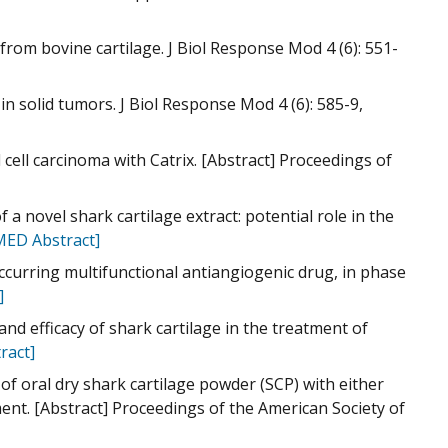
om bovine cartilage. J Biol Response Mod 4 (6): 551-
 in solid tumors. J Biol Response Mod 4 (6): 585-9,
 cell carcinoma with Catrix. [Abstract] Proceedings of
 a novel shark cartilage extract: potential role in the
ED Abstract]
occurring multifunctional antiangiogenic drug, in phase
]
y and efficacy of shark cartilage in the treatment of
ract]
 of oral dry shark cartilage powder (SCP) with either
ent. [Abstract] Proceedings of the American Society of