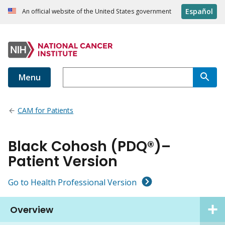
Español
An official website of the United States government
Menu
CAM for Patients
Black Cohosh (PDQ®)–
Patient Version
Go to Health Professional Version
Overview