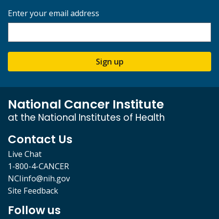
Enter your email address
Sign up
National Cancer Institute
at the National Institutes of Health
Contact Us
Live Chat
1-800-4-CANCER
NCIinfo@nih.gov
Site Feedback
Follow us