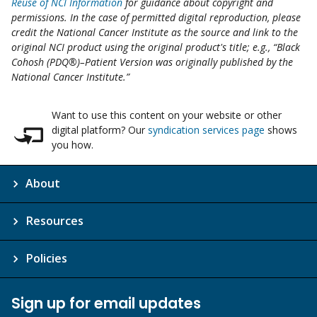
Reuse of NCI Information
for guidance about copyright and
permissions. In the case of permitted digital reproduction, please
credit the National Cancer Institute as the source and link to the
original NCI product using the original product's title; e.g., “Black
Cohosh (PDQ®)–Patient Version was originally published by the
National Cancer Institute.”
Want to use this content on your website or other
digital platform? Our
syndication services page
shows
you how.
About
Resources
Policies
Sign up for email updates