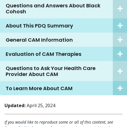
Questions and Answers About Black
Cohosh
About This PDQ Summary
General CAM Information
Evaluation of CAM Therapies
Questions to Ask Your Health Care
Provider About CAM
To Learn More About CAM
Updated:
April 25, 2024
If you would like to reproduce some or all of this content, see