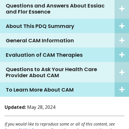
Questions and Answers About Essiac
and Flor Essence
About This PDQ Summary
General CAM Information
Evaluation of CAM Therapies
Questions to Ask Your Health Care
Provider About CAM
To Learn More About CAM
Updated:
May 28, 2024
If you would like to reproduce some or all of this content, see