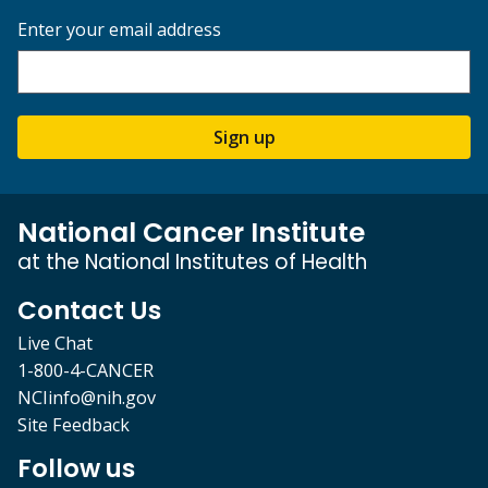
Enter your email address
Sign up
National Cancer Institute
at the National Institutes of Health
Contact Us
Live Chat
1-800-4-CANCER
NCIinfo@nih.gov
Site Feedback
Follow us