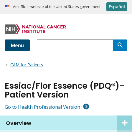
Español
An official website of the United States government
Menu
CAM for Patients
Essiac/Flor Essence (PDQ®)–
Patient Version
Go to Health Professional Version
Overview