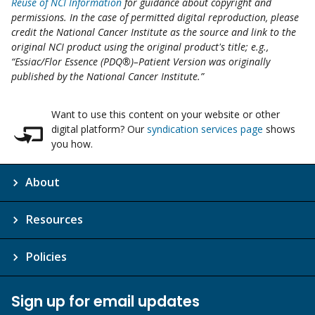
Reuse of NCI Information
for guidance about copyright and
permissions. In the case of permitted digital reproduction, please
credit the National Cancer Institute as the source and link to the
original NCI product using the original product's title; e.g.,
“Essiac/Flor Essence (PDQ®)–Patient Version was originally
published by the National Cancer Institute.”
Want to use this content on your website or other
digital platform? Our
syndication services page
shows
you how.
About
Resources
Policies
Sign up for email updates