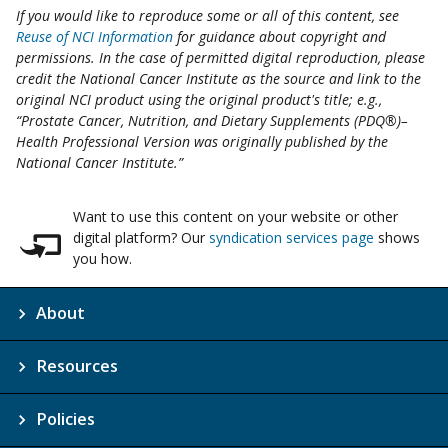
If you would like to reproduce some or all of this content, see
Reuse of NCI Information
for guidance about copyright and
permissions. In the case of permitted digital reproduction, please
credit the National Cancer Institute as the source and link to the
original NCI product using the original product's title; e.g.,
“Prostate Cancer, Nutrition, and Dietary Supplements (PDQ®)–
Health Professional Version was originally published by the
National Cancer Institute.”
Want to use this content on your website or other
digital platform? Our
syndication services page
shows
you how.
About
Resources
Policies