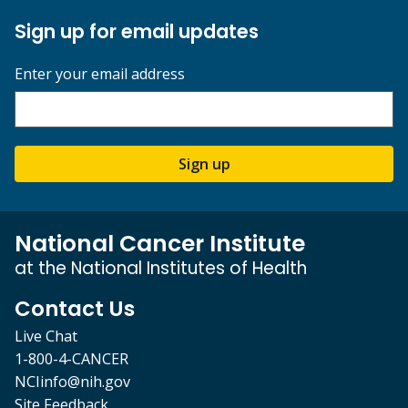
Sign up for email updates
Enter your email address
Sign up
National Cancer Institute
at the National Institutes of Health
Contact Us
Live Chat
1-800-4-CANCER
NCIinfo@nih.gov
Site Feedback