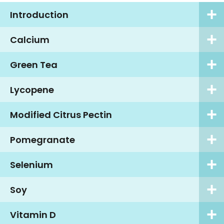
Introduction
Calcium
Green Tea
Lycopene
Modified Citrus Pectin
Pomegranate
Selenium
Soy
Vitamin D