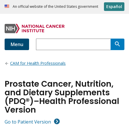
Español
An official website of the United States government
Menu
CAM for Health Professionals
Prostate Cancer, Nutrition,
and Dietary Supplements
(PDQ®)–Health Professional
Version
Go to Patient Version