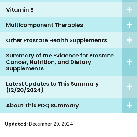
Vitamin E
Multicomponent Therapies
Other Prostate Health Supplements
Summary of the Evidence for Prostate
Cancer, Nutrition, and Dietary
Supplements
Latest Updates to This Summary
(12/20/2024)
About This PDQ Summary
Updated:
December 20, 2024