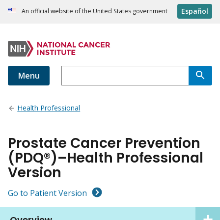
Español
An official website of the United States government
Menu
Health Professional
Prostate Cancer Prevention
(PDQ®)–Health Professional
Version
Go to Patient Version
Overview