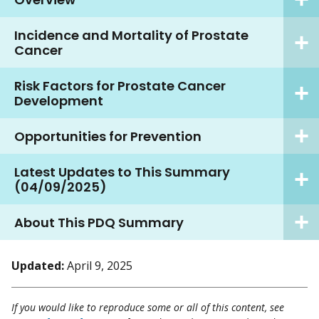
Incidence and Mortality of Prostate
Cancer
Risk Factors for Prostate Cancer
Development
Opportunities for Prevention
Latest Updates to This Summary
(04/09/2025)
About This PDQ Summary
Updated:
April 9, 2025
If you would like to reproduce some or all of this content, see