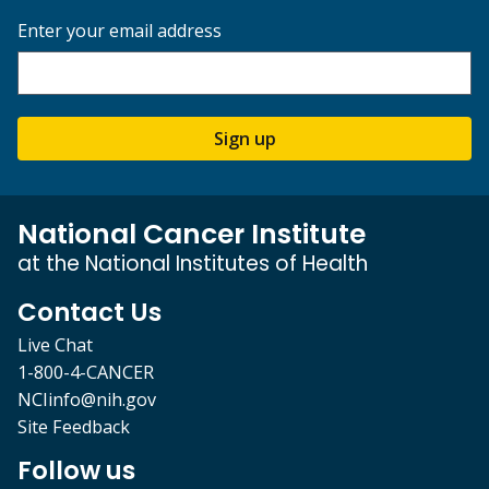
Enter your email address
Sign up
National Cancer Institute
at the National Institutes of Health
Contact Us
Live Chat
1-800-4-CANCER
NCIinfo@nih.gov
Site Feedback
Follow us