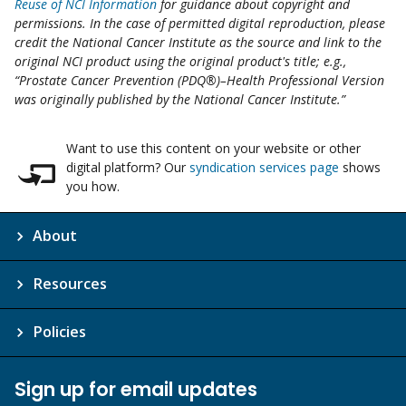
Reuse of NCI Information
for guidance about copyright and
permissions. In the case of permitted digital reproduction, please
credit the National Cancer Institute as the source and link to the
original NCI product using the original product's title; e.g.,
“Prostate Cancer Prevention (PDQ®)–Health Professional Version
was originally published by the National Cancer Institute.”
Want to use this content on your website or other
digital platform? Our
syndication services page
shows
you how.
About
Resources
Policies
Sign up for email updates