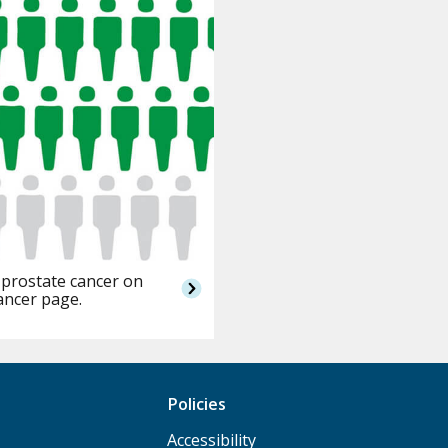
 prostate cancer on
ancer page.
Policies
Accessibility