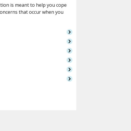
ction is meant to help you cope
concerns that occur when you