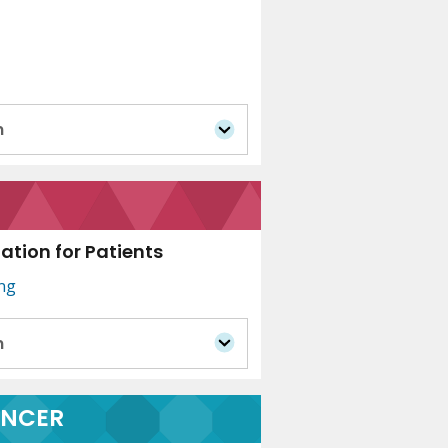
n
tion for Patients
ing
n
ANCER