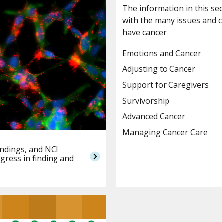
The information in this se
with the many issues and 
have cancer.
Emotions and Cancer
Adjusting to Cancer
Support for Caregivers
Survivorship
Advanced Cancer
Managing Cancer Care
indings, and NCI
gress in finding and