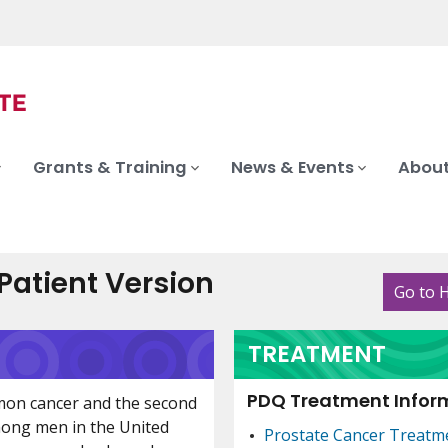
Grants & Training
News & Events
About
atient Version
Go to 
TREATMENT
PDQ Treatment Inform
mon cancer and the second
mong men in the United
Prostate Cancer Treatm