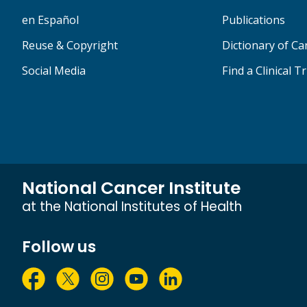
en Español
Publications
Reuse & Copyright
Dictionary of C
Social Media
Find a Clinical Tr
National Cancer Institute
at the National Institutes of Health
Follow us