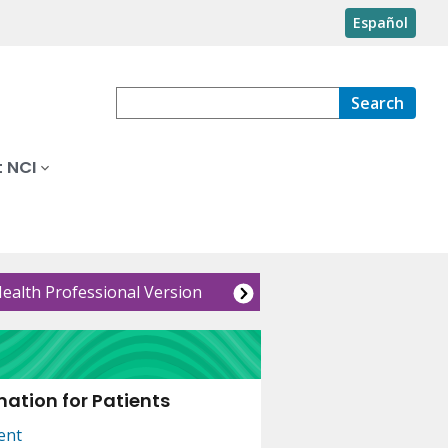
Español
Search
 NCI
Health Professional Version
ation for Patients
ent