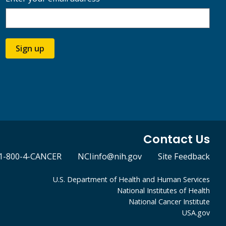
Sign up
Contact Us
1-800-4-CANCER
NCIinfo@nih.gov
Site Feedback
U.S. Department of Health and Human Services
National Institutes of Health
National Cancer Institute
USA.gov