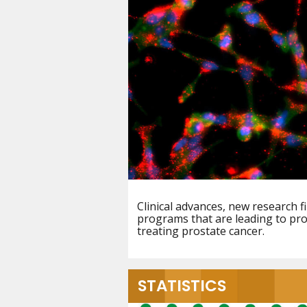
Clinical advances, new research f
programs that are leading to pro
treating prostate cancer.
STATISTICS