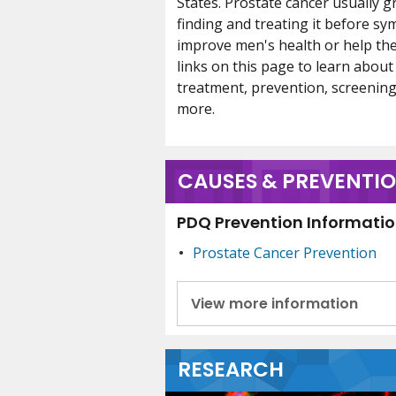
States. Prostate cancer usually g
finding and treating it before s
improve men's health or help the
links on this page to learn about
treatment, prevention, screening,
more.
CAUSES & PREVENTI
PDQ Prevention Information
Prostate Cancer Prevention
View more information
RESEARCH