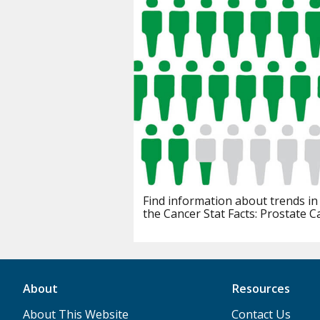
Find information about trends in
the Cancer Stat Facts: Prostate C
About
Resources
About This Website
Contact Us