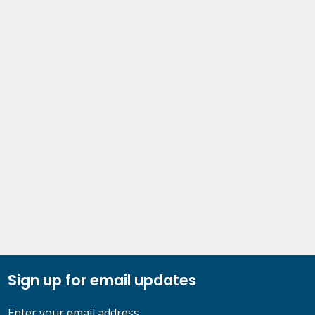
Sign up for email updates
Enter your email address