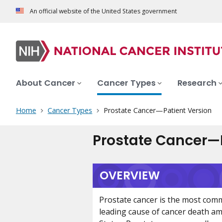
An official website of the United States government
About Cancer
Cancer Types
Research
Home
Cancer Types
Prostate Cancer—Patient Version
Prostate Cancer—P
OVERVIEW
Prostate cancer is the most com
leading cause of cancer death a