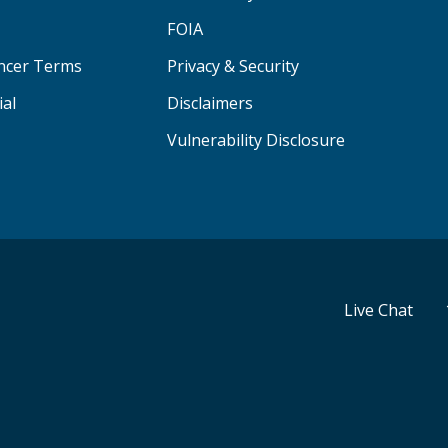
FOIA
ancer Terms
Privacy & Security
ial
Disclaimers
Vulnerability Disclosure
Live Chat