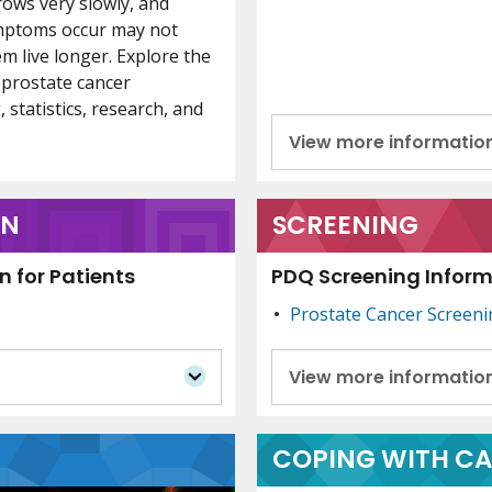
rows very slowly, and
ymptoms occur may not
m live longer. Explore the
 prostate cancer
 statistics, research, and
View more informatio
ON
SCREENING
 for Patients
PDQ Screening Informa
Prostate Cancer Screen
View more informatio
COPING WITH C