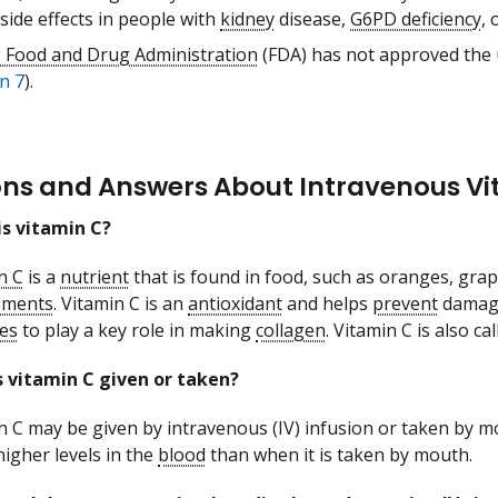
side effects in people with
kidney
disease,
G6PD deficiency
, 
. Food and Drug Administration
(FDA) has not approved the u
n 7
).
ons and Answers About Intravenous Vi
s vitamin C?
n C
is a
nutrient
that is found in food, such as oranges, grape
ements
. Vitamin C is an
antioxidant
and helps
prevent
damag
es
to play a key role in making
collagen
. Vitamin C is also ca
 vitamin C given or taken?
n C may be given by intravenous (IV) infusion or taken by m
igher levels in the
blood
than when it is taken by mouth.