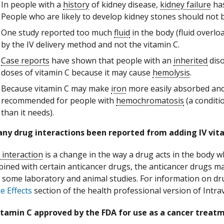
In people with a
history
of kidney disease,
kidney failure
has
People who are likely to develop kidney stones should not b
One study reported too much
fluid
in the body (fluid overlo
by the IV delivery method and not the vitamin C.
Case reports
have shown that people with an
inherited
diso
doses of vitamin C because it may cause
hemolysis
.
Because vitamin C may make
iron
more easily absorbed and 
recommended for people with
hemochromatosis
(a conditi
than it needs).
any drug interactions been reported from adding IV vit
 interaction
is a change in the way a drug acts in the body 
bined with certain anticancer drugs, the anticancer drugs ma
n some laboratory and animal studies. For information on dru
e Effects
section of the health professional version of Intra
vitamin C approved by the FDA for use as a cancer treat