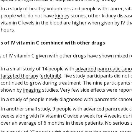
In a study of healthy volunteers and people with cancer, vi
people who do not have
kidney
stones, other kidney diseas
vitamin C levels in the blood are higher when given by IV 
hours.
s of IV vitamin C combined with other drugs
s of IV vitamin C given with other drugs have shown mixed re
In a small study of 14 people with
advanced
pancreatic canc
targeted therapy
(
erlotinib
). Five study participants did n
continued to grow during treatment. The nine participant
shown by
imaging
studies. Very few side effects were repor
In a study of people newly diagnosed with pancreatic cancer,
In another small study, 9 people with advanced pancreatic
weeks along with IV vitamin C twice a week for 4 weeks du
over an average of 6 months in these patients. No serious 