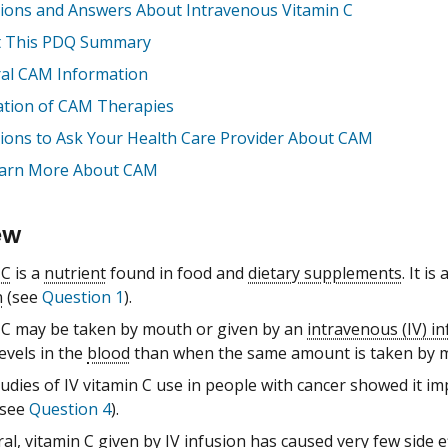
ions and Answers About Intravenous Vitamin C
 This PDQ Summary
al CAM Information
ation of CAM Therapies
ions to Ask Your Health Care Provider About CAM
arn More About CAM
ew
 C
is a
nutrient
found in food and
dietary supplements
. It is
n
(see
Question 1
).
 C may be taken by mouth or given by an
intravenous (IV) i
evels in the
blood
than when the same amount is taken by 
udies of IV vitamin C use in people with cancer showed it i
see
Question 4
).
al, vitamin C given by IV infusion has caused very few side e