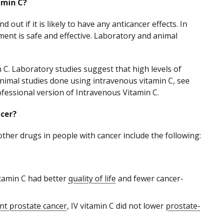
amin C?
d out if it is likely to have any anticancer effects. In
ment is safe and effective. Laboratory and animal
 C. Laboratory studies suggest that high levels of
animal studies done using intravenous vitamin C, see
ofessional version of Intravenous Vitamin C.
ncer?
other drugs in people with cancer include the following:
itamin C had better
quality of life
and fewer cancer-
ant prostate cancer
, IV vitamin C did not lower
prostate-