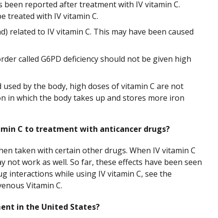
 been reported after treatment with IV vitamin C.
e treated with IV vitamin C.
ad) related to IV vitamin C. This may have been caused
rder called G6PD deficiency should not be given high
used by the body, high doses of vitamin C are not
on in which the body takes up and stores more iron
amin C to treatment with anticancer drugs?
when taken with certain other drugs. When IV vitamin C
y not work as well. So far, these effects have been seen
g interactions while using IV vitamin C, see the
venous Vitamin C.
ment in the United States?