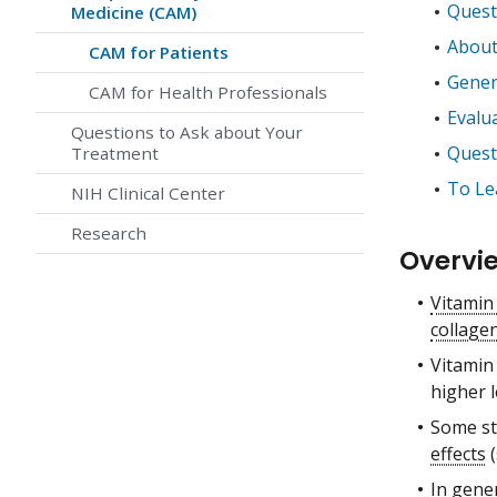
Quest
Medicine (CAM)
About
CAM for Patients
Gener
CAM for Health Professionals
Evalu
Questions to Ask about Your
Quest
Treatment
To Le
NIH Clinical Center
Research
Overvi
Vitamin
collage
Vitamin
higher l
Some st
effects
(
In gener