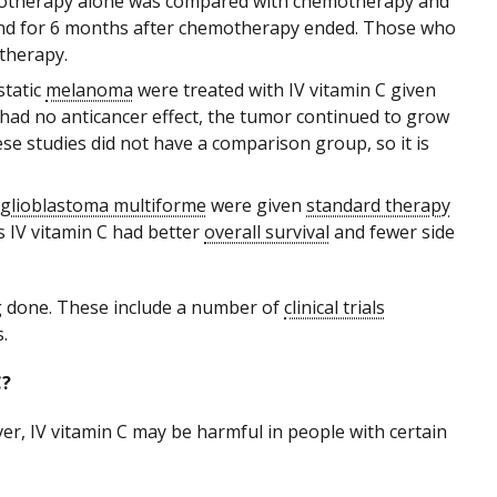
otherapy alone was compared with chemotherapy and
 and for 6 months after chemotherapy ended. Those who
otherapy.
tatic
melanoma
were treated with IV vitamin C given
had no anticancer effect, the tumor continued to grow
ese studies did not have a comparison group, so it is
glioblastoma multiforme
were given
standard therapy
s IV vitamin C had better
overall survival
and fewer side
g done. These include a number of
clinical trials
.
C?
er, IV vitamin C may be harmful in people with certain