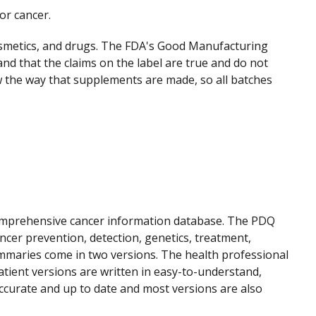
or cancer.
osmetics, and drugs. The FDA's Good Manufacturing
and that the claims on the label are true and do not
 the way that supplements are made, so all batches
 comprehensive cancer information database. The PDQ
cer prevention, detection, genetics, treatment,
mmaries come in two versions. The health professional
atient versions are written in easy-to-understand,
ccurate and up to date and most versions are also