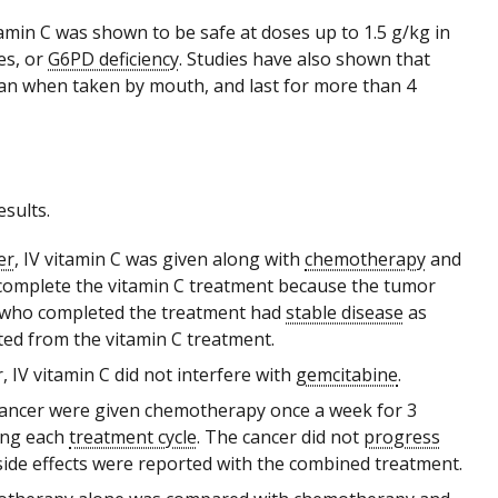
tamin C was shown to be safe at doses up to 1.5 g/kg in
es, or
G6PD deficiency
. Studies have also shown that
than when taken by mouth, and last for more than 4
sults.
er
, IV vitamin C was given along with
chemotherapy
and
ot complete the vitamin C treatment because the tumor
s who completed the treatment had
stable disease
as
ted from the vitamin C treatment.
 IV vitamin C did not interfere with
gemcitabine
.
 cancer were given chemotherapy once a week for 3
ring each
treatment cycle
. The cancer did not
progress
side effects were reported with the combined treatment.