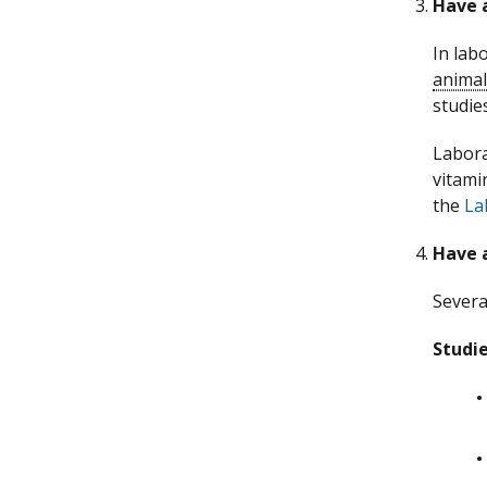
Have a
In lab
animal
studie
Labora
vitami
the
La
Have a
Severa
Studie