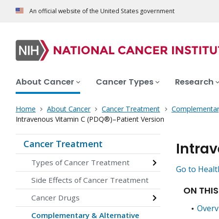
An official website of the United States government
About Cancer
Cancer Types
Research
Home
About Cancer
Cancer Treatment
Complementary
Intravenous Vitamin C (PDQ®)–Patient Version
Cancer Treatment
Intra
Types of Cancer Treatment
Go to Healt
Side Effects of Cancer Treatment
ON THIS
Cancer Drugs
Overv
Complementary & Alternative