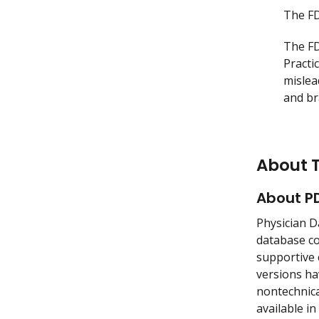
The FD
The FD
Practi
mislea
and br
About 
About P
Physician D
database co
supportive 
versions ha
nontechnica
available in