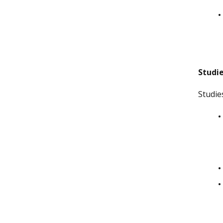
Studie
Studie