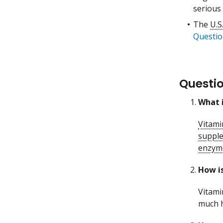
serious 
The
U.S
Questio
Questi
What i
Vitami
suppl
enzym
How is
Vitami
much h