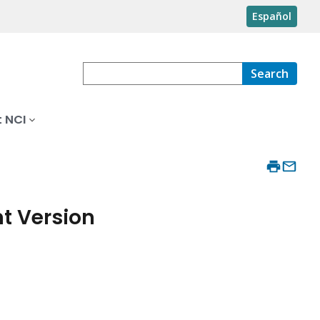
Español
Search
 NCI
t Version