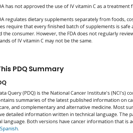
A has not approved the use of IV vitamin C as a treatment f
A regulates dietary supplements separately from foods, c
ces require that every finished batch of supplements is safe 
d the consumer. However, the FDA does not regularly review
ands of IV vitamin C may not be the same.
This PDQ Summary
DQ
ata Query (PDQ) is the National Cancer Institute's (NCI's)
ntains summaries of the latest published information on can
care, and complementary and alternative medicine. Most su
ve detailed information written in technical language. The p
l language. Both versions have cancer information that is a
Spanish
.