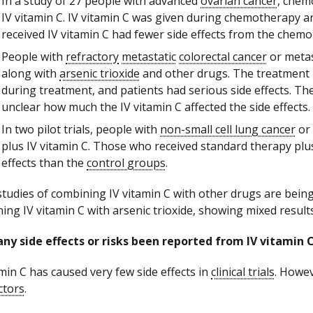
In a study of 27 people with advanced
ovarian cancer
, chem
IV vitamin C. IV vitamin C was given during chemotherapy
received IV vitamin C had fewer side effects from the chem
People with
refractory
metastatic
colorectal cancer
or metas
along with
arsenic trioxide
and other drugs. The treatment 
during treatment, and patients had serious side effects. Th
unclear how much the IV vitamin C affected the side effects.
In two pilot trials, people with
non-small cell lung cancer
or
plus IV vitamin C. Those who received standard therapy plu
effects than the
control groups
.
tudies of combining IV vitamin C with other drugs are bein
ing IV vitamin C with arsenic trioxide, showing mixed results
ny side effects or risks been reported from IV vitamin 
amin C has caused very few side effects in
clinical trials
. Howev
ctors
.