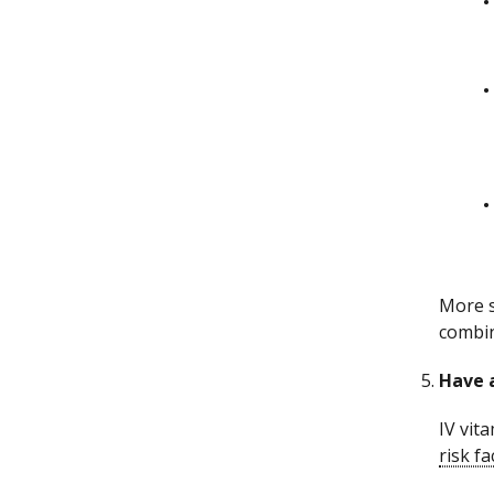
More s
combin
Have a
IV vit
risk fa