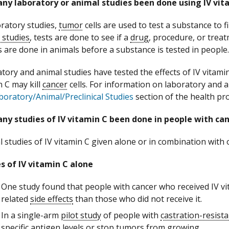
ny laboratory or animal studies been done using IV vit
oratory studies,
tumor
cells are used to test a substance to fin
 studies
, tests are done to see if a
drug
, procedure, or treat
s are done in animals before a substance is tested in people.
tory and animal studies have tested the effects of IV vitamin
n C may kill
cancer
cells. For information on laboratory and 
boratory/Animal/Preclinical Studies
section of the health pr
ny studies of IV vitamin C been done in people with ca
l studies of IV vitamin C given alone or in combination with 
s of IV vitamin C alone
One study found that people with cancer who received IV v
related
side effects
than those who did not receive it.
In a single-arm
pilot study
of people with
castration-resist
specific antigen
levels or stop tumors from growing.