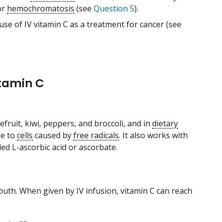
or
hemochromatosis
(see
Question 5
).
se of IV vitamin C as a treatment for cancer (see
tamin C
fruit, kiwi, peppers, and broccoli, and in
dietary
e to
cells
caused by
free radicals
. It also works with
lled L-ascorbic acid or ascorbate.
outh. When given by IV infusion, vitamin C can reach