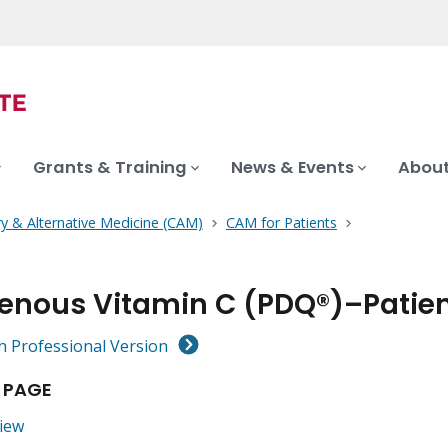
Grants & Training
News & Events
About
 & Alternative Medicine (CAM)
CAM for Patients
venous Vitamin C (PDQ®)–Patien
h Professional Version
 PAGE
iew