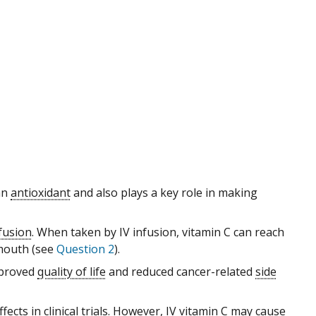
 an
antioxidant
and also plays a key role in making
nfusion
. When taken by IV infusion, vitamin C can reach
mouth (see
Question 2
).
mproved
quality of life
and reduced cancer-related
side
ffects in
clinical trials
. However, IV vitamin C may cause