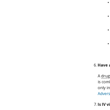
Have 
A
drug
is com
only i
Advers
Is IV 