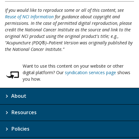
If you would like to reproduce some or all of this content, see
Reuse of NCI Information
for guidance about copyright and
permissions. In the case of permitted digital reproduction, please
credit the National Cancer Institute as the source and link to the
original NCI product using the original product's title; e.g.,
“Acupuncture (PDQ®)–Patient Version was originally published by
the National Cancer Institute.”
Want to use this content on your website or other
digital platform? Our
syndication services page
shows
you how.
About
Resources
Policies