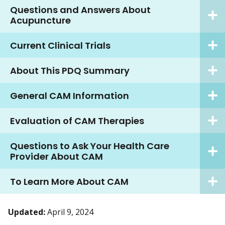
Questions and Answers About
Acupuncture
Current Clinical Trials
About This PDQ Summary
General CAM Information
Evaluation of CAM Therapies
Questions to Ask Your Health Care
Provider About CAM
To Learn More About CAM
Updated:
April 9, 2024