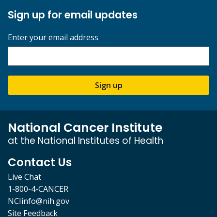
Sign up for email updates
Enter your email address
Sign up
National Cancer Institute
at the National Institutes of Health
Contact Us
Live Chat
1-800-4-CANCER
NCIinfo@nih.gov
Site Feedback