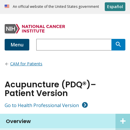
Español
An official website of the United States government
Menu
CAM for Patients
Acupuncture (PDQ®)–
Patient Version
Go to Health Professional Version
Overview