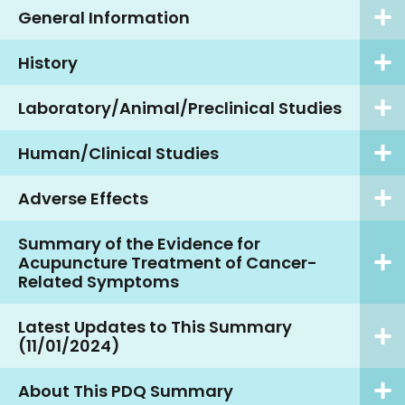
General Information
History
Laboratory/Animal/Preclinical Studies
Human/Clinical Studies
Adverse Effects
Summary of the Evidence for
Acupuncture Treatment of Cancer-
Related Symptoms
Latest Updates to This Summary
(11/01/2024)
About This PDQ Summary