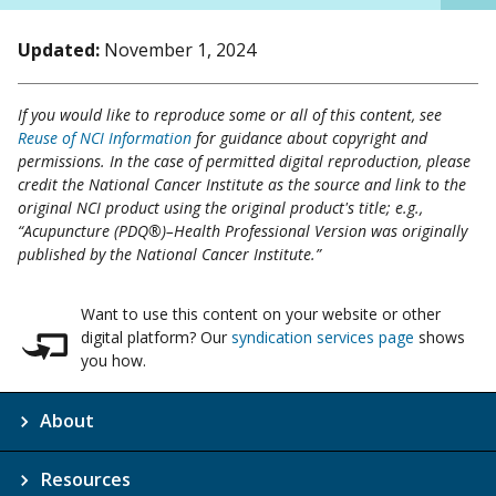
Updated:
November 1, 2024
If you would like to reproduce some or all of this content, see
Reuse of NCI Information
for guidance about copyright and
permissions. In the case of permitted digital reproduction, please
credit the National Cancer Institute as the source and link to the
original NCI product using the original product's title; e.g.,
“Acupuncture (PDQ®)–Health Professional Version was originally
published by the National Cancer Institute.”
Want to use this content on your website or other
digital platform? Our
syndication services page
shows
you how.
About
Resources