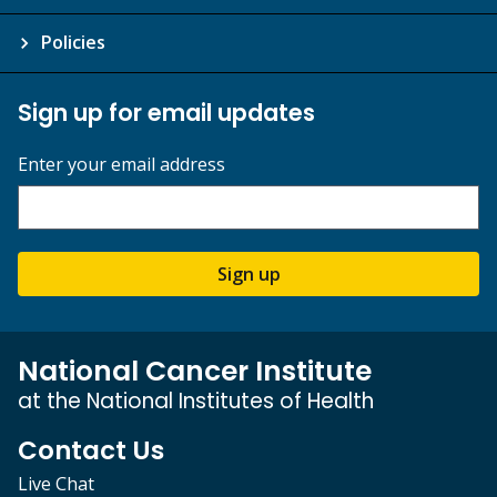
Policies
Sign up for email updates
Enter your email address
Sign up
National Cancer Institute
at the National Institutes of Health
Contact Us
Live Chat