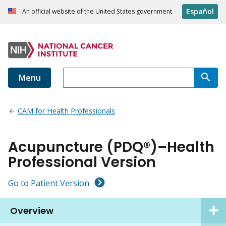
Español
An official website of the United States government
Menu
CAM for Health Professionals
Acupuncture (PDQ®)–Health
Professional Version
Go to Patient Version
Overview