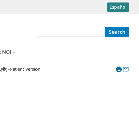
Español
Search
 NCI
®)–Patient Version