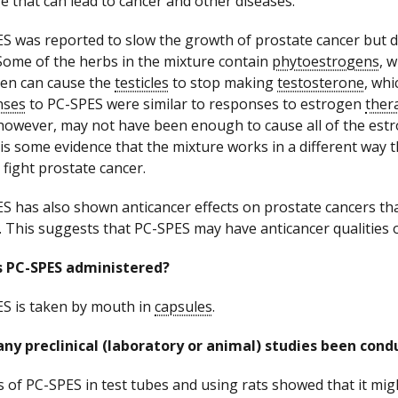
 that can lead to cancer and other diseases.
S was reported to slow the growth of prostate cancer but 
Some of the herbs in the mixture contain
phytoestrogens
, 
en can cause the
testicles
to stop making
testosterone
, wh
nses
to PC-SPES were similar to responses to estrogen
ther
however, may not have been enough to cause all of the estro
is some evidence that the mixture works in a different way 
 fight prostate cancer.
S has also shown anticancer effects on prostate cancers th
. This suggests that PC-SPES may have anticancer qualities ot
s PC-SPES administered?
S is taken by mouth in
capsules
.
ny preclinical (laboratory or animal) studies been con
s of PC-SPES in test tubes and using rats showed that it mi