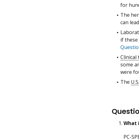
for hun
The her
can lea
Labora
if these
Questio
Clinical 
some ant
were fo
The
U.S
Questi
What 
PC-SP