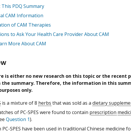
 This PDQ Summary
al CAM Information
ation of CAM Therapies
ions to Ask Your Health Care Provider About CAM
arn More About CAM
ew
e is either no new research on this topic or the recent 
in the summary. Therefore, the information in this summ
purposes only.
S
is a mixture of 8
herbs
that was sold as a
dietary suppleme
tches of PC-SPES were found to contain
prescription
medic
see
Question 1
).
n PC-SPES have been used in
traditional Chinese medicine
fo