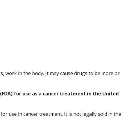
s, work in the body. It may cause drugs to be more or
(FDA) for use as a cancer treatment in the United
r use in cancer treatment. It is not legally sold in the