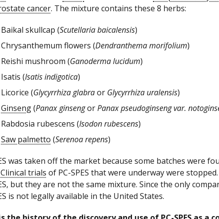
rostate cancer
. The mixture contains these 8 herbs:
Baikal skullcap (
Scutellaria baicalensis
)
Chrysanthemum flowers (
Dendranthema morifolium
)
Reishi mushroom (
Ganoderma lucidum
)
Isatis (
Isatis indigotica
)
Licorice (
Glycyrrhiza glabra
or
Glycyrrhiza uralensis
)
Ginseng
(
Panax ginseng
or
Panax pseudoginseng var. notogins
Rabdosia rubescens (
Isodon rubescens
)
Saw palmetto
(
Serenoa repens
)
S was taken off the market because some batches were fo
.
Clinical trials
of PC-SPES that were underway were stopped. 
S, but they are not the same mixture. Since the only compan
S is not legally available in the United States.
s the history of the discovery and use of PC-SPES as a