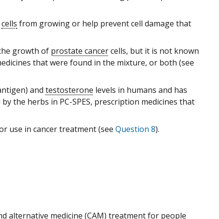
cells
from growing or help prevent cell damage that
the growth of
prostate cancer
cells, but it is not known
medicines that were found in the mixture, or both (see
 antigen) and
testosterone
levels in humans and has
d by the herbs in PC-SPES, prescription medicines that
r use in cancer treatment (see
Question 8
).
d alternative medicine
(CAM) treatment for people