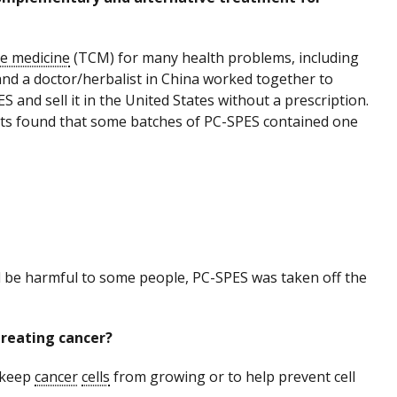
se medicine
(TCM) for many health problems, including
nd a doctor/herbalist in China worked together to
and sell it in the United States without a prescription.
ests found that some batches of PC-SPES contained one
d be harmful to some people, PC-SPES was taken off the
treating cancer?
 keep
cancer
cells
from growing or to help prevent cell