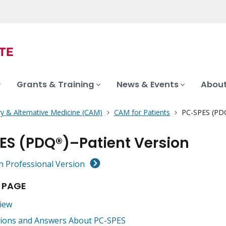
Grants & Training
News & Events
About
 & Alternative Medicine (CAM)
CAM for Patients
PC-SPES (PDQ
ES (PDQ®)–Patient Version
h Professional Version
 PAGE
iew
ions and Answers About PC-SPES