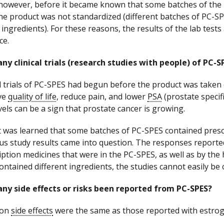
however, before it became known that some batches of the p
the product was not standardized (different batches of PC-SP
 ingredients). For these reasons, the results of the lab test
ce.
ny clinical trials (research studies with people) of PC
al trials of PC-SPES had begun before the product was taken 
ve
quality of life
, reduce pain, and lower
PSA
(prostate specifi
vels can be a sign that prostate cancer is growing.
it was learned that some batches of PC-SPES contained pres
us study results came into question. The responses reporte
iption medicines that were in the PC-SPES, as well as by the h
ontained different ingredients, the studies cannot easily be
ny side effects or risks been reported from PC-SPES?
on
side effects
were the same as those reported with estrog