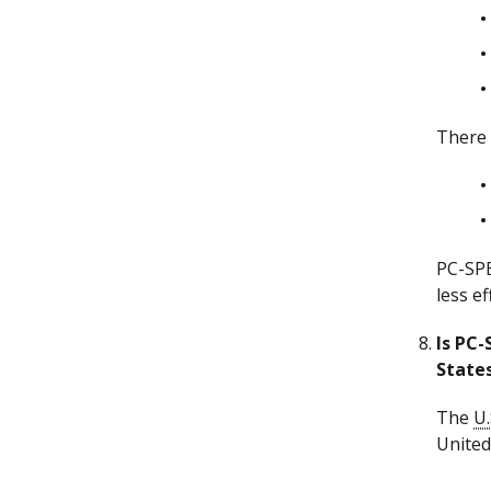
There 
PC-SPE
less e
Is PC-
State
The
U.
United