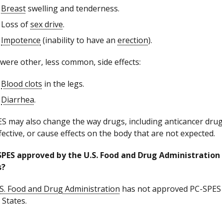
Breast
swelling and tenderness.
Loss of
sex drive
.
Impotence
(inability to have an
erection
).
were other, less common, side effects:
Blood clots
in the legs.
Diarrhea
.
S may also change the way drugs, including anticancer drug
ffective, or cause effects on the body that are not expected.
SPES approved by the U.S. Food and Drug Administration 
s?
S. Food and Drug Administration
has not approved PC-SPES fo
 States.