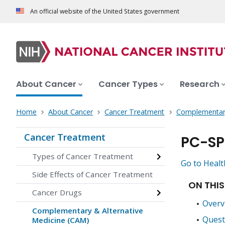
An official website of the United States government
About Cancer
Cancer Types
Research
Home
About Cancer
Cancer Treatment
Complementary
Cancer Treatment
PC-SP
Types of Cancer Treatment
Go to Healt
Side Effects of Cancer Treatment
ON THIS
Cancer Drugs
Overv
Complementary & Alternative
Quest
Medicine (CAM)