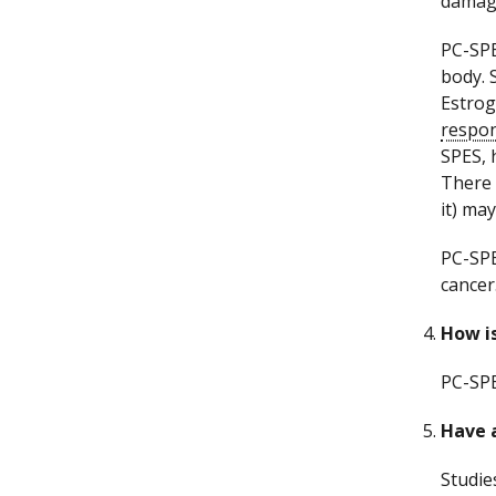
damage
PC-SPE
body. 
Estrog
respo
SPES, 
There 
it) may
PC-SPE
cancer
How i
PC-SPE
Have a
Studie