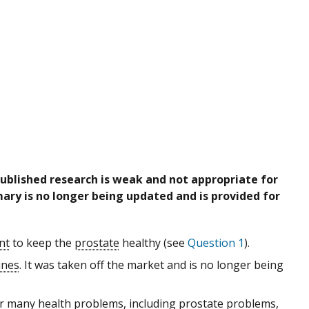
published research is weak and not appropriate for
ary is no longer being updated and is provided for
nt
to keep the
prostate
healthy (see
Question 1
).
ines
. It was taken off the market and is no longer being
r many health problems, including prostate problems,