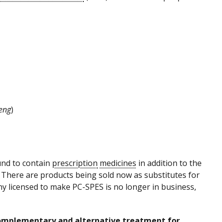
eng
)
und to contain
prescription
medicines
in addition to the
There are products being sold now as substitutes for
y licensed to make PC-SPES is no longer in business,
 complementary and alternative treatment for