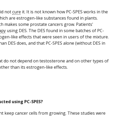
did not
cure
it. It is not known how PC-SPES works in the
which are estrogen-like substances found in plants.
ich makes some prostate cancers grow. Patients'
apy
using DES. The DES found in some batches of PC-
gen-like effects that were seen in users of the mixture.
than DES does, and that PC-SPES alone (without DES in
at do not depend on testosterone and on other types of
her than its estrogen-like effects.
ducted using PC-SPES?
ght keep cancer cells from growing. These studies were