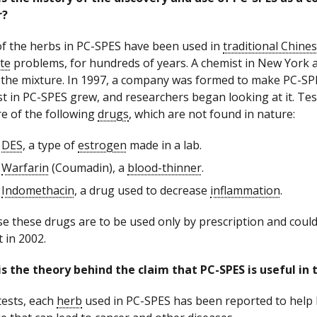
r?
f the herbs in PC-SPES have been used in
traditional Chine
te
problems, for hundreds of years. A chemist in New York a
 the mixture. In 1997, a company was formed to make PC-SPES 
st in PC-SPES grew, and researchers began looking at it. T
e of the following
drugs
, which are not found in nature:
DES
, a type of
estrogen
made in a lab.
Warfarin
(Coumadin), a
blood-thinner
.
Indomethacin
, a drug used to decrease
inflammation
.
e these drugs are to be used only by prescription and coul
 in 2002.
s the theory behind the claim that PC-SPES is useful in 
 tests, each
herb
used in PC-SPES has been reported to help