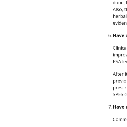
done, 
Also, 
herbal
eviden
Have a
Clinic
impro
PSA le
After 
previo
prescr
SPES c
Have a
Comm