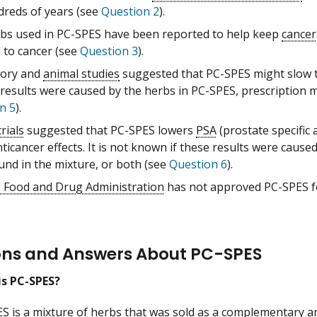
dreds of years (see
Question 2
).
bs used in PC-SPES have been reported to help keep
cancer
d to cancer (see
Question 3
).
tory and
animal studies
suggested that PC-SPES might slow 
 results were caused by the herbs in PC-SPES, prescription 
n 5
).
trials
suggested that PC-SPES lowers
PSA
(prostate specific
icancer effects. It is not known if these results were cause
und in the mixture, or both (see
Question 6
).
. Food and Drug Administration
has not approved PC-SPES fo
ons and Answers About PC-SPES
is PC-SPES?
ES
is a mixture of
herbs
that was sold as a
complementary an