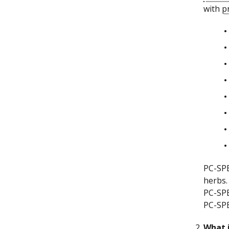
with
p
PC-SPE
herbs
PC-SPE
PC-SPE
What i