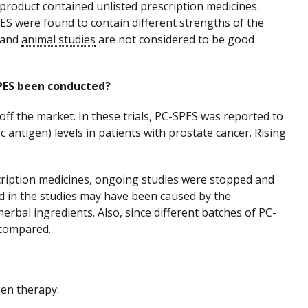
roduct contained unlisted prescription medicines.
ES were found to contain different strengths of the
s and
animal studies
are not considered to be good
-SPES been conducted?
off the market. In these trials, PC-SPES was reported to
c antigen) levels in patients with prostate cancer. Rising
cription medicines, ongoing studies were stopped and
d in the studies may have been caused by the
erbal ingredients. Also, since different batches of PC-
 compared.
en therapy: