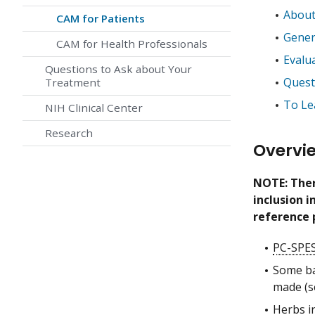
About
CAM for Patients
Gener
CAM for Health Professionals
Evalu
Questions to Ask about Your
Quest
Treatment
To Le
NIH Clinical Center
Research
Overvi
NOTE: Ther
inclusion 
reference 
PC-SPE
Some ba
made (
Herbs i