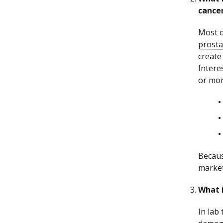
cance
Most o
prosta
create
Intere
or mor
Becaus
market
What i
In lab