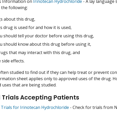
s Information on
Irinotecan Hydrochloride
- A lay language 
 the following:
s about this drug,
s drug is used for and how it is used,
 should tell your doctor before using this drug,
u should know about this drug before using it,
ugs that may interact with this drug, and
 side effects.
ften studied to find out if they can help treat or prevent co
ormation sheet applies only to approved uses of the drug. 
uses that are being studied.
l Trials Accepting Patients
l Trials for Irinotecan Hydrochloride
- Check for trials from NC