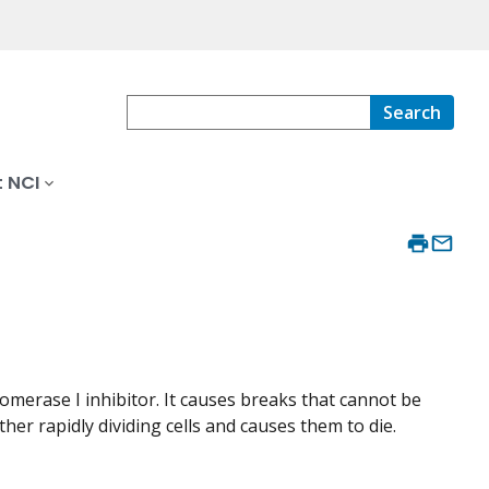
Search
 NCI
omerase I inhibitor. It causes breaks that cannot be
ther rapidly dividing cells and causes them to die.