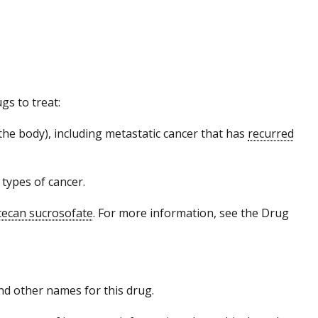
gs to treat:
the body), including metastatic cancer that has
recurred
 types of cancer.
tecan sucrosofate
. For more information, see the Drug
 and other names for this drug.