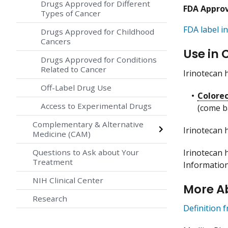
Drugs Approved for Different
FDA Appro
Types of Cancer
FDA label in
Drugs Approved for Childhood
Cancers
Use in 
Drugs Approved for Conditions
Related to Cancer
Irinotecan 
Off-Label Drug Use
Colorec
Access to Experimental Drugs
(come b
Complementary & Alternative
Irinotecan 
Medicine (CAM)
Irinotecan h
Questions to Ask about Your
Treatment
Informatio
NIH Clinical Center
More A
Research
Definition 