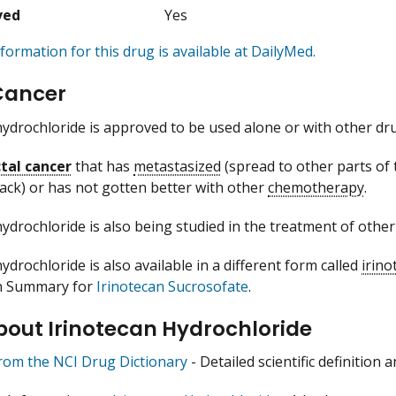
ved
Yes
formation for this drug is available at DailyMed.
Cancer
hydrochloride is approved to be used alone or with other dru
tal cancer
that has
metastasized
(spread to other parts of 
ack) or has not gotten better with other
chemotherapy
.
hydrochloride is also being studied in the treatment of other
ydrochloride is also available in a different form called
irino
n Summary for
Irinotecan Sucrosofate
.
bout Irinotecan Hydrochloride
from the NCI Drug Dictionary
- Detailed scientific definition