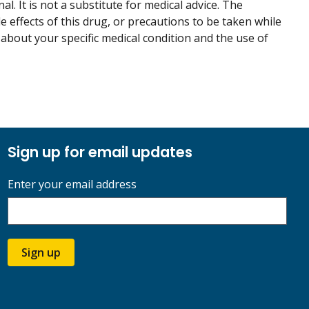
. It is not a substitute for medical advice. The
de effects of this drug, or precautions to be taken while
 about your specific medical condition and the use of
Sign up for email updates
Enter your email address
Sign up