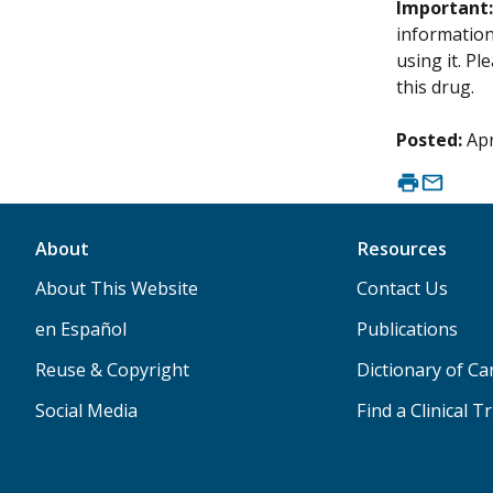
Important
information 
using it. P
this drug.
Posted:
Apr
About
Resources
About This Website
Contact Us
en Español
Publications
Reuse & Copyright
Dictionary of C
Social Media
Find a Clinical Tr