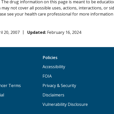
:
The drug information on this page is meant to be educational
may not cover all possible uses, actions, interactions, or si
lease see your health care professional for more information
il 20, 2007
Updated:
February 16, 2024
Policies
Accessibility
FOIA
ancer Terms
Privacy & Security
ial
Disclaimers
Vulnerability Disclosure