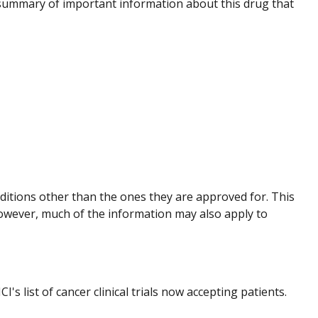
summary of important information about this drug that
nditions other than the ones they are approved for. This
However, much of the information may also apply to
I's list of cancer clinical trials now accepting patients.