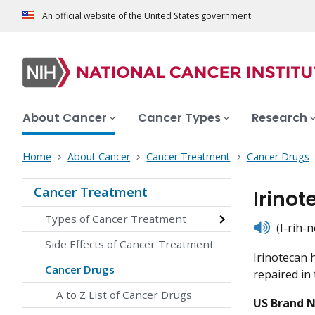
An official website of the United States government
About Cancer
Cancer Types
Research
Home
About Cancer
Cancer Treatment
Cancer Drugs
Cancer Treatment
Irino
Types of Cancer Treatment
listen
(I-rih-
Side Effects of Cancer Treatment
Irinotecan 
Cancer Drugs
repaired in 
A to Z List of Cancer Drugs
US Brand 