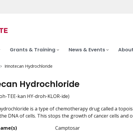
Grants & Training
News & Events
About
Irinotecan Hydrochloride
tecan Hydrochloride
noh-TEE-kan HY-droh-KLOR-ide)
hydrochloride is a type of chemotherapy drug called a topois
the DNA of cells. This stops the growth of cancer cells and o
Name(s)
Camptosar