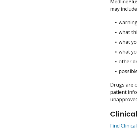
MedlinePlu
may include
warning
what thi
what you
what yo
other dr
possible
Drugs are o
patient inf
unapproved 
Clinica
Find Clinica