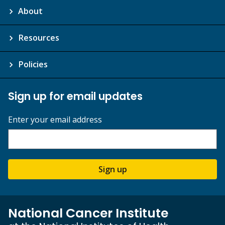
About
Resources
Policies
Sign up for email updates
Enter your email address
Sign up
National Cancer Institute