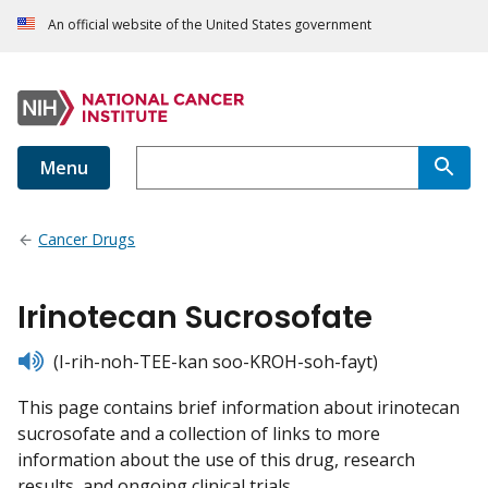
An official website of the United States government
Menu
Cancer Drugs
Irinotecan Sucrosofate
listen
(I-rih-noh-TEE-kan soo-KROH-soh-fayt)
This page contains brief information about irinotecan
sucrosofate and a collection of links to more
information about the use of this drug, research
results, and ongoing clinical trials.