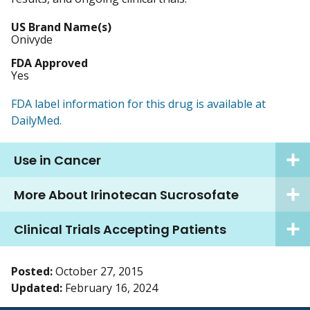
US Brand Name(s)
Onivyde
FDA Approved
Yes
FDA label information for this drug is available at
DailyMed.
Use in Cancer
More About Irinotecan Sucrosofate
Clinical Trials Accepting Patients
Posted:
October 27, 2015
Updated:
February 16, 2024