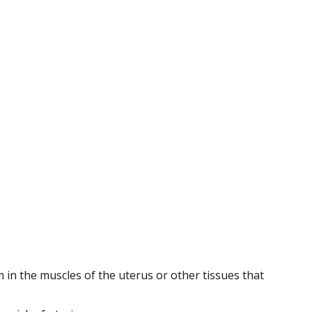
m in the muscles of the uterus or other tissues that