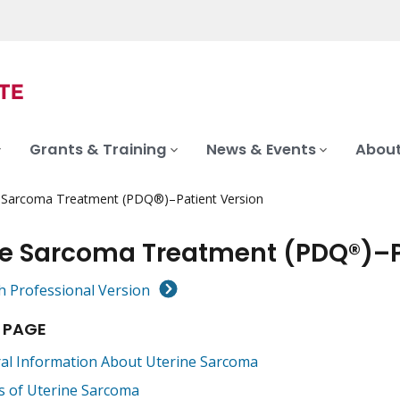
Grants & Training
News & Events
About
e Sarcoma Treatment (PDQ®)–Patient Version
ne Sarcoma Treatment (PDQ®)–P
h Professional Version
 PAGE
al Information About Uterine Sarcoma
s of Uterine Sarcoma