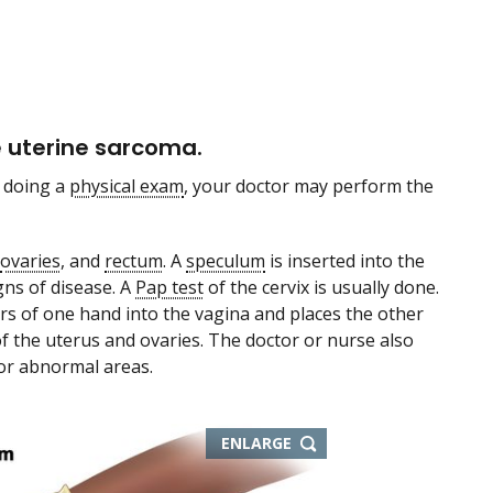
e uterine sarcoma.
 doing a
physical exam
, your doctor may perform the
ovaries
, and
rectum
. A
speculum
is inserted into the
gns of disease. A
Pap test
of the cervix is usually done.
ers of one hand into the vagina and places the other
f the uterus and ovaries. The doctor or nurse also
 or abnormal areas.
ENLARGE