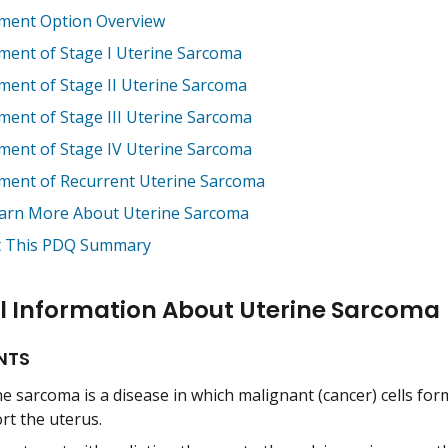
ment Option Overview
ment of Stage I Uterine Sarcoma
ment of Stage II Uterine Sarcoma
ment of Stage III Uterine Sarcoma
ment of Stage IV Uterine Sarcoma
ment of Recurrent Uterine Sarcoma
arn More About Uterine Sarcoma
 This PDQ Summary
l Information About Uterine Sarcoma
NTS
e sarcoma is a disease in which malignant (cancer) cells for
rt the uterus.