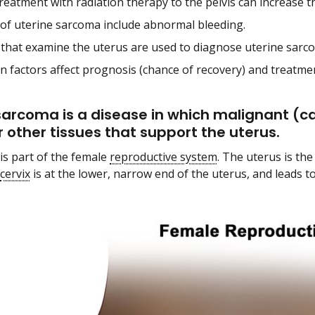
reatment with radiation therapy to the pelvis can increase t
 of uterine sarcoma include abnormal bleeding.
 that examine the uterus are used to diagnose uterine sarc
in factors affect prognosis (chance of recovery) and treatme
sarcoma is a disease in which malignant (ca
r other tissues that support the uterus.
is part of the female
reproductive system
. The uterus is th
cervix
is at the lower, narrow end of the uterus, and leads t