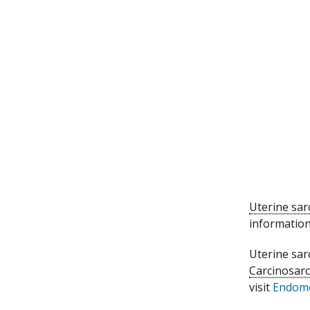
Uterine sa
information
Uterine sar
Carcinosar
visit
Endome