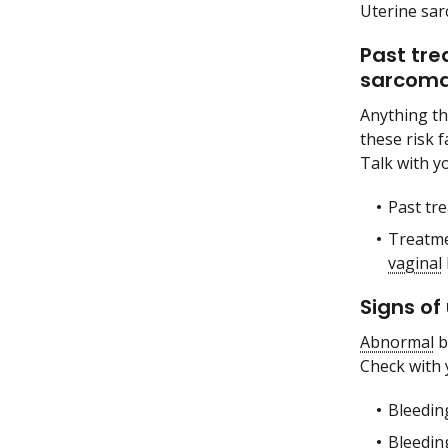
Uterine sa
Past tre
sarcoma
Anything th
these risk 
Talk with yo
Past tr
Treatm
vaginal
Signs of
Abnormal
b
Check with 
Bleeding
Bleedin