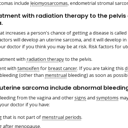
rcomas include
leiomyosarcomas
, endometrial stromal sarc
atment with radiation therapy to the pelvis 
.
at increases a person's chance of getting a disease is called
factors will develop an uterine sarcoma, and it will develop 
ur doctor if you think you may be at risk. Risk factors for u
eatment with
radiation therapy
to the pelvis.
ent with
tamoxifen
for
breast cancer
. If you are taking this
d
bleeding (other than
menstrual
bleeding) as soon as possibl
 uterine sarcoma include abnormal bleeding
leeding from the vagina and other
signs
and
symptoms
may 
your doctor if you have:
 that is not part of
menstrual periods
.
g after
menopause
.