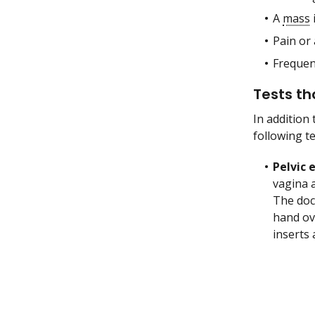
A
mass
Pain or 
Freque
Tests th
In addition
following t
Pelvic
vagina 
The doc
hand ov
inserts 