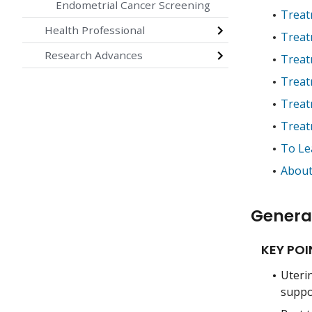
Endometrial Cancer Screening
Treat
Health Professional
Treat
Research Advances
Treat
Treat
Treat
Treat
To Le
About
Genera
KEY POI
Uterin
suppo