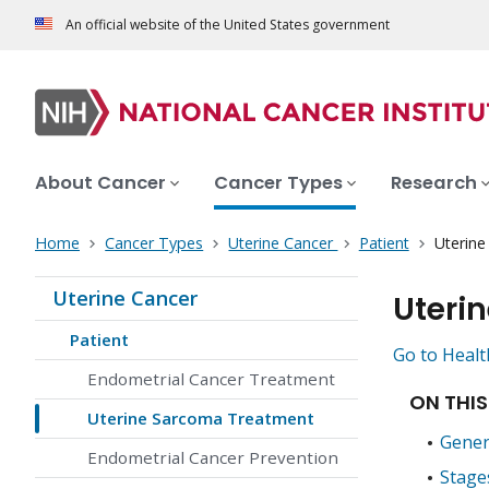
An official website of the United States government
About Cancer
Cancer Types
Research
Home
Cancer Types
Uterine Cancer
Patient
Uterin
Uterine Cancer
Uteri
Patient
Go to Healt
Endometrial Cancer Treatment
ON THIS
Uterine Sarcoma Treatment
Gener
Endometrial Cancer Prevention
Stage