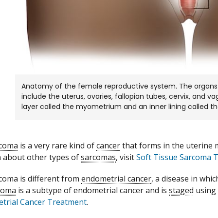
Anatomy of the female reproductive system. The organs
include the uterus, ovaries, fallopian tubes, cervix, and 
layer called the myometrium and an inner lining called 
rcoma
is a very rare kind of
cancer
that forms in the uterine 
 about other types of
sarcomas
, visit
Soft Tissue Sarcoma 
coma is different from
endometrial cancer
, a disease in whic
coma
is a subtype of endometrial cancer and is
staged
using 
trial Cancer Treatment
.