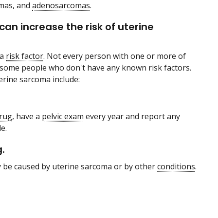
omas, and
adenosarcomas
.
can increase the risk of uterine
 a
risk factor
. Not every person with one or more of
in some people who don't have any known risk factors.
terine sarcoma include:
rug
, have a
pelvic exam
every year and report any
e.
.
be caused by uterine sarcoma or by other
conditions
.