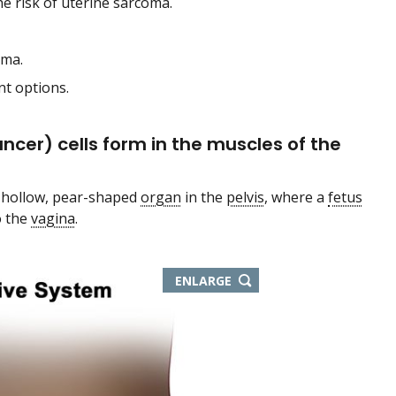
he risk of uterine sarcoma.
oma.
nt options.
ncer) cells form in the muscles of the
e hollow, pear-shaped
organ
in the
pelvis
, where a
fetus
o the
vagina
.
ENLARGE