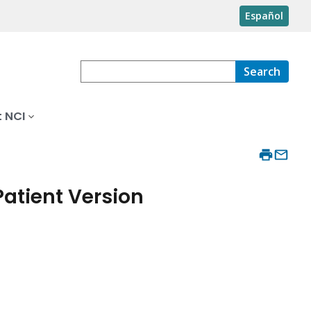
Español
Search
 NCI
atient Version