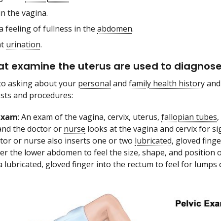
in the vagina.
a feeling of fullness in the
abdomen
.
nt
urination
.
at examine the uterus are used to diagnos
 to asking about your
personal
and
family health history
and
ests and procedures:
 exam
: An exam of the vagina, cervix, uterus,
fallopian tubes
,
and the doctor or
nurse
looks at the vagina and cervix for si
tor or nurse also inserts one or two
lubricated
, gloved fing
er the lower abdomen to feel the size, shape, and position o
a lubricated, gloved finger into the rectum to feel for lumps