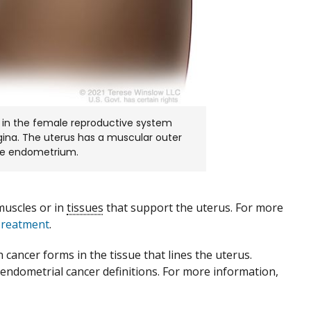
 in the female reproductive system
vagina. The uterus has a muscular outer
the endometrium.
muscles or in
tissues
that support the uterus. For more
Treatment
.
h cancer forms in the tissue that lines the uterus.
endometrial cancer definitions. For more information,