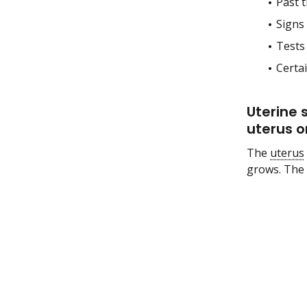
Past t
Signs
Tests
Certa
Uterine 
uterus o
The
uterus
grows. The