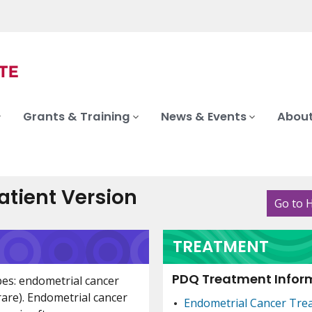
Grants & Training
News & Events
About
tient Version
Go to 
TREATMENT
PDQ Treatment Inform
pes: endometrial cancer
are). Endometrial cancer
Endometrial Cancer Tre