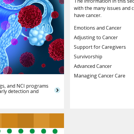
The information in this se
with the many issues and 
have cancer.
Emotions and Cancer
Adjusting to Cancer
Support for Caregivers
Survivorship
Advanced Cancer
Managing Cancer Care
ings, and NCI programs
arly detection and