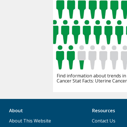
Find information about trends in
Cancer Stat Facts: Uterine Cancer
About
Resources
About This Website
Contact Us