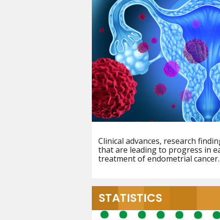
Clinical advances, research find
that are leading to progress in e
treatment of endometrial cancer.
STATISTICS