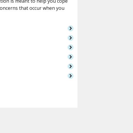
ction is meant to help you cope
concerns that occur when you