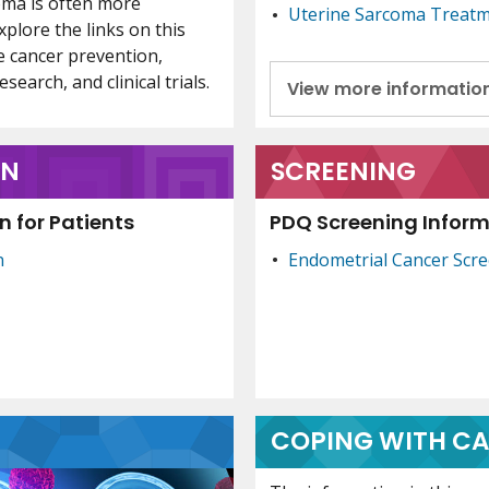
oma is often more
Uterine Sarcoma Treat
xplore the links on this
e cancer prevention,
search, and clinical trials.
View more informatio
ON
SCREENING
 for Patients
PDQ Screening Informa
n
Endometrial Cancer Scr
COPING WITH C