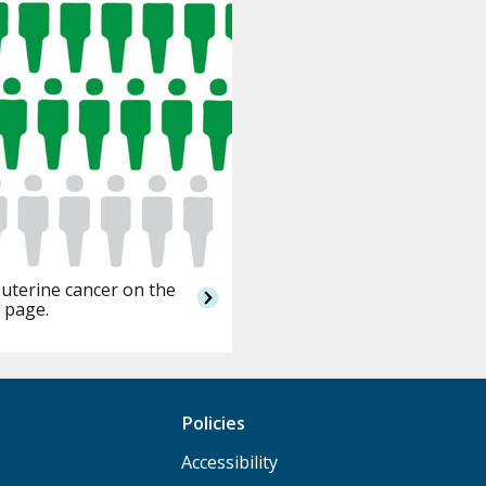
 uterine cancer on the
 page.
Policies
Accessibility