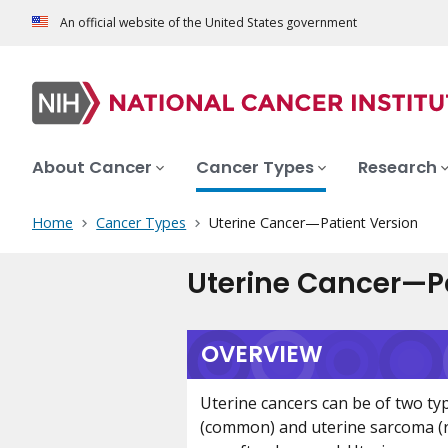
An official website of the United States government
About Cancer
Cancer Types
Research
Home
Cancer Types
Uterine Cancer—Patient Version
Uterine Cancer—Pa
OVERVIEW
Uterine cancers can be of two ty
(common) and uterine sarcoma (r