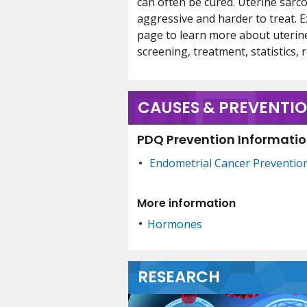
can often be cured. Uterine sarc
aggressive and harder to treat. E
page to learn more about uterin
screening, treatment, statistics, re
CAUSES & PREVENTI
PDQ Prevention Information
Endometrial Cancer Preventio
More information
Hormones
RESEARCH