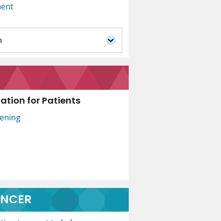
ment
n
tion for Patients
eening
ANCER