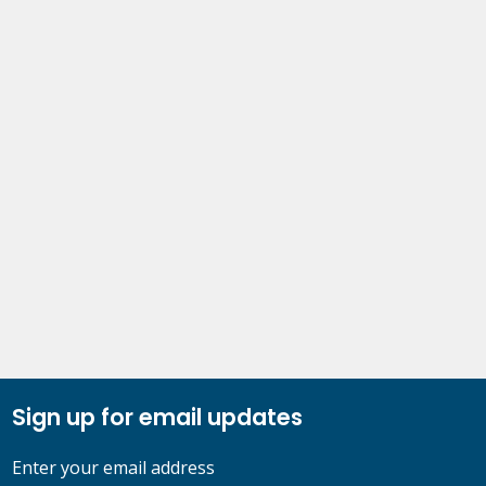
Sign up for email updates
Enter your email address