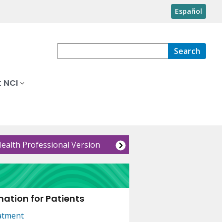
Español
Search
 NCI
Health Professional Version
ation for Patients
atment