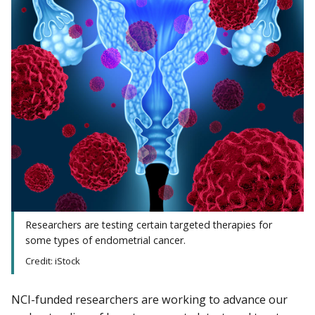
Researchers are testing certain targeted therapies for
some types of endometrial cancer.
Credit: iStock
NCI-funded researchers are working to advance our