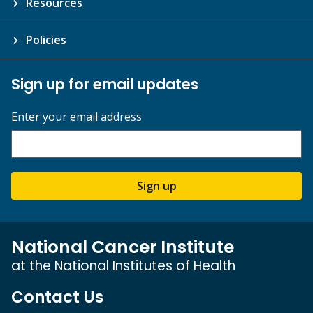
Resources
Policies
Sign up for email updates
Enter your email address
Sign up
National Cancer Institute
at the National Institutes of Health
Contact Us