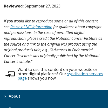
Reviewed:
September 27, 2023
If you would like to reproduce some or all of this content,
see
Reuse of NCI Information
for guidance about copyright
and permissions. In the case of permitted digital
reproduction, please credit the National Cancer Institute as
the source and link to the original NCI product using the
original product's title; e.g., “Advances in Endometrial
Cancer Research was originally published by the National
Cancer Institute.”
Want to use this content on your website or
other digital platform? Our
syndication services
page
shows you how.
About