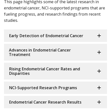
This page highlights some of the latest research in
endometrial cancer, NCI-supported programs that are
fueling progress, and research findings from recent
studies.
Early Detection of Endometrial Cancer
Advances in Endometrial Cancer
Treatment
Rising Endometrial Cancer Rates and
Disparities
NCI-Supported Research Programs
Endometrial Cancer Research Results