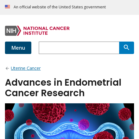
An official website of the United States government
Menu
Uterine Cancer
Advances in Endometrial
Cancer Research