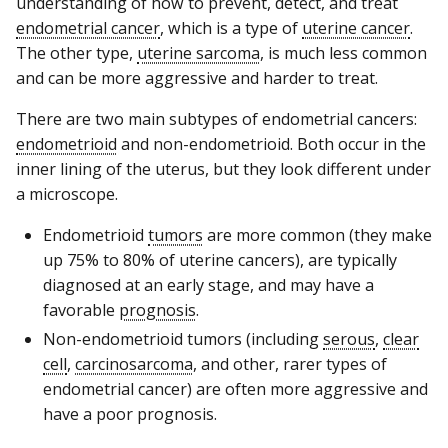
understanding of how to prevent, detect, and treat
endometrial cancer
, which is a type of
uterine cancer
.
The other type,
uterine sarcoma
, is much less common
and can be more aggressive and harder to treat.
There are two main subtypes of endometrial cancers:
endometrioid
and non-endometrioid. Both occur in the
inner lining of the uterus, but they look different under
a microscope.
Endometrioid
tumors
are more common (they make
up 75% to 80% of uterine cancers), are typically
diagnosed at an early stage, and may have a
favorable
prognosis
.
Non-endometrioid tumors (including
serous
,
clear
cell
,
carcinosarcoma
, and other, rarer types of
endometrial cancer) are often more aggressive and
have a poor prognosis.