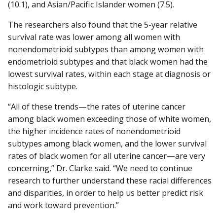
(10.1), and Asian/Pacific Islander women (7.5).
The researchers also found that the 5-year relative
survival rate was lower among all women with
nonendometrioid subtypes than among women with
endometrioid subtypes and that black women had the
lowest survival rates, within each stage at diagnosis or
histologic subtype.
“All of these trends—the rates of uterine cancer
among black women exceeding those of white women,
the higher incidence rates of nonendometrioid
subtypes among black women, and the lower survival
rates of black women for all uterine cancer—are very
concerning,” Dr. Clarke said. “We need to continue
research to further understand these racial differences
and disparities, in order to help us better predict risk
and work toward prevention.”