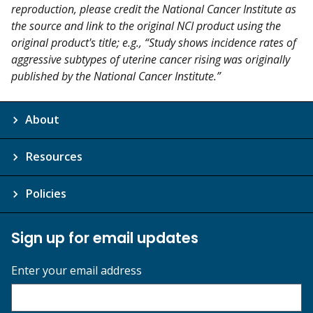
reproduction, please credit the National Cancer Institute as
the source and link to the original NCI product using the
original product's title; e.g., “Study shows incidence rates of
aggressive subtypes of uterine cancer rising was originally
published by the National Cancer Institute.”
About
Resources
Policies
Sign up for email updates
Enter your email address