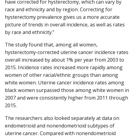
have corrected for hysterectomy, which can vary by
race and ethnicity and by region. Correcting for
hysterectomy prevalence gives us a more accurate
picture of trends in overall incidence, as well as rates
by race and ethnicity.”
The study found that, among all women,
hysterectomy-corrected uterine cancer incidence rates
overall increased by about 1% per year from 2003 to
2015. Incidence rates increased more rapidly among
women of other racial/ethnic groups than among
white women. Uterine cancer incidence rates among
black women surpassed those among white women in
2007 and were consistently higher from 2011 through
2015.
The researchers also looked separately at data on
endometrioid and nonendometrioid subtypes of
uterine cancer. Compared with nonendometrioid