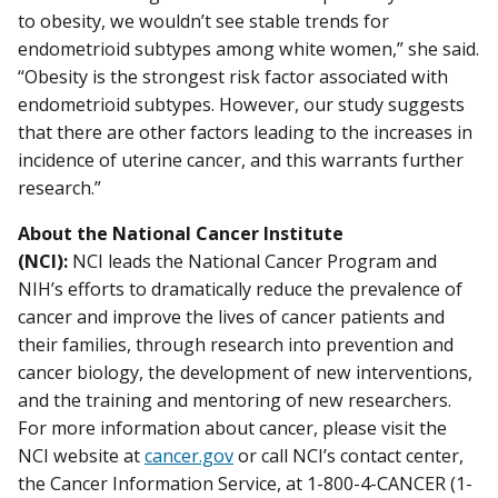
to obesity, we wouldn’t see stable trends for
endometrioid subtypes among white women,” she said.
“Obesity is the strongest risk factor associated with
endometrioid subtypes. However, our study suggests
that there are other factors leading to the increases in
incidence of uterine cancer, and this warrants further
research.”
About the National Cancer Institute
(NCI):
NCI leads the National Cancer Program and
NIH’s efforts to dramatically reduce the prevalence of
cancer and improve the lives of cancer patients and
their families, through research into prevention and
cancer biology, the development of new interventions,
and the training and mentoring of new researchers.
For more information about cancer, please visit the
NCI website at
cancer.gov
or call NCI’s contact center,
the Cancer Information Service, at 1-800-4-CANCER (1-