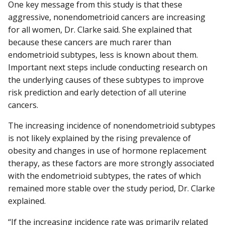
One key message from this study is that these
aggressive, nonendometrioid cancers are increasing
for all women, Dr. Clarke said. She explained that
because these cancers are much rarer than
endometrioid subtypes, less is known about them.
Important next steps include conducting research on
the underlying causes of these subtypes to improve
risk prediction and early detection of all uterine
cancers.
The increasing incidence of nonendometrioid subtypes
is not likely explained by the rising prevalence of
obesity and changes in use of hormone replacement
therapy, as these factors are more strongly associated
with the endometrioid subtypes, the rates of which
remained more stable over the study period, Dr. Clarke
explained.
“If the increasing incidence rate was primarily related