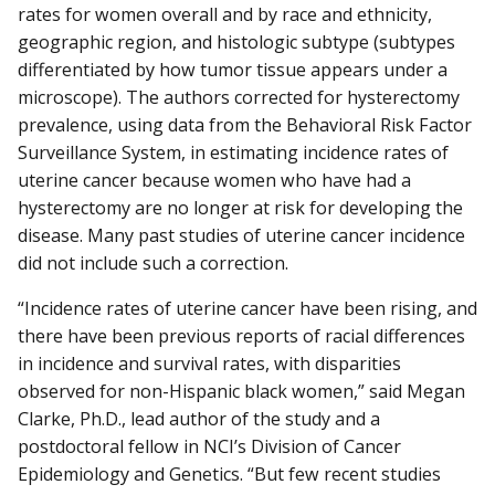
rates for women overall and by race and ethnicity,
geographic region, and histologic subtype (subtypes
differentiated by how tumor tissue appears under a
microscope). The authors corrected for hysterectomy
prevalence, using data from the Behavioral Risk Factor
Surveillance System, in estimating incidence rates of
uterine cancer because women who have had a
hysterectomy are no longer at risk for developing the
disease. Many past studies of uterine cancer incidence
did not include such a correction.
“Incidence rates of uterine cancer have been rising, and
there have been previous reports of racial differences
in incidence and survival rates, with disparities
observed for non-Hispanic black women,” said Megan
Clarke, Ph.D., lead author of the study and a
postdoctoral fellow in NCI’s Division of Cancer
Epidemiology and Genetics. “But few recent studies