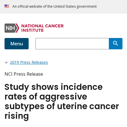
An official website of the United States government
Menu
2019 Press Releases
NCI Press Release
Study shows incidence
rates of aggressive
subtypes of uterine cancer
rising