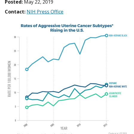
Posted:
May 22, 2019
Contact:
NIH Press Office