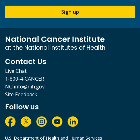
Sign up
National Cancer Institute
at the National Institutes of Health
Contact Us
Live Chat
1-800-4-CANCER
NCIinfo@nih.gov
Site Feedback
Follow us
U.S. Department of Health and Human Services