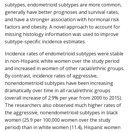
subtypes, endometrioid subtypes are more common,
generally have better prognoses and survival rates,
and have a stronger association with hormonal risk
factors and obesity. A novel approach to account for
missing histology information was used to improve
subtype-specific incidence estimates.
Incidence rates of endometrioid subtypes were stable
in non-Hispanic white women over the study period
and increased in women of other racial/ethnic groups.
By contrast, incidence rates of aggressive,
nonendometrioid subtypes have been increasing
dramatically over time in all racial/ethnic groups
(overall increase of 2.9% per year from 2000 to 2015).
The researchers also observed much higher rates of
the aggressive, nonendometrioid subtypes in black
women (25.9 per 100,000 women over the study
period) than in white women (11.4), Hispanic women