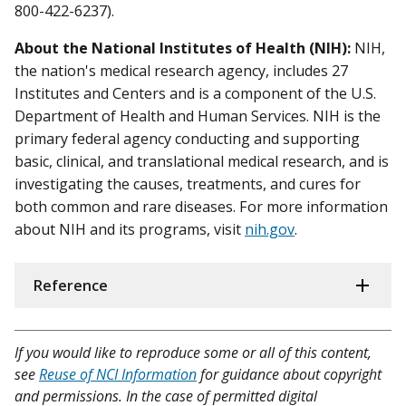
800-422-6237).
About the National Institutes of Health (NIH):
NIH,
the nation's medical research agency, includes 27
Institutes and Centers and is a component of the U.S.
Department of Health and Human Services. NIH is the
primary federal agency conducting and supporting
basic, clinical, and translational medical research, and is
investigating the causes, treatments, and cures for
both common and rare diseases. For more information
about NIH and its programs, visit
nih.gov
.
Reference
If you would like to reproduce some or all of this content,
see
Reuse of NCI Information
for guidance about copyright
and permissions. In the case of permitted digital