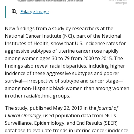
Enlarge Image
New findings from a study by researchers at the
National Cancer Institute (NCI), part of the National
Institutes of Health, show that U.S. incidence rates for
aggressive subtypes of uterine cancer rose rapidly
among women ages 30 to 79 from 2000 to 2015. The
findings also reveal racial disparities, including higher
incidence of these aggressive subtypes and poorer
survival—irrespective of subtype and cancer stage—
among non-Hispanic black women than among women
in other racial/ethnic groups.
The study, published May 22, 2019 in the
Journal of
Clinical Oncology
, used population data from NCI’s
Surveillance, Epidemiology, and End Results (SEER)
database to evaluate trends in uterine cancer incidence