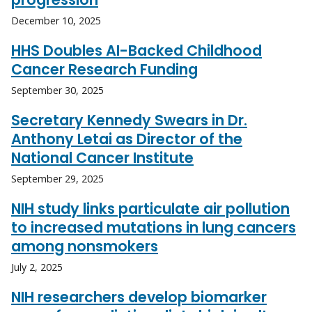
December 10, 2025
HHS Doubles AI-Backed Childhood
Cancer Research Funding
September 30, 2025
Secretary Kennedy Swears in Dr.
Anthony Letai as Director of the
National Cancer Institute
September 29, 2025
NIH study links particulate air pollution
to increased mutations in lung cancers
among nonsmokers
July 2, 2025
NIH researchers develop biomarker