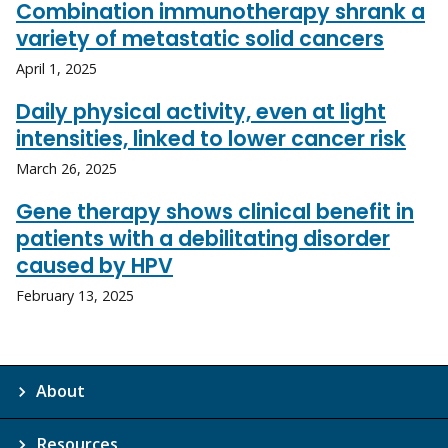
Combination immunotherapy shrank a
variety of metastatic solid cancers
April 1, 2025
Daily physical activity, even at light
intensities, linked to lower cancer risk
March 26, 2025
Gene therapy shows clinical benefit in
patients with a debilitating disorder
caused by HPV
February 13, 2025
About
Resources