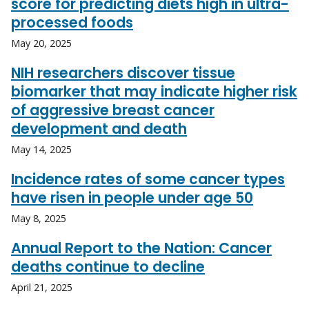
score for predicting diets high in ultra-
processed foods
May 20, 2025
NIH researchers discover tissue
biomarker that may indicate higher risk
of aggressive breast cancer
development and death
May 14, 2025
Incidence rates of some cancer types
have risen in people under age 50
May 8, 2025
Annual Report to the Nation: Cancer
deaths continue to decline
April 21, 2025