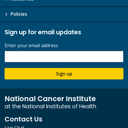
Policies
Sign up for email updates
Enter your email address
Sign up
National Cancer Institute
at the National Institutes of Health
Contact Us
Live Chat