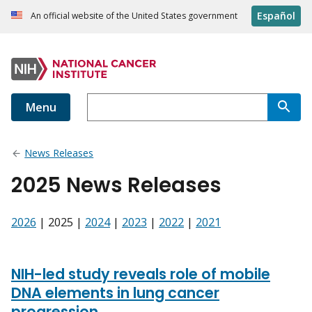
Español
An official website of the United States government
Menu
News Releases
2025 News Releases
2026
| 2025 |
2024
|
2023
|
2022
|
2021
NIH-led study reveals role of mobile
DNA elements in lung cancer
progression