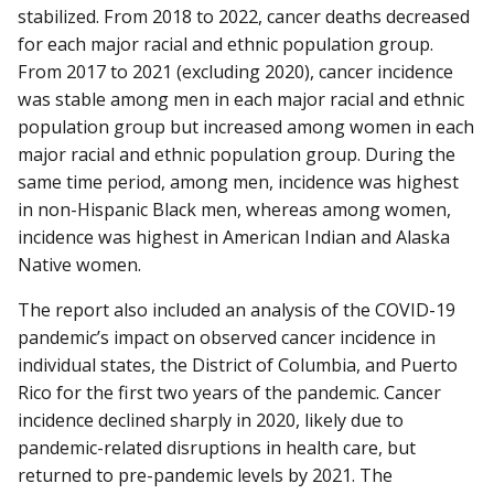
stabilized. From 2018 to 2022, cancer deaths decreased
for each major racial and ethnic population group.
From 2017 to 2021 (excluding 2020), cancer incidence
was stable among men in each major racial and ethnic
population group but increased among women in each
major racial and ethnic population group. During the
same time period, among men, incidence was highest
in non-Hispanic Black men, whereas among women,
incidence was highest in American Indian and Alaska
Native women.
The report also included an analysis of the COVID-19
pandemic’s impact on observed cancer incidence in
individual states, the District of Columbia, and Puerto
Rico for the first two years of the pandemic. Cancer
incidence declined sharply in 2020, likely due to
pandemic-related disruptions in health care, but
returned to pre-pandemic levels by 2021. The