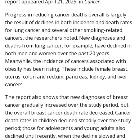
report appeared April 21, 2025, in
Cancer
.
Progress in reducing cancer deaths overall is largely
the result of declines in both incidence and death rates
for lung cancer and several other smoking-related
cancers, the researchers noted. New diagnoses and
deaths from lung cancer, for example, have declined in
both men and women over the past 20 years.
Meanwhile, the incidence of cancers associated with
obesity has been rising. These include female breast,
uterus, colon and rectum, pancreas, kidney, and liver
cancers.
The report also shows that new diagnoses of breast
cancer gradually increased over the study period, but
the overall breast cancer death rate decreased. Cancer
death rates in children declined steadily over the study
period; those for adolescents and young adults also
declined until recently, when the decline slowed and