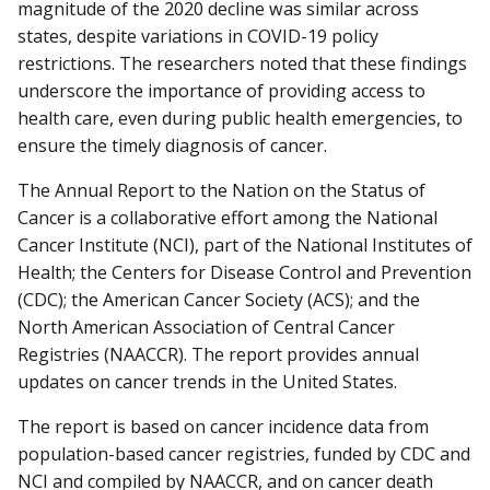
magnitude of the 2020 decline was similar across
states, despite variations in COVID-19 policy
restrictions. The researchers noted that these findings
underscore the importance of providing access to
health care, even during public health emergencies, to
ensure the timely diagnosis of cancer.
The Annual Report to the Nation on the Status of
Cancer is a collaborative effort among the National
Cancer Institute (NCI), part of the National Institutes of
Health; the Centers for Disease Control and Prevention
(CDC); the American Cancer Society (ACS); and the
North American Association of Central Cancer
Registries (NAACCR). The report provides annual
updates on cancer trends in the United States.
The report is based on cancer incidence data from
population-based cancer registries, funded by CDC and
NCI and compiled by NAACCR, and on cancer death