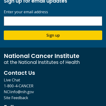
Sign up for email updates
Enter your email address
Sign up
National Cancer Institute
at the National Institutes of Health
Contact Us
Live Chat
1-800-4-CANCER
NCIinfo@nih.gov
Site Feedback