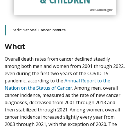
Credit: National Cancer Institute
What
Overall death rates from cancer declined steadily
among both men and women from 2001 through 2022,
even during the first two years of the COVID-19
pandemic, according to the
Annual Report to the
Nation on the Status of Cancer
. Among men, overall
cancer incidence, measured as the rate of new cancer
diagnoses, decreased from 2001 through 2013 and
then stabilized through 2021. Among women, overall
cancer incidence increased slightly every year from
2003 through 2021, with the exception of 2020. The