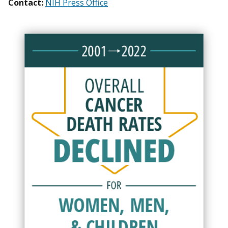
Contact:
NIH Press Office