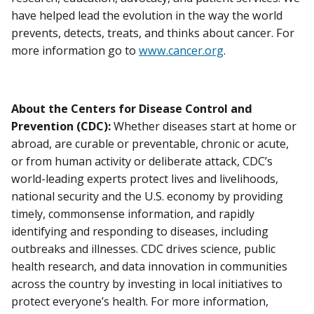
have helped lead the evolution in the way the world
prevents, detects, treats, and thinks about cancer. For
more information go to
www.cancer.org
.
About the Centers for Disease Control and
Prevention (CDC):
Whether diseases start at home or
abroad, are curable or preventable, chronic or acute,
or from human activity or deliberate attack, CDC’s
world-leading experts protect lives and livelihoods,
national security and the U.S. economy by providing
timely, commonsense information, and rapidly
identifying and responding to diseases, including
outbreaks and illnesses. CDC drives science, public
health research, and data innovation in communities
across the country by investing in local initiatives to
protect everyone’s health. For more information,