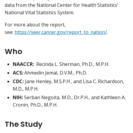
data from the National Center for Health Statistics’
National Vital Statistics System.
For more about the report,
see:
https://seer.cancer.gov/report_to_nation/
.
Who
NAACCR:
Recinda L. Sherman, Ph.D., M.P.H.
ACS:
Ahmedin Jemal, D.V.M., Ph.D.
CDC:
Jane Henley, M.S.P.H., and Lisa C. Richardson,
M.D., M.P.H.
NIH:
Serban Negoita, M.D., Dr.P.H., and Kathleen A.
Cronin, Ph.D., M.P.H.
The Study