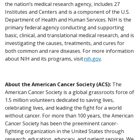
the nation’s medical research agency, includes 27
Institutes and Centers and is a component of the U.S.
Department of Health and Human Services. NIH is the
primary federal agency conducting and supporting
basic, clinical, and translational medical research, and is
investigating the causes, treatments, and cures for
both common and rare diseases. For more information
about NIH and its programs, visit
nih.gov
.
About the American Cancer Society (ACS):
The
American Cancer Society is a global grassroots force of
1.5 million volunteers dedicated to saving lives,
celebrating lives, and leading the fight for a world
without cancer. For more than 100 years, the American
Cancer Society has been the preeminent cancer-
fighting organization in the United States through
research, education, advocacy, and patient services. We