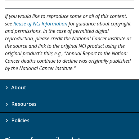
If you would like to reproduce some or all of this content,
see
Reuse of NCI Information
for guidance about copyright
and permissions. In the case of permitted digital
reproduction, please credit the National Cancer Institute as
the source and link to the original NCI product using the
original product's title; e.g., “Annual Report to the Nation:
Cancer deaths continue to decline was originally published
by the National Cancer Institute.”
About
Resources
Policies