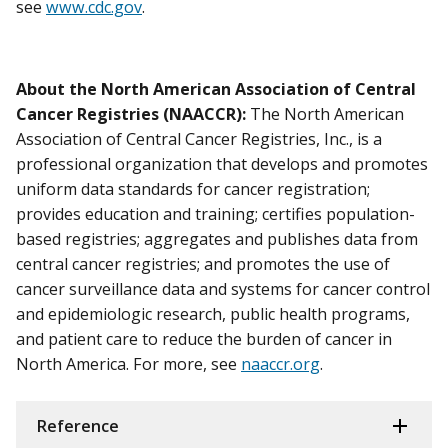
see
www.cdc.gov
.
About the North American Association of Central
Cancer Registries (NAACCR):
The North American
Association of Central Cancer Registries, Inc., is a
professional organization that develops and promotes
uniform data standards for cancer registration;
provides education and training; certifies population-
based registries; aggregates and publishes data from
central cancer registries; and promotes the use of
cancer surveillance data and systems for cancer control
and epidemiologic research, public health programs,
and patient care to reduce the burden of cancer in
North America. For more, see
naaccr.org
.
Reference