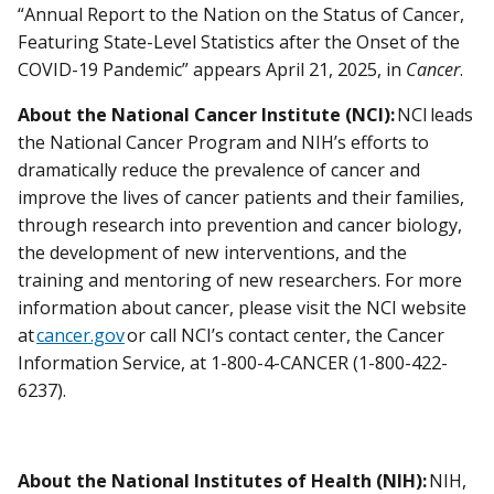
“Annual Report to the Nation on the Status of Cancer,
Featuring State-Level Statistics after the Onset of the
COVID-19 Pandemic” appears April 21, 2025, in
Cancer
.
About the National Cancer Institute (NCI):
NCI leads
the National Cancer Program and NIH’s efforts to
dramatically reduce the prevalence of cancer and
improve the lives of cancer patients and their families,
through research into prevention and cancer biology,
the development of new interventions, and the
training and mentoring of new researchers. For more
information about cancer, please visit the NCI website
at
cancer.gov
or call NCI’s contact center, the Cancer
Information Service, at 1-800-4-CANCER (1-800-422-
6237).
About the National Institutes of Health (NIH):
NIH,