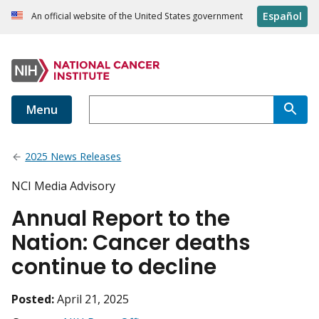
Español
An official website of the United States government
Menu
2025 News Releases
NCI Media Advisory
Annual Report to the
Nation: Cancer deaths
continue to decline
Posted:
April 21, 2025