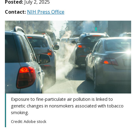
Posted:
July 2, 2025
Contact:
NIH Press Office
Exposure to fine-particulate air pollution is linked to
genetic changes in nonsmokers associated with tobacco
smoking.
Credit: Adobe stock