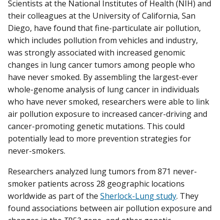
Scientists at the National Institutes of Health (NIH) and
their colleagues at the University of California, San
Diego, have found that fine-particulate air pollution,
which includes pollution from vehicles and industry,
was strongly associated with increased genomic
changes in lung cancer tumors among people who
have never smoked. By assembling the largest-ever
whole-genome analysis of lung cancer in individuals
who have never smoked, researchers were able to link
air pollution exposure to increased cancer-driving and
cancer-promoting genetic mutations. This could
potentially lead to more prevention strategies for
never-smokers.
Researchers analyzed lung tumors from 871 never-
smoker patients across 28 geographic locations
worldwide as part of the
Sherlock-Lung study
. They
found associations between air pollution exposure and