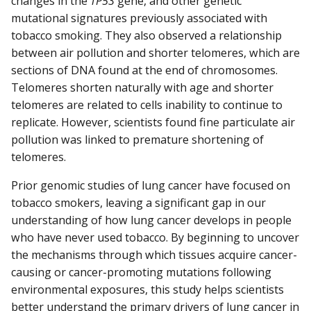
changes in the
TP53
gene, and other genetic
mutational signatures previously associated with
tobacco smoking. They also observed a relationship
between air pollution and shorter telomeres, which are
sections of DNA found at the end of chromosomes.
Telomeres shorten naturally with age and shorter
telomeres are related to cells inability to continue to
replicate. However, scientists found fine particulate air
pollution was linked to premature shortening of
telomeres.
Prior genomic studies of lung cancer have focused on
tobacco smokers, leaving a significant gap in our
understanding of how lung cancer develops in people
who have never used tobacco. By beginning to uncover
the mechanisms through which tissues acquire cancer-
causing or cancer-promoting mutations following
environmental exposures, this study helps scientists
better understand the primary drivers of lung cancer in