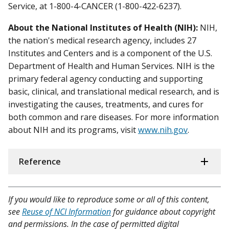
Service, at 1-800-4-CANCER (1-800-422-6237).
About the National Institutes of Health (NIH):
NIH,
the nation's medical research agency, includes 27
Institutes and Centers and is a component of the U.S.
Department of Health and Human Services. NIH is the
primary federal agency conducting and supporting
basic, clinical, and translational medical research, and is
investigating the causes, treatments, and cures for
both common and rare diseases. For more information
about NIH and its programs, visit
www.nih.gov
.
Reference
If you would like to reproduce some or all of this content,
see
Reuse of NCI Information
for guidance about copyright
and permissions. In the case of permitted digital