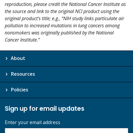
reproduction, please credit the National Cancer Institute as
the source and link to the original NCI product using the
original product's title; e.g., “NIH study links particulate air
pollution to increased mutations in lung cancers among
nonsmokers was originally published by the National
Cancer Institute.”
About
Resources
Policies
Sign up for email updates
Enter your email address