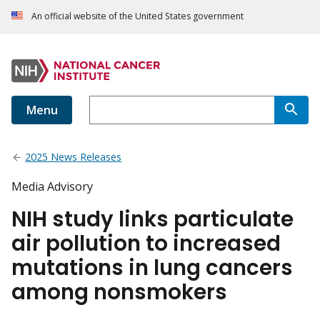
An official website of the United States government
Menu
2025 News Releases
Media Advisory
NIH study links particulate
air pollution to increased
mutations in lung cancers
among nonsmokers