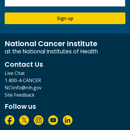
Sign up
National Cancer Institute
at the National Institutes of Health
Contact Us
Live Chat
1-800-4-CANCER
NCIinfo@nih.gov
Site Feedback
Follow us