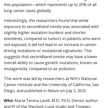
this population—which represents up to 25% of all
lung cancer cases globally.
Interestingly, the researchers found that while
exposure to secondhand smoke was associated with
slightly higher mutation burdens and shorter
telomeres, compared to tumors in patients who were
not exposed, it did not lead to an increase in cancer-
driving mutations or mutational signatures. This
suggests that secondhand smoke may have a lower
overall ability to cause genetic mutations, known as
mutagenicity, compared to air pollution.
This work was led by researchers at NIH’s National
Cancer Institute and the University of California, San
Diego, and published in
Nature
on July 2, 2025.
Who:
Maria Teresa Landi, M.D., Ph.D. (Senior author
and PI of the Sherlock-Lung study) and Tongwu