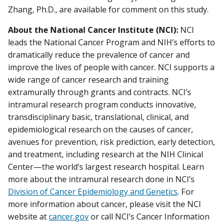
Zhang, Ph.D., are available for comment on this study.
About the National Cancer Institute (NCI):
NCI
leads the National Cancer Program and NIH’s efforts to
dramatically reduce the prevalence of cancer and
improve the lives of people with cancer. NCI supports a
wide range of cancer research and training
extramurally through grants and contracts. NCI’s
intramural research program conducts innovative,
transdisciplinary basic, translational, clinical, and
epidemiological research on the causes of cancer,
avenues for prevention, risk prediction, early detection,
and treatment, including research at the NIH Clinical
Center—the world’s largest research hospital. Learn
more about the intramural research done in NCI’s
Division of Cancer Epidemiology and Genetics
. For
more information about cancer, please visit the NCI
website at
cancer.gov
or call NCI’s Cancer Information