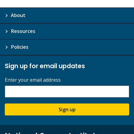
About
Resources
Policies
Sign up for email updates
Enter your email address
Sign up