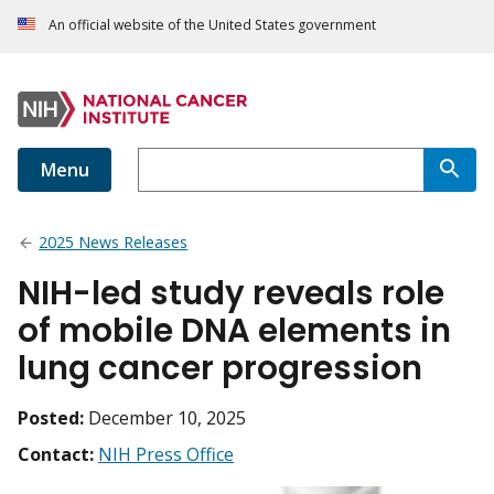
An official website of the United States government
Menu
2025 News Releases
NIH-led study reveals role
of mobile DNA elements in
lung cancer progression
Posted:
December 10, 2025
Contact:
NIH Press Office