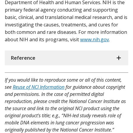
Department of Health and Human Services. NIH is the
primary federal agency conducting and supporting
basic, clinical, and translational medical research, and is
investigating the causes, treatments, and cures for
both common and rare diseases. For more information
about NIH and its programs, visit
www.nih.gov
.
Reference
If you would like to reproduce some or all of this content,
see
Reuse of NCI Information
for guidance about copyright
and permissions. In the case of permitted digital
reproduction, please credit the National Cancer Institute as
the source and link to the original NCI product using the
original product's title; e.g., “NIH-led study reveals role of
mobile DNA elements in lung cancer progression was
originally published by the National Cancer Institute.”