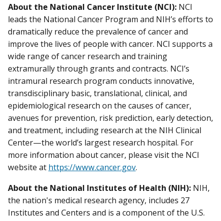
About the National Cancer Institute (NCI):
NCI
leads the National Cancer Program and NIH’s efforts to
dramatically reduce the prevalence of cancer and
improve the lives of people with cancer. NCI supports a
wide range of cancer research and training
extramurally through grants and contracts. NCI’s
intramural research program conducts innovative,
transdisciplinary basic, translational, clinical, and
epidemiological research on the causes of cancer,
avenues for prevention, risk prediction, early detection,
and treatment, including research at the NIH Clinical
Center—the world’s largest research hospital. For
more information about cancer, please visit the NCI
website at
https://www.cancer.gov
.
About the National Institutes of Health (NIH):
NIH,
the nation's medical research agency, includes 27
Institutes and Centers and is a component of the U.S.