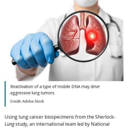
Reactivation of a type of mobile DNA may drive
aggressive lung tumors.
Credit: Adobe Stock
Using lung cancer biospecimens from the Sherlock-
Lung
study, an international team led by National