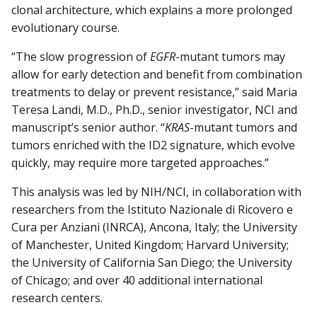
clonal architecture, which explains a more prolonged
evolutionary course.
“The slow progression of
EGFR
-mutant tumors may
allow for early detection and benefit from combination
treatments to delay or prevent resistance,” said Maria
Teresa Landi, M.D., Ph.D., senior investigator, NCI and
manuscript’s senior author. “
KRAS
-mutant tumors and
tumors enriched with the ID2 signature, which evolve
quickly, may require more targeted approaches.”
This analysis was led by NIH/NCI, in collaboration with
researchers from the Istituto Nazionale di Ricovero e
Cura per Anziani (INRCA), Ancona, Italy; the University
of Manchester, United Kingdom; Harvard University;
the University of California San Diego; the University
of Chicago; and over 40 additional international
research centers.