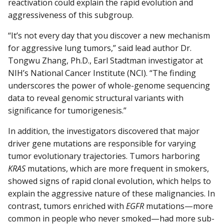
reactivation could explain the rapid evolution and
aggressiveness of this subgroup.
“It’s not every day that you discover a new mechanism
for aggressive lung tumors,” said lead author Dr.
Tongwu Zhang, Ph.D., Earl Stadtman investigator at
NIH’s National Cancer Institute (NCI). “The finding
underscores the power of whole-genome sequencing
data to reveal genomic structural variants with
significance for tumorigenesis.”
In addition, the investigators discovered that major
driver gene mutations are responsible for varying
tumor evolutionary trajectories. Tumors harboring
KRAS
mutations, which are more frequent in smokers,
showed signs of rapid clonal evolution, which helps to
explain the aggressive nature of these malignancies. In
contrast, tumors enriched with
EGFR
mutations—more
common in people who never smoked—had more sub-