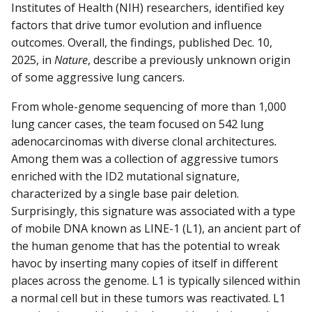
Institutes of Health (NIH) researchers, identified key
factors that drive tumor evolution and influence
outcomes. Overall, the findings, published Dec. 10,
2025, in
Nature
, describe a previously unknown origin
of some aggressive lung cancers.
From whole-genome sequencing of more than 1,000
lung cancer cases, the team focused on 542 lung
adenocarcinomas with diverse clonal architectures
.
Among them was a collection of aggressive tumors
enriched with the ID2 mutational signature,
characterized by a single base pair deletion.
Surprisingly, this signature was associated with a type
of mobile DNA known as LINE-1 (L1), an ancient part of
the human genome that has the potential to wreak
havoc by inserting many copies of itself in different
places across the genome. L1 is typically silenced within
a normal cell but in these tumors was reactivated. L1