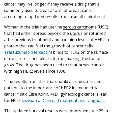
cancer may live longer if they receive a drug that is
commonly used to treat a form of breast cancer,
according to updated results from a small clinical trial.
Women in the trial had uterine
serous carcinoma
(USC)
that had either spread beyond the
uterus
or returned
after previous treatment and had high levels of HER2, a
protein that can fuel the growth of cancer cells.
Trastuzumab (Herceptin)
binds to HER2 on the surface
of cancer cells and blocks it from making the tumor
grow. The drug has been used to treat breast cancer
with high HER2 levels since 1998.
“The results from this trial should alert doctors and
patients to the importance of HER2 in endometrial
cancer,” said Elise Kohn, M.D., gynecologic cancers lead
for NCI’s
Division of Cancer Treatment and Diagnosis
.
The updated survival results were published June 29 in