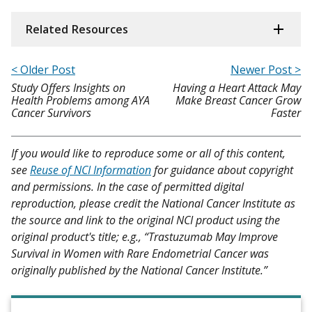
Related Resources
< Older Post
Newer Post >
Study Offers Insights on
Having a Heart Attack May
Health Problems among AYA
Make Breast Cancer Grow
Cancer Survivors
Faster
If you would like to reproduce some or all of this content,
see
Reuse of NCI Information
for guidance about copyright
and permissions. In the case of permitted digital
reproduction, please credit the National Cancer Institute as
the source and link to the original NCI product using the
original product's title; e.g., “Trastuzumab May Improve
Survival in Women with Rare Endometrial Cancer was
originally published by the National Cancer Institute.”