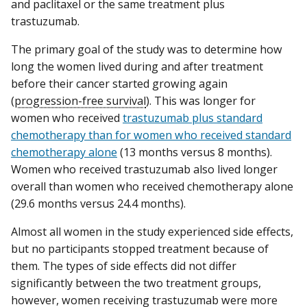
and paclitaxel or the same treatment plus
trastuzumab.
The primary goal of the study was to determine how
long the women lived during and after treatment
before their cancer started growing again
(
progression-free survival
). This was longer for
women who received
trastuzumab plus standard
chemotherapy than for women who received standard
chemotherapy alone
(13 months versus 8 months).
Women who received trastuzumab also lived longer
overall than women who received chemotherapy alone
(29.6 months versus 24.4 months).
Almost all women in the study experienced side effects,
but no participants stopped treatment because of
them. The types of side effects did not differ
significantly between the two treatment groups,
however, women receiving trastuzumab were more