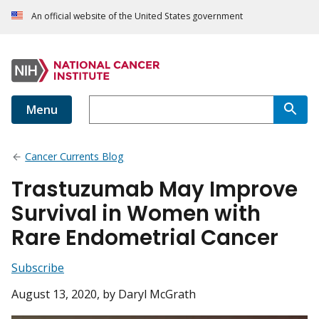
An official website of the United States government
Menu
Cancer Currents Blog
Trastuzumab May Improve
Survival in Women with
Rare Endometrial Cancer
Subscribe
August 13, 2020
, by Daryl McGrath