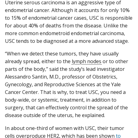
Uterine serous carcinoma is an aggressive type of
endometrial cancer. Although it accounts for only 10%
to 15% of endometrial cancer cases, USC is responsible
for about 40% of deaths from the disease. Unlike the
more common endometroid endometrial carcinoma,
USC tends to be diagnosed at a more advanced stage.
“When we detect these tumors, they have usually
already spread, either to the
lymph nodes
or to other
parts of the body,” said the study’s lead investigator
Alessandro Santin, M.D., professor of Obstetrics,
Gynecology, and Reproductive Sciences at the Yale
Cancer Center. That is why, to treat USC, you need a
body-wide, or systemic, treatment, in addition to
surgery, that can effectively control the spread of the
disease outside of the uterus, he explained.
In about one-third of women with USC, their tumor
cells overproduce HER2, which has been shown
to