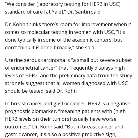
“We consider [laboratory testing for HER2 in USC]
standard of care [at Yale],” Dr. Santin said.
Dr. Kohn thinks there’s room for improvement when it
comes to molecular testing in women with USC. “It's
done typically in some of the academic centers, but I
don't think it is done broadly,” she said.
Uterine serous carcinoma is “a small but severe subset
of endometrial cancer” that frequently displays high
levels of HER2, and the preliminary data from the study
strongly suggest that all women diagnosed with USC
should be tested, said Dr. Kohn.
In breast cancer and gastric cancer, HER2 is a negative
prognostic biomarker, “meaning patients with [high
HER2 levels on their tumors] usually have worse
outcomes,” Dr. Kohn said. “But in breast cancer and
gastric cancer, it's also a positive predictive sign,