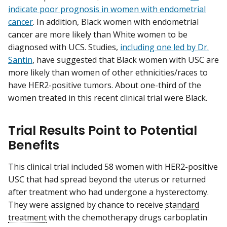
indicate poor prognosis in women with endometrial
cancer
. In addition, Black women with endometrial
cancer are more likely than White women to be
diagnosed with UCS. Studies,
including one led by Dr.
Santin
, have suggested that Black women with USC are
more likely than women of other ethnicities/races to
have HER2-positive tumors. About one-third of the
women treated in this recent clinical trial were Black.
Trial Results Point to Potential
Benefits
This clinical trial included 58 women with HER2-positive
USC that had spread beyond the uterus or returned
after treatment who had undergone a hysterectomy.
They were assigned by chance to receive
standard
treatment
with the chemotherapy drugs carboplatin