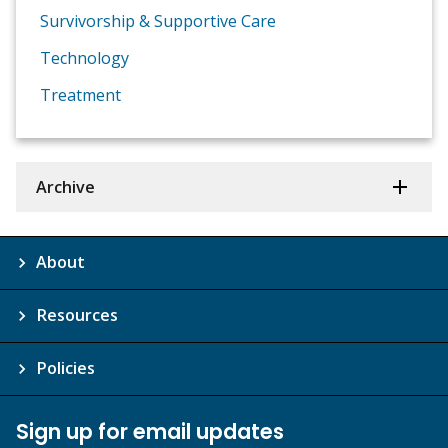
Survivorship & Supportive Care
Technology
Treatment
Archive
About
Resources
Policies
Sign up for email updates