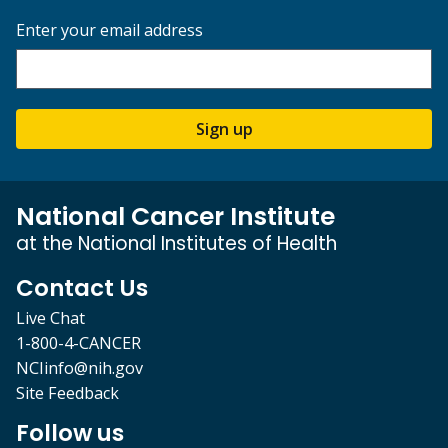
Enter your email address
Sign up
National Cancer Institute
at the National Institutes of Health
Contact Us
Live Chat
1-800-4-CANCER
NCIinfo@nih.gov
Site Feedback
Follow us