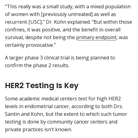
“This really was a small study, with a mixed population
of women with [previously untreated] as well as
recurrent [USC],” Dr. Kohn explained. “But within those
confines, it was positive, and the benefit in overall
survival, despite not being the
primary endpoint
, was
certainly provocative.”
A larger phase 3 clinical trial is being planned to
confirm the phase 2 results.
HER2 Testing Is Key
Some academic medical centers test for high HER2
levels in endometrial cancer, according to both Drs.
Santin and Kohn, but the extent to which such tumor
testing is done by community cancer centers and
private practices isn’t known.