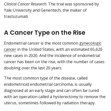
Clinical Cancer Research
. The trial was sponsored by
Yale University and Genentech, the maker of
trastuzumab.
A Cancer Type on the Rise
Endometrial cancer is the most common
gynecologic
cancer
in the United States, with an estimated 65,620
new cases in 2020. And the incidence of endometrial
cancer has been on the rise, with the number of cases
doubling over the last 20 years.
The most common type of the disease, called
endometrioid endometrial carcinoma, is usually
diagnosed at an early stage and can often be cured
with an operation called a hysterectomy to remove the
uterus, sometimes followed by radiation therapy.