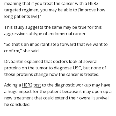
meaning that if you treat the cancer with a HER2-
targeted regimen, you may be able to [improve how
long patients live].”
This study suggests the same may be true for this
aggressive subtype of endometrial cancer.
“So that's an important step forward that we want to
confirm,” she said.
Dr. Santin explained that doctors look at several
proteins on the tumor to diagnose USC, but none of
those proteins change how the cancer is treated.
Adding a
HER2 test
to the diagnostic workup may have
a huge impact for the patient because it may open up a
new treatment that could extend their overall survival,
he concluded.