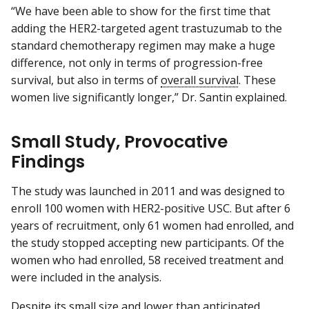
“We have been able to show for the first time that
adding the HER2-targeted agent trastuzumab to the
standard chemotherapy regimen may make a huge
difference, not only in terms of progression-free
survival, but also in terms of
overall survival
. These
women live significantly longer,” Dr. Santin explained.
Small Study, Provocative
Findings
The study was launched in 2011 and was designed to
enroll 100 women with HER2-positive USC. But after 6
years of recruitment, only 61 women had enrolled, and
the study stopped accepting new participants. Of the
women who had enrolled, 58 received treatment and
were included in the analysis.
Despite its small size and lower than anticipated