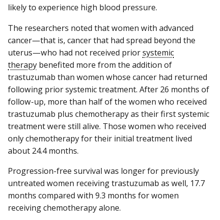
likely to experience high blood pressure.
The researchers noted that women with advanced
cancer—that is, cancer that had spread beyond the
uterus—who had not received prior
systemic
therapy
benefited more from the addition of
trastuzumab than women whose cancer had returned
following prior systemic treatment. After 26 months of
follow-up, more than half of the women who received
trastuzumab plus chemotherapy as their first systemic
treatment were still alive. Those women who received
only chemotherapy for their initial treatment lived
about 24.4 months.
Progression-free survival was longer for previously
untreated women receiving trastuzumab as well, 17.7
months compared with 9.3 months for women
receiving chemotherapy alone.