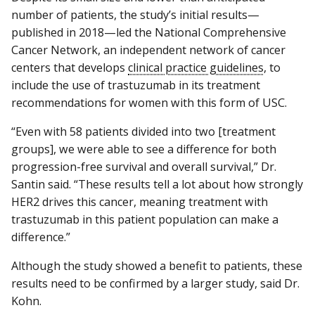
number of patients, the study’s initial results—
published in 2018—led the National Comprehensive
Cancer Network, an independent network of cancer
centers that develops
clinical practice guidelines
, to
include the use of trastuzumab in its treatment
recommendations for women with this form of USC.
“Even with 58 patients divided into two [treatment
groups], we were able to see a difference for both
progression-free survival and overall survival,” Dr.
Santin said. “These results tell a lot about how strongly
HER2 drives this cancer, meaning treatment with
trastuzumab in this patient population can make a
difference.”
Although the study showed a benefit to patients, these
results need to be confirmed by a larger study, said Dr.
Kohn.