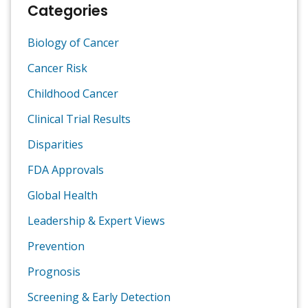
Categories
Biology of Cancer
Cancer Risk
Childhood Cancer
Clinical Trial Results
Disparities
FDA Approvals
Global Health
Leadership & Expert Views
Prevention
Prognosis
Screening & Early Detection