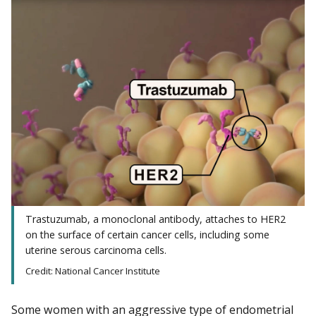
Trastuzumab, a monoclonal antibody, attaches to HER2
on the surface of certain cancer cells, including some
uterine serous carcinoma cells.
Credit: National Cancer Institute
Some women with an aggressive type of endometrial