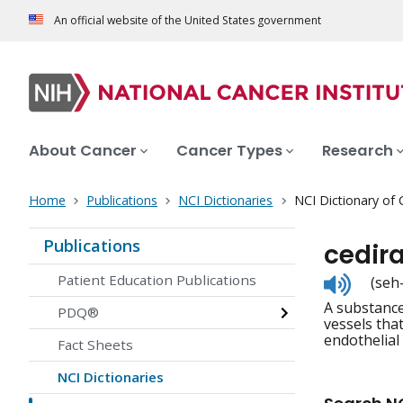
An official website of the United States government
About Cancer
Cancer Types
Research
Home
Publications
NCI Dictionaries
NCI Dictionary of
Publications
cedir
Listen
Patient Education Publications
(seh
to
A substance
pronunc
PDQ®
vessels that
endothelial
Fact Sheets
NCI Dictionaries