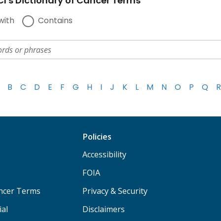
I's Dictionary of Cancer Terms
with
Contains
B
C
D
E
F
G
H
I
J
K
L
M
N
O
P
Q
R
Policies
Accessibility
FOIA
ancer Terms
Privacy & Security
ial
Disclaimers