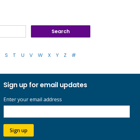
S
T
U
V
W
X
Y
Z
#
Sign up for email updates
Enter your email address
Sign up