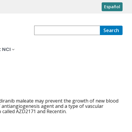
Español
Search
 NCI
ediranib maleate may prevent the growth of new blood
of antiangiogenesis agent and a type of vascular
so called AZD2171 and Recentin.