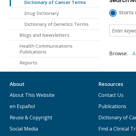
Search NC
Dictionary of Cancer Terms
Starts 
Drug Dictionary
Dictionary of Genetics Terms
Blogs and Newsletters
Health Communications
Publications
Browse:
A
Reports
About
Resources
About This Website
Contact Us
en Español
Publications
Reuse & Copyright
Dictionary of C
Social Media
Find a Clinical Tr