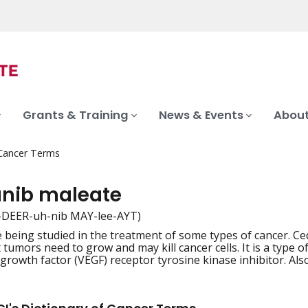
Grants & Training
News & Events
About
 Cancer Terms
anib maleate
-DEER-uh-nib MAY-lee-AYT)
 being studied in the treatment of some types of cancer. C
iation
 tumors need to grow and may kill cancer cells. It is a type 
 growth factor (VEGF) receptor tyrosine kinase inhibitor. Al