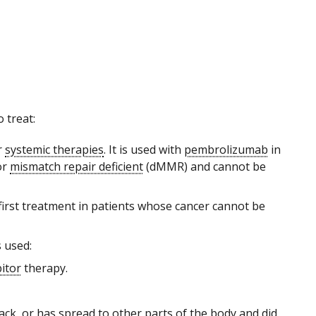
 treat:
r
systemic therapies
. It is used with
pembrolizumab
in
or
mismatch repair deficient
(dMMR) and cannot be
he first treatment in patients whose cancer cannot be
s used:
itor
therapy.
ck, or has spread to other parts of the body and did