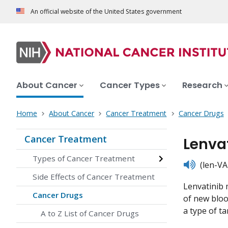
An official website of the United States government
About Cancer
Cancer Types
Research
Home
About Cancer
Cancer Treatment
Cancer Drugs
Cancer Treatment
Lenva
Types of Cancer Treatment
listen
(len-VA-
Side Effects of Cancer Treatment
Lenvatinib m
Cancer Drugs
of new bloo
a type of ta
A to Z List of Cancer Drugs