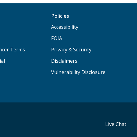
Policies
Accessibility
FOIA
ancer Terms
Privacy & Security
ial
Disclaimers
Vulnerability Disclosure
Live Chat