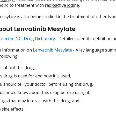
pond to treatment with
radioactive iodine
.
mesylate is also being studied in the treatment of other type
bout Lenvatinib Mesylate
from the NCI Drug Dictionary
- Detailed scientific definition
s Information on
Lenvatinib Mesylate
- A lay language summ
following:
s about this drug,
s drug is used for and how it is used,
 should tell your doctor before using this drug,
u should know about this drug before using it,
ugs that may interact with this drug, and
 side effects.