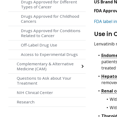
US Brand 
Drugs Approved for Different
Types of Cancer
FDA Appro
Drugs Approved for Childhood
Cancers
FDA label in
Drugs Approved for Conditions
Use in 
Related to Cancer
Lenvatinib 
Off-Label Drug Use
Access to Experimental Drugs
Endome
patient
Complementary & Alternative
treated
Medicine (CAM)
Hepato
Questions to Ask about Your
removed
Treatment
Renal c
NIH Clinical Center
Wi
Research
Wit
Thyroid