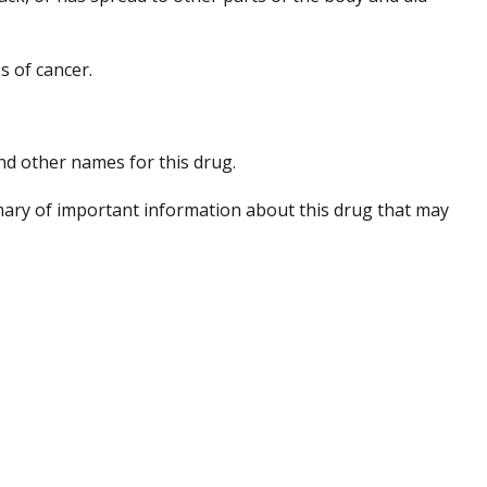
s of cancer.
 and other names for this drug.
ary of important information about this drug that may