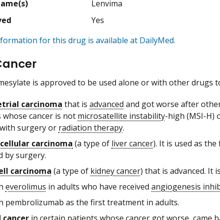
Name(s)
Lenvima
ved
Yes
formation for this drug is available at DailyMed.
Cancer
mesylate is approved to be used alone or with other drugs to
trial carcinoma
that is
advanced
and got worse after othe
s whose cancer is not
microsatellite instability
-high (MSI-H) 
 with surgery or
radiation therapy
.
cellular carcinoma
(a type of
liver cancer
). It is used as t
 by surgery.
ell carcinoma
(a type of
kidney cancer
) that is advanced. It i
th
everolimus
in adults who have received
angiogenesis inhib
h pembrolizumab as the first treatment in adults.
 cancer
in certain patients whose cancer got worse, came ba