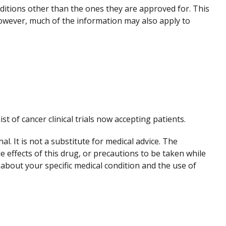
nditions other than the ones they are approved for. This
However, much of the information may also apply to
ist of cancer clinical trials now accepting patients.
. It is not a substitute for medical advice. The
de effects of this drug, or precautions to be taken while
 about your specific medical condition and the use of