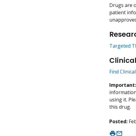
Drugs are o
patient inf
unapproved 
Researc
Targeted T
Clinica
Find Clinica
Important
information 
using it. P
this drug.
Posted:
Feb