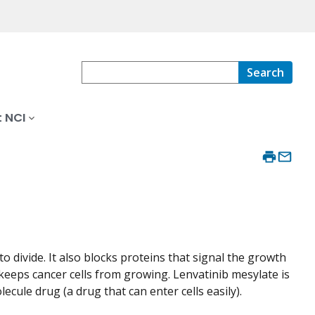
Search
 NCI
o divide. It also blocks proteins that signal the growth
keeps cancer cells from growing. Lenvatinib mesylate is
lecule drug (a drug that can enter cells easily).