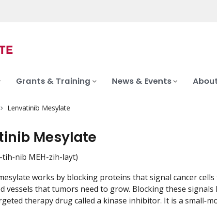
Grants & Training
News & Events
About
Lenvatinib Mesylate
tinib Mesylate
tih-nib MEH-zih-layt)
esylate works by blocking proteins that signal cancer cells t
d vessels that tumors need to grow. Blocking these signals 
rgeted therapy drug called a kinase inhibitor. It is a small-mo