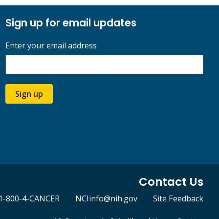
Sign up for email updates
Enter your email address
Sign up
Contact Us
1-800-4-CANCER
NCIinfo@nih.gov
Site Feedback