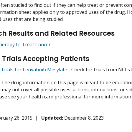
ften studied to find out if they can help treat or prevent co
ormation sheet applies only to approved uses of the drug. 
uses that are being studied.
h Results and Related Resources
herapy to Treat Cancer
l Trials Accepting Patients
l Trials for Lenvatinib Mesylate
- Check for trials from NCI's l
:
The drug information on this page is meant to be educational
may not cover all possible uses, actions, interactions, or si
lease see your health care professional for more information
ruary 26, 2015
Updated:
December 8, 2023