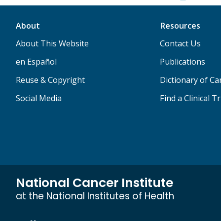
About
Resources
About This Website
Contact Us
en Español
Publications
Reuse & Copyright
Dictionary of C
Social Media
Find a Clinical Tr
National Cancer Institute
at the National Institutes of Health