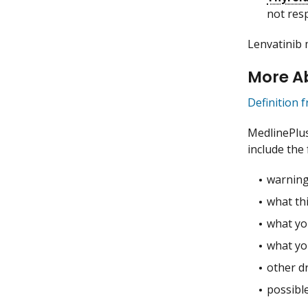
not res
Lenvatinib 
More A
Definition 
MedlinePlu
include the 
warning
what thi
what you
what yo
other dr
possible