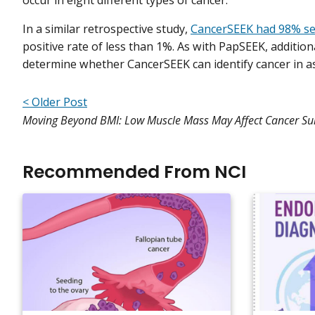
occur in eight different types of cancer.
In a similar retrospective study,
CancerSEEK had 98% sens
positive rate of less than 1%. As with PapSEEK, additio
determine whether CancerSEEK can identify cancer in 
< Older Post
Moving Beyond BMI: Low Muscle Mass May Affect Cancer Sur
Recommended From NCI