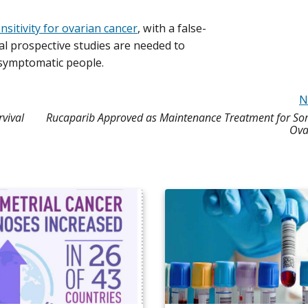
itivity for ovarian cancer
, with a false-
nal prospective studies are needed to
asymptomatic people.
N
vival
Rucaparib Approved as Maintenance Treatment for So
Ova