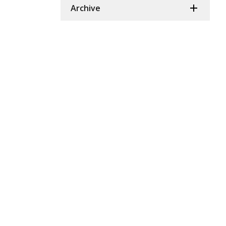
Archive