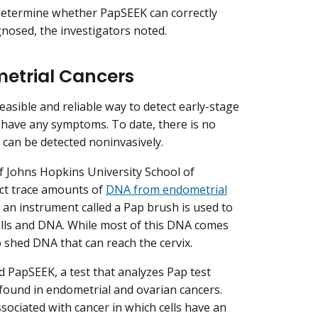
determine whether PapSEEK can correctly
nosed, the investigators noted.
metrial Cancers
easible and reliable way to detect early-stage
have any symptoms. To date, there is no
 can be detected noninvasively.
of Johns Hopkins University School of
ect trace amounts of
DNA from endometrial
, an instrument called a Pap brush is used to
 cells and DNA. While most of this DNA comes
o shed DNA that can reach the cervix.
d PapSEEK, a test that analyzes Pap test
ound in endometrial and ovarian cancers.
ssociated with cancer in which cells have an