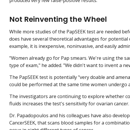
produced very few false-positive results.
Not Reinventing the Wheel
While more studies of the PapSEEK test are needed befor
does have several theoretical advantages for potential 
example, it is inexpensive, noninvasive, and easily admi
"Women already go for Pap smears. We're using the sam
type of exam," he added. "We didn't want to invent a ne
The PapSEEK test is potentially "very doable and amenable
could be performed at the same time women undergo a P
The investigators are continuing to explore whether c
fluids increases the test's sensitivity for ovarian cancer.
Dr. Papadopoulos and his colleagues have also developed
CancerSEEK, that scans blood samples for a combinatio