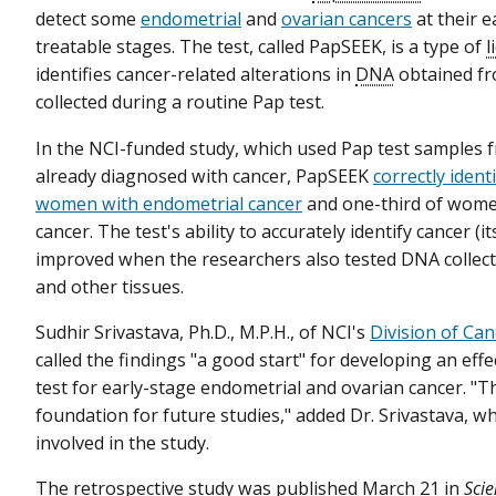
detect some
endometrial
and
ovarian cancers
at their e
treatable stages. The test, called PapSEEK, is a type of
l
identifies cancer-related alterations in
DNA
obtained fr
collected during a routine Pap test.
In the NCI-funded study, which used Pap test sample
already diagnosed with cancer, PapSEEK
correctly ident
women with endometrial cancer
and one-third of wome
cancer. The test's ability to accurately identify cancer (i
improved when the researchers also tested DNA collec
and other tissues.
Sudhir Srivastava, Ph.D., M.P.H., of NCI's
Division of Ca
called the findings "a good start" for developing an eff
test for early-stage endometrial and ovarian cancer. "Th
foundation for future studies," added Dr. Srivastava, 
involved in the study.
The
retrospective study
was published March 21 in
Scie