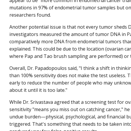
appear to be "more common in endometrial cancer than o
mutations in 97% of endometrial tumor samples but on
researchers found.
Another potential issue is that not every tumor sheds 
investigators measured the amount of tumor DNA in P
comparatively more DNA from endometrial tumors tha
explained. This could be due to the location (ovarian ca
where Pap and Tao brush sampling are performed) or t
Overall, Dr. Papadopoulos said, "I think a shift in think
than 100% sensitivity does not make the test useless. Th
early to reduce the number of people who may unknow
about it until it is too late."
While Dr. Srivastava agreed that a screening test for o
sensitivity "means you miss out on catching cancer," he 
undue burden—physical, psychological, and financial bu
triggered. That's something that needs to be taken in