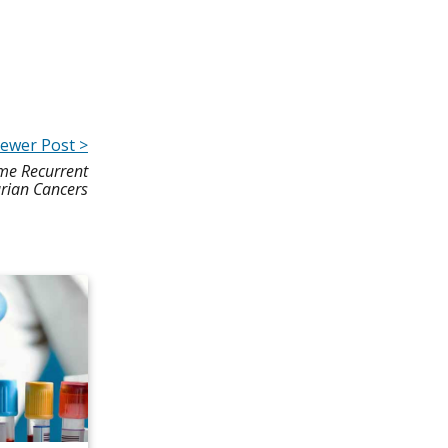
ewer Post >
me Recurrent
rian Cancers