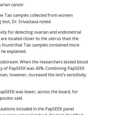
arian cancer.
 the Tao samples collected from women
 test, Dr. Srivastava noted.
vity for detecting ovarian and endometrial
re located closer to the uterus than the
rs found that Tao samples contained more
he explained.
oodstream. When the researchers tested blood
vity of PapSEEK was 43%. Combining PapSEEK
n, however, increased the test’s sensitivity
 PapSEEK was lower, across the board, for
poulos said.
 mutations included in the PapSEEK panel