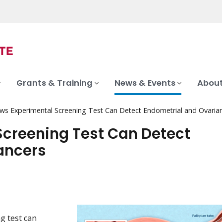
Grants & Training
News & Events
About
ws Experimental Screening Test Can Detect Endometrial and Ovaria
creening Test Can Detect
ancers
g test can