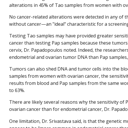
alterations in 45% of Tao samples from women with ov
No cancer-related alterations were detected in any of
without cancer—an "ideal" characteristic for a screening
Testing Tao samples may have provided greater sensiti
cancer than testing Pap samples because these tumors a
cervix, Dr. Papadopoulos noted. Indeed, the researche
endometrial and ovarian tumor DNA than Pap samples, 
Tumors can also shed DNA and tumor cells into the bl
samples from women with ovarian cancer, the sensiti
results from blood and Pap samples from the same woma
to 63%.
There are likely several reasons why the sensitivity of
ovarian cancer than for endometrial cancer, Dr. Papado
One limitation, Dr. Srivastava said, is that the genetic