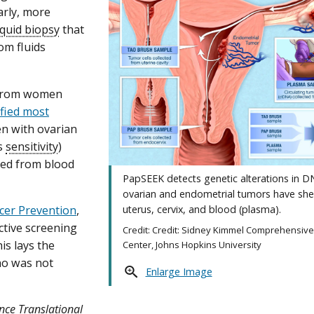
arly, more
iquid biopsy
that
om fluids
s from women
ified most
n with ovarian
ts
sensitivity
)
ted from blood
PapSEEK detects genetic alterations in D
ovarian and endometrial tumors have she
ncer Prevention
,
uterus, cervix, and blood (plasma).
ective screening
Credit: Credit: Sidney Kimmel Comprehensiv
is lays the
Center, Johns Hopkins University
who was not
Enlarge Image
nce Translational