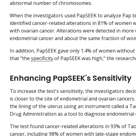
abnormal number of chromosomes.
When the investigators used PapSEEK to analyze Pap t
identified cancer-related alterations in 81% of women
with ovarian cancer. Alterations were detected in more
endometrial cancer and about the same fraction of wome
In addition, PapSEEK gave only 1.4% of women without c
that "the
specificity
of PapSEEK was high," the research
Enhancing PapSEEK's Sensitivity
To increase the test's sensitivity, the investigators dec
is closer to the site of endometrial and ovarian cancers
the lining of the uterus using an instrument called a 
Drug Administration as a tool to diagnose endometrial 
The test found cancer-related alterations in 93% of 
cancer, including 98% of women with late-stage endometr