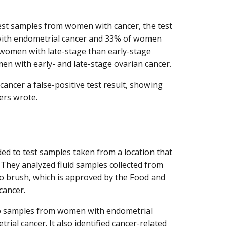
est samples from women with cancer, the test
 with endometrial cancer and 33% of women
 women with late-stage than early-stage
n with early- and late-stage ovarian cancer.
ancer a false-positive test result, showing
ers wrote.
ided to test samples taken from a location that
. They analyzed fluid samples collected from
Tao brush, which is approved by the Food and
cancer.
Tao samples from women with endometrial
ial cancer. It also identified cancer-related