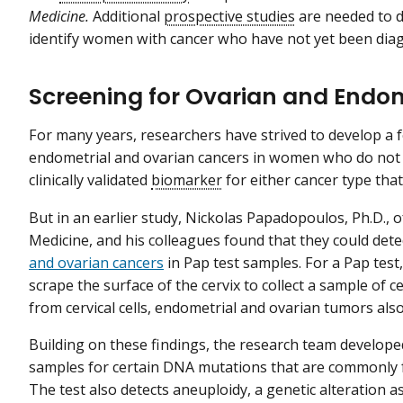
Medicine.
Additional
prospective studies
are needed to 
identify women with cancer who have not yet been diag
Screening for Ovarian and Endo
For many years, researchers have strived to develop a f
endometrial and ovarian cancers in women who do not 
clinically validated
biomarker
for either cancer type that
But in an earlier study, Nickolas Papadopoulos, Ph.D., 
Medicine, and his colleagues found that they could det
and ovarian cancers
in Pap test samples. For a Pap test
scrape the surface of the cervix to collect a sample of
from cervical cells, endometrial and ovarian tumors als
Building on these findings, the research team develope
samples for certain DNA mutations that are commonly f
The test also detects aneuploidy, a genetic alteration a