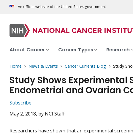
An official website of the United States government
About Cancer
Cancer Types
Research
Home
News & Events
Cancer Currents Blog
Study Sho
Study Shows Experimental S
Endometrial and Ovarian C
Subscribe
May 2, 2018
, by NCI Staff
Researchers have shown that an
experimental
screenin