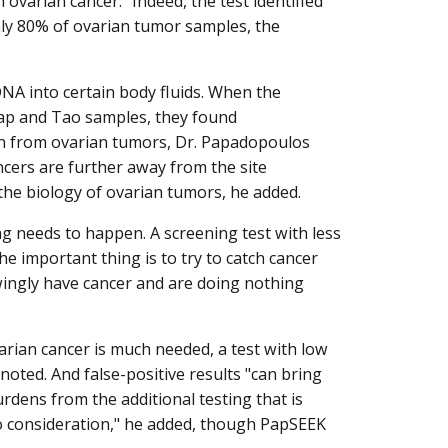
varian cancer." Indeed, the test identified
ly 80% of ovarian tumor samples, the
DNA into certain body fluids. When the
ap and Tao samples, they found
n from ovarian tumors, Dr. Papadopoulos
ncers are further away from the site
he biology of ovarian tumors, he added.
ing needs to happen. A screening test with less
e important thing is to try to catch cancer
ingly have cancer and are doing nothing
varian cancer is much needed, a test with low
noted. And false-positive results "can bring
rdens from the additional testing that is
to consideration," he added, though PapSEEK