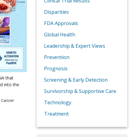
Clinical Trial Results
Disparities
FDA Approvals
Global Health
Leadership & Expert Views
Prevention
Prognosis
NA that
Screening & Early Detection
d into the
Survivorship & Supportive Care
e Cancer
Technology
Treatment