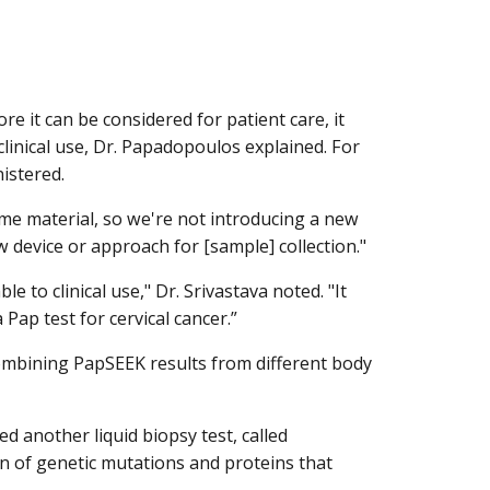
e it can be considered for patient care, it
clinical use, Dr. Papadopoulos explained. For
nistered.
e material, so we're not introducing a new
w device or approach for [sample] collection."
 to clinical use," Dr. Srivastava noted. "It
ap test for cervical cancer.”
ombining PapSEEK results from different body
 another liquid biopsy test, called
n of genetic mutations and proteins that