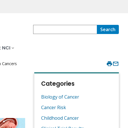
Search
 NCI
n Cancers
Categories
Biology of Cancer
Cancer Risk
Childhood Cancer