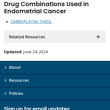
Drug Combinations Used in
Endometrial Cancer
CARBOPLATIN-TAXOL
Related Resources
Updated:
June 24, 2024
About
Resources
Policies
Sign up for email updates