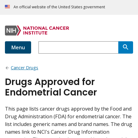
An official website of the United States government
Menu
Cancer Drugs
Drugs Approved for
Endometrial Cancer
This page lists cancer drugs approved by the Food and
Drug Administration (FDA) for endometrial cancer. The
list includes generic names and brand names. The drug
names link to NCI's Cancer Drug Information