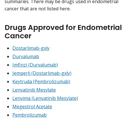
summaries. There may be drugs used in endometrial
cancer that are not listed here.
Drugs Approved for Endometrial
Cancer
Dostarlimab-gxly
Durvalumab
Imfinzi (Durvalumab)
Jemperli (Dostarlimab-gxly)
Keytruda (Pembrolizumab)
Lenvatinib Mesylate
Lenvima (Lenvatinib Mesylate)
Megestrol Acetate
Pembrolizumab