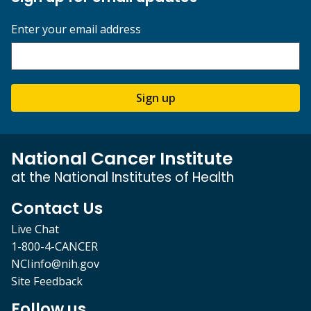
Enter your email address
Sign up
National Cancer Institute
at the National Institutes of Health
Contact Us
Live Chat
1-800-4-CANCER
NCIinfo@nih.gov
Site Feedback
Follow us