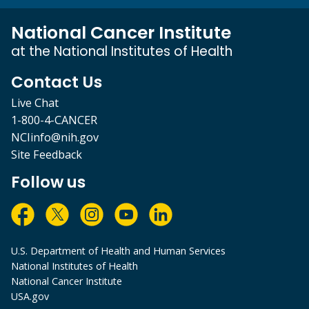
National Cancer Institute
at the National Institutes of Health
Contact Us
Live Chat
1-800-4-CANCER
NCIinfo@nih.gov
Site Feedback
Follow us
U.S. Department of Health and Human Services
National Institutes of Health
National Cancer Institute
USA.gov