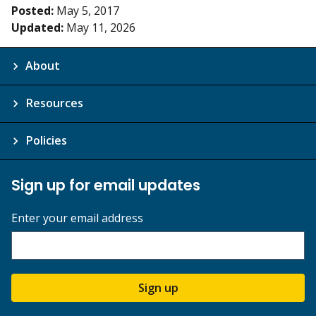
Posted:
May 5, 2017
Updated:
May 11, 2026
About
Resources
Policies
Sign up for email updates
Enter your email address
Sign up