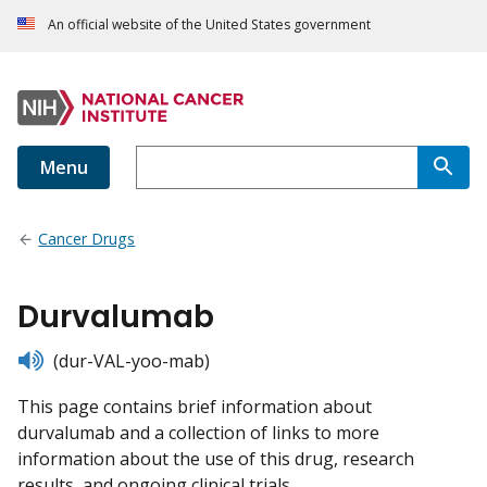
An official website of the United States government
Menu
Cancer Drugs
Durvalumab
listen
(dur-VAL-yoo-mab)
This page contains brief information about
durvalumab and a collection of links to more
information about the use of this drug, research
results, and ongoing clinical trials.