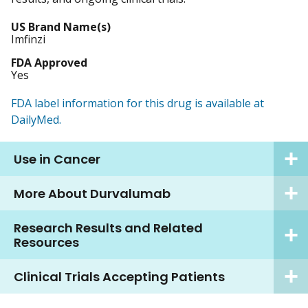
US Brand Name(s)
Imfinzi
FDA Approved
Yes
FDA label information for this drug is available at
DailyMed.
Use in Cancer
More About Durvalumab
Research Results and Related
Resources
Clinical Trials Accepting Patients