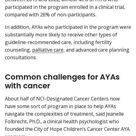
participated in the program enrolled in a clinical trial,
compared with 26% of non-participants.
In addition, AYAs who participated in the program were
substantially more likely to receive other types of
guideline-recommended care, including fertility
counseling,
palliative care
, and advanced care planning
consultations.
Common challenges for AYAs
with cancer
About half of NCI-Designated Cancer Centers now
have some sort of program in place to help AYAs
navigate the complexities of treatment, said Jeanelle
Folbrecht, Ph.D., a clinical health psychologist who
founded the City of Hope Children’s Cancer Center AYA