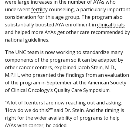
were large increases in the number of AYAs who
underwent
fertility
counseling, a particularly important
consideration for this age group. The program also
substantially boosted AYA enrollment in
clinical trials
and helped more AYAs get other care recommended by
national guidelines.
The UNC team is now working to standardize many
components of the program so it can be adapted by
other cancer centers, explained Jacob Stein, M.D.,
M.P.H., who presented the findings from an evaluation
of the program in September at the American Society
of Clinical Oncology’s Quality Care Symposium.
“A lot of [centers] are now reaching out and asking:
‘How do we do this?’” said Dr. Stein. And the timing is
right for the wider availability of programs to help
AYAs with cancer, he added.