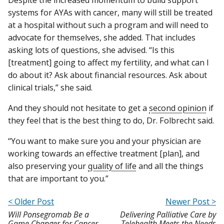
systems for AYAs with cancer, many will still be treated
at a hospital without such a program and will need to
advocate for themselves, she added. That includes
asking lots of questions, she advised. “Is this
[treatment] going to affect my fertility, and what can I
do about it? Ask about financial resources. Ask about
clinical trials,” she said.
And they should not hesitate to get a
second opinion
if
they feel that is the best thing to do, Dr. Folbrecht said.
“You want to make sure you and your physician are
working towards an effective treatment [plan], and
also preserving your
quality of life
and all the things
that are important to you.”
< Older Post
Newer Post >
Will Ponsegromab Be a
Delivering Palliative Care by
Game Changer for Cancer
Telehealth Meets the Needs