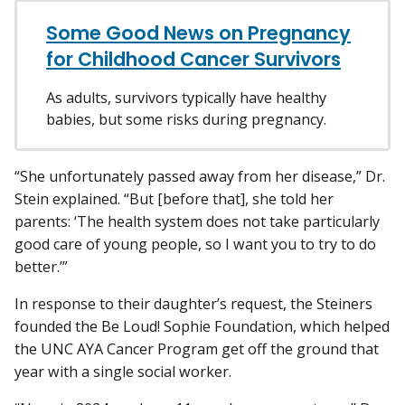
Some Good News on Pregnancy
for Childhood Cancer Survivors
As adults, survivors typically have healthy
babies, but some risks during pregnancy.
“She unfortunately passed away from her disease,” Dr.
Stein explained. “But [before that], she told her
parents: ‘The health system does not take particularly
good care of young people, so I want you to try to do
better.’”
In response to their daughter’s request, the Steiners
founded the Be Loud! Sophie Foundation, which helped
the UNC AYA Cancer Program get off the ground that
year with a single social worker.