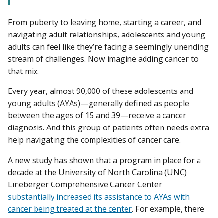
From puberty to leaving home, starting a career, and
navigating adult relationships, adolescents and young
adults can feel like they’re facing a seemingly unending
stream of challenges. Now imagine adding cancer to
that mix.
Every year, almost 90,000 of these adolescents and
young adults (AYAs)—generally defined as people
between the ages of 15 and 39—receive a cancer
diagnosis. And this group of patients often needs extra
help navigating the complexities of cancer care.
A new study has shown that a program in place for a
decade at the University of North Carolina (UNC)
Lineberger Comprehensive Cancer Center
substantially increased its assistance to AYAs with
cancer being treated at the center
. For example, there