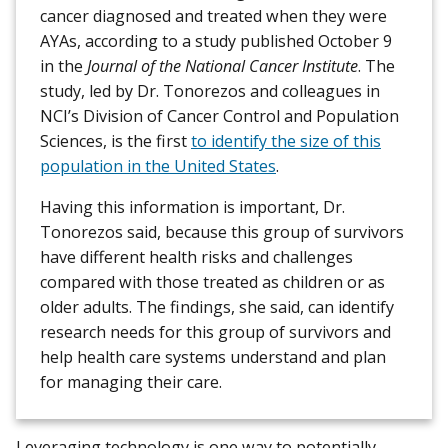
cancer diagnosed and treated when they were
AYAs, according to a study published October 9
in the
Journal of the National Cancer Institute
. The
study, led by Dr. Tonorezos and colleagues in
NCI’s Division of Cancer Control and Population
Sciences, is the first
to identify the size of this
population in the United States
.
Having this information is important, Dr.
Tonorezos said, because this group of survivors
have different health risks and challenges
compared with those treated as children or as
older adults. The findings, she said, can identify
research needs for this group of survivors and
help health care systems understand and plan
for managing their care.
Leveraging technology is one way to potentially