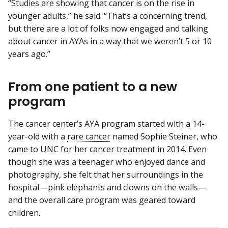
“Studies are showing that cancer is on the rise in
younger adults,” he said. “That’s a concerning trend,
but there are a lot of folks now engaged and talking
about cancer in AYAs in a way that we weren’t 5 or 10
years ago.”
From one patient to a new
program
The cancer center’s AYA program started with a 14-
year-old with a
rare cancer
named Sophie Steiner, who
came to UNC for her cancer treatment in 2014. Even
though she was a teenager who enjoyed dance and
photography, she felt that her surroundings in the
hospital—pink elephants and clowns on the walls—
and the overall care program was geared toward
children.