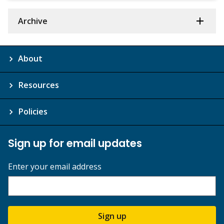
Archive
About
Resources
Policies
Sign up for email updates
Enter your email address
Sign up