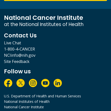
National Cancer Institute
at the National Institutes of Health
Contact Us
Live Chat
1-800-4-CANCER
NCIinfo@nih.gov
Site Feedback
Follow us
U.S. Department of Health and Human Services
National Institutes of Health
National Cancer Institute