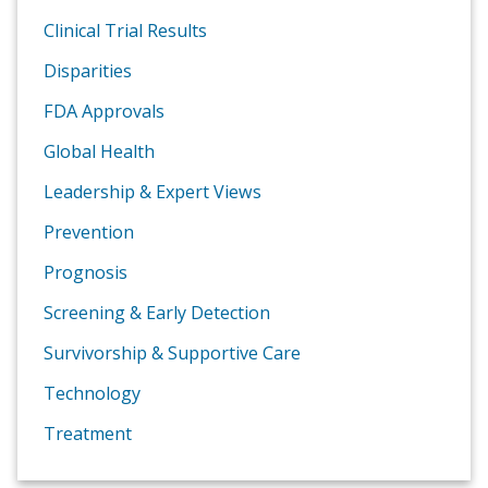
Clinical Trial Results
Disparities
FDA Approvals
Global Health
Leadership & Expert Views
Prevention
Prognosis
Screening & Early Detection
Survivorship & Supportive Care
Technology
Treatment