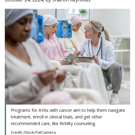
Programs for AYAs with cancer aim to help them navigate
treatment, enroll in clinical trials, and get other
recommended care, like fertility counseling.
Credit: iStock/FatCamera