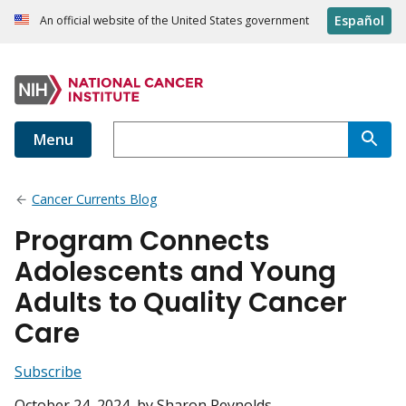
Español
An official website of the United States government
Menu
Cancer Currents Blog
Program Connects
Adolescents and Young
Adults to Quality Cancer
Care
Subscribe
October 24, 2024
, by Sharon Reynolds