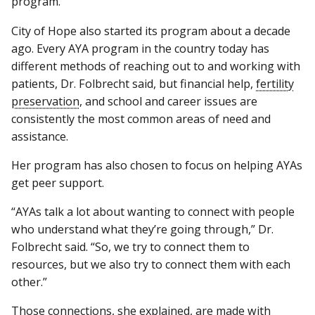
program.
City of Hope also started its program about a decade
ago. Every AYA program in the country today has
different methods of reaching out to and working with
patients, Dr. Folbrecht said, but financial help,
fertility
preservation
, and school and career issues are
consistently the most common areas of need and
assistance.
Her program has also chosen to focus on helping AYAs
get peer support.
“AYAs talk a lot about wanting to connect with people
who understand what they’re going through,” Dr.
Folbrecht said. “So, we try to connect them to
resources, but we also try to connect them with each
other.”
Those connections, she explained, are made with