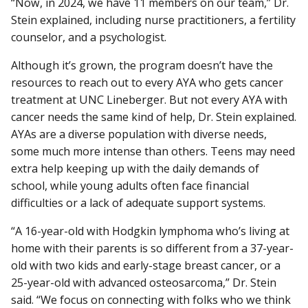
“Now, in 2024, we have 11 members on our team,” Dr.
Stein explained, including nurse practitioners, a fertility
counselor, and a psychologist.
Although it’s grown, the program doesn’t have the
resources to reach out to every AYA who gets cancer
treatment at UNC Lineberger. But not every AYA with
cancer needs the same kind of help, Dr. Stein explained.
AYAs are a diverse population with diverse needs,
some much more intense than others. Teens may need
extra help keeping up with the daily demands of
school, while young adults often face financial
difficulties or a lack of adequate support systems.
“A 16-year-old with Hodgkin lymphoma who’s living at
home with their parents is so different from a 37-year-
old with two kids and early-stage breast cancer, or a
25-year-old with advanced osteosarcoma,” Dr. Stein
said. “We focus on connecting with folks who we think