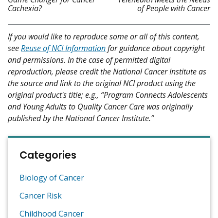
Cachexia?
of People with Cancer
If you would like to reproduce some or all of this content,
see
Reuse of NCI Information
for guidance about copyright
and permissions. In the case of permitted digital
reproduction, please credit the National Cancer Institute as
the source and link to the original NCI product using the
original product's title; e.g., “Program Connects Adolescents
and Young Adults to Quality Cancer Care was originally
published by the National Cancer Institute.”
Categories
Biology of Cancer
Cancer Risk
Childhood Cancer