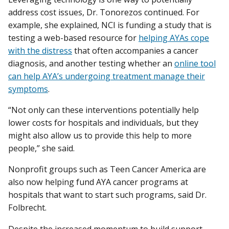
address cost issues, Dr. Tonorezos continued. For
example, she explained, NCI is funding a study that is
testing a web-based resource for
helping AYAs cope
with the distress
that often accompanies a cancer
diagnosis, and another testing whether an
online tool
can help AYA’s undergoing treatment manage their
symptoms
.
“Not only can these interventions potentially help
lower costs for hospitals and individuals, but they
might also allow us to provide this help to more
people,” she said.
Nonprofit groups such as Teen Cancer America are
also now helping fund AYA cancer programs at
hospitals that want to start such programs, said Dr.
Folbrecht.
Despite the increased momentum to build support