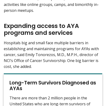
activities like online groups, camps, and bimonthly in-
person meetups.
Expanding access to AYA
programs and services
Hospitals big and small face multiple barriers in
establishing and maintaining programs for AYAs with
cancer, said Emily Tonorezos, M.D., M.P.H., director of
NCI’s Office of Cancer Survivorship. One big barrier is
cost, she added.
Long-Term Survivors Diagnosed as
AYAs
There are more than 2 million people in the
United States who are long-term survivors of