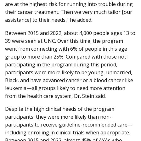
are at the highest risk for running into trouble during
their cancer treatment. Then we very much tailor [our
assistance] to their needs,” he added.
Between 2015 and 2022, about 4,000 people ages 13 to
39 were seen at UNC. Over this time, the program
went from connecting with 6% of people in this age
group to more than 25%. Compared with those not
participating in the program during this period,
participants were more likely to be young, unmarried,
Black, and have advanced cancer or a blood cancer like
leukemia—all groups likely to need more attention
from the health care system, Dr. Stein said.
Despite the high clinical needs of the program
participants, they were more likely than non-
participants to receive guideline-recommended care—
including enrolling in clinical trials when appropriate.
Between 2015 and 2022, almost 45% of AYAs who