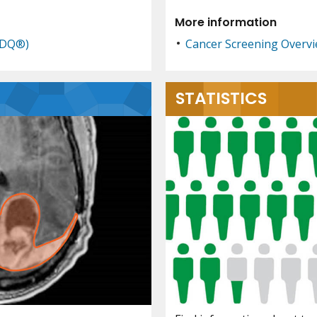
More information
PDQ®)
Cancer Screening Overv
STATISTICS