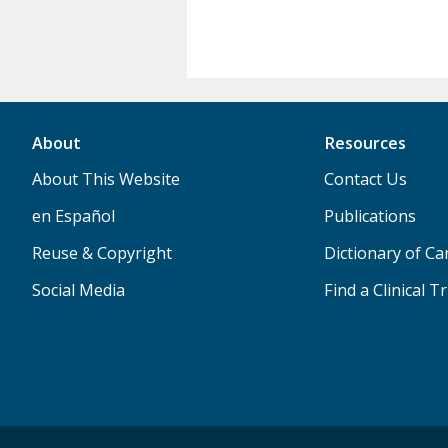
About
Resources
About This Website
Contact Us
en Español
Publications
Reuse & Copyright
Dictionary of C
Social Media
Find a Clinical Tr