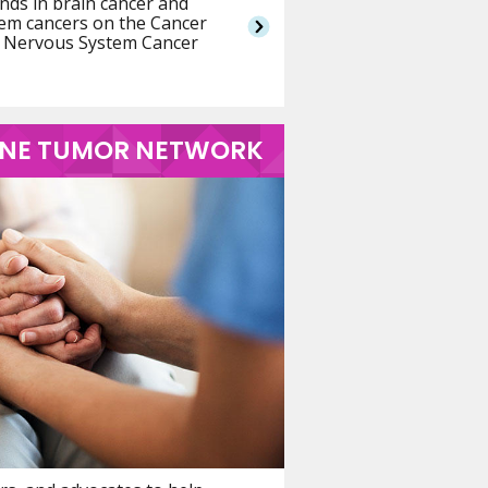
nds in brain cancer and
tem cancers on the Cancer
er Nervous System Cancer
PINE TUMOR NETWORK