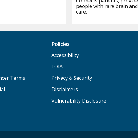
Connects patients, provide
people with rare brain and
care.
Policies
Accessibility
FOIA
ancer Terms
Privacy & Security
ial
Disclaimers
Vulnerability Disclosure