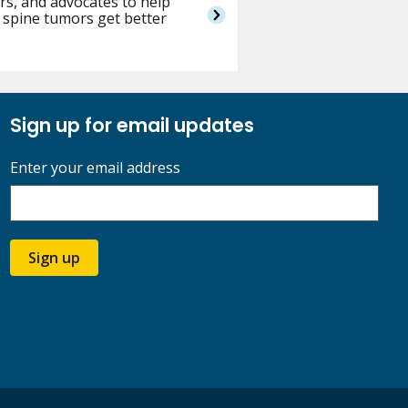
rs, and advocates to help
 spine tumors get better
Sign up for email updates
Enter your email address
Sign up