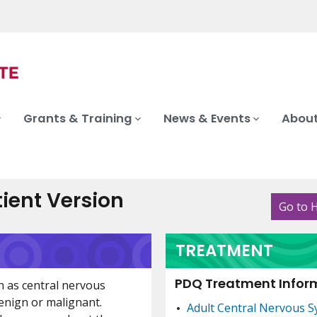
Grants & Training
News & Events
About
ient Version
Go to 
TREATMENT
PDQ Treatment Inform
n as central nervous
enign or malignant.
Adult Central Nervous 