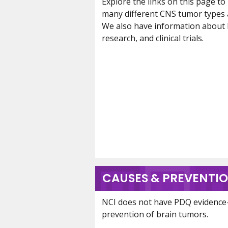
Explore the links on this page t
many different CNS tumor types 
We also have information about br
research, and clinical trials.
CAUSES & PREVENTI
NCI does not have PDQ evidence
prevention of brain tumors.