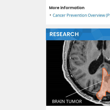
More information
Cancer Prevention Overview (
RESEARCH