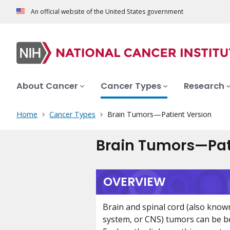
An official website of the United States government
About Cancer
Cancer Types
Research
Home
Cancer Types
Brain Tumors—Patient Version
Brain Tumors—Pat
OVERVIEW
Brain and spinal cord (also know
system, or CNS) tumors can be b