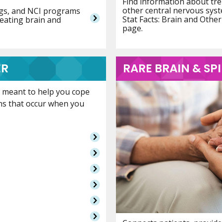
Find information about tre
other central nervous sys
ings, and NCI programs
Stat Facts: Brain and Oth
reating brain and
page.
ER
RARE BRAIN & S
is meant to help you cope
ns that occur when you