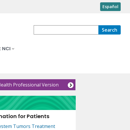
Español
Search
 NCI
Health Professional Version
ation for Patients
System Tumors Treatment