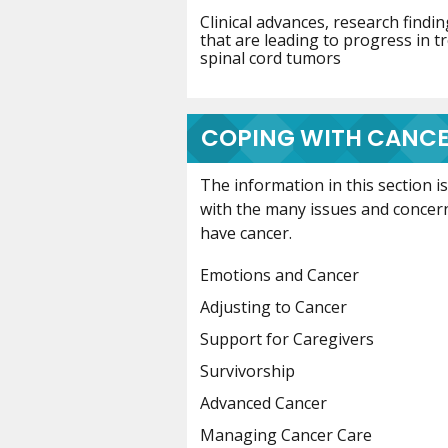
Clinical advances, research find
that are leading to progress in t
spinal cord tumors
COPING WITH CANC
The information in this section 
with the many issues and concer
have cancer.
Emotions and Cancer
Adjusting to Cancer
Support for Caregivers
Survivorship
Advanced Cancer
Managing Cancer Care