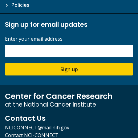
Policies
Sign up for email updates
Enter your email address
Sign up
Center for Cancer Research
at the National Cancer Institute
Contact Us
NCICONNECT@mail.nih.gov
Contact NCI-CONNECT