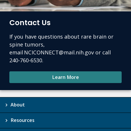
Contact Us
If you have questions about rare brain or
spine tumors,
email NCICONNECT@mail.nih.gov or call
240-760-6530.
Learn More
About
Resources