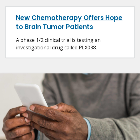
New Chemotherapy Offers Hope
to Brain Tumor Patients
A phase 1/2 clinical trial is testing an
investigational drug called PLX038.