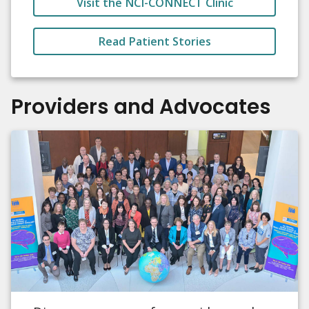
Visit the NCI-CONNECT Clinic
Read Patient Stories
Providers and Advocates