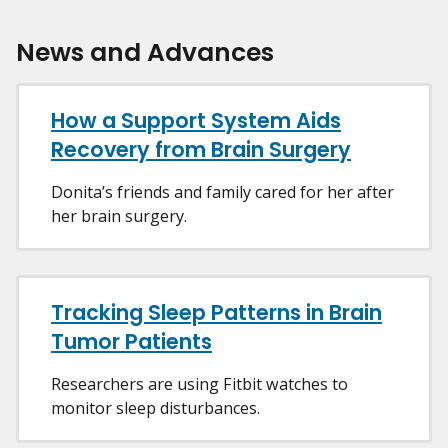
News and Advances
How a Support System Aids
Recovery from Brain Surgery
Donita’s friends and family cared for her after
her brain surgery.
Tracking Sleep Patterns in Brain
Tumor Patients
Researchers are using Fitbit watches to
monitor sleep disturbances.