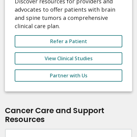
Discover resources for providers and
advocates to offer patients with brain
and spine tumors a comprehensive
clinical care plan.
Refer a Patient
View Clinical Studies
Partner with Us
Cancer Care and Support
Resources