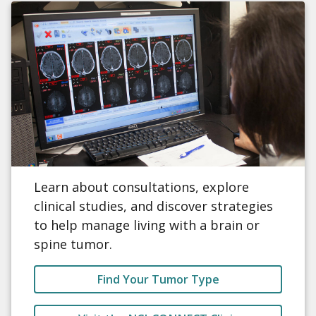
Learn about consultations, explore
clinical studies, and discover strategies
to help manage living with a brain or
spine tumor.
Find Your Tumor Type