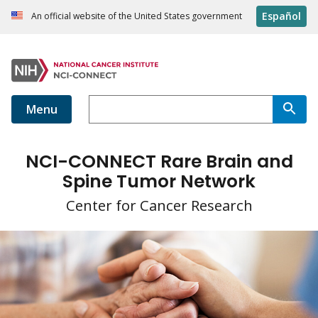
Español
An official website of the United States government
Menu
NCI-CONNECT Rare Brain and
Spine Tumor Network
Center for Cancer Research