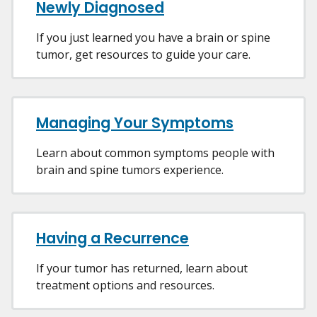
Newly Diagnosed
If you just learned you have a brain or spine
tumor, get resources to guide your care.
Managing Your Symptoms
Learn about common symptoms people with
brain and spine tumors experience.
Having a Recurrence
If your tumor has returned, learn about
treatment options and resources.