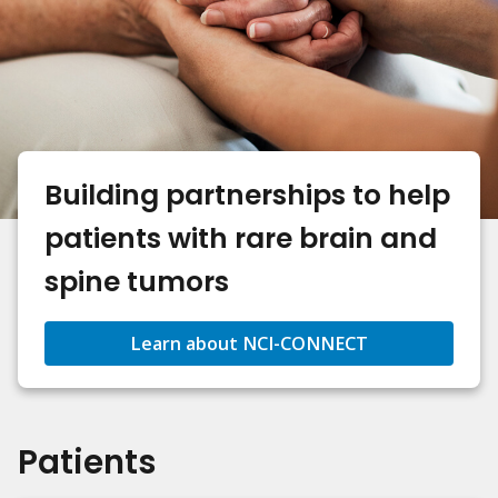
Building partnerships to help
patients with rare brain and
spine tumors
Learn about NCI-CONNECT
Patients