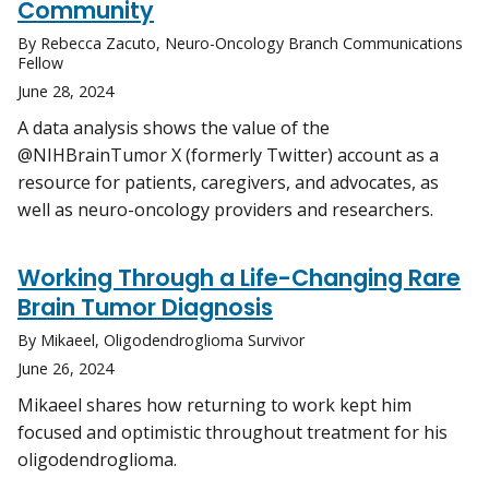
Community
By Rebecca Zacuto, Neuro-Oncology Branch Communications
Fellow
June 28, 2024
A data analysis shows the value of the
@NIHBrainTumor X (formerly Twitter) account as a
resource for patients, caregivers, and advocates, as
well as neuro-oncology providers and researchers.
Working Through a Life-Changing Rare
Brain Tumor Diagnosis
By Mikaeel, Oligodendroglioma Survivor
June 26, 2024
Mikaeel shares how returning to work kept him
focused and optimistic throughout treatment for his
oligodendroglioma.