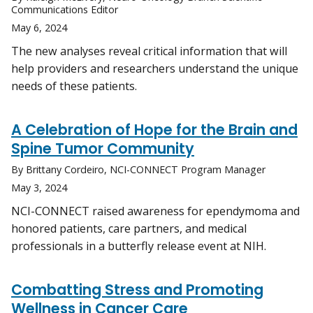
Communications Editor
May 6, 2024
The new analyses reveal critical information that will
help providers and researchers understand the unique
needs of these patients.
A Celebration of Hope for the Brain and
Spine Tumor Community
By Brittany Cordeiro, NCI-CONNECT Program Manager
May 3, 2024
NCI-CONNECT raised awareness for ependymoma and
honored patients, care partners, and medical
professionals in a butterfly release event at NIH.
Combatting Stress and Promoting
Wellness in Cancer Care