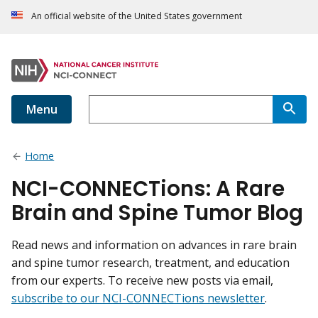
An official website of the United States government
Menu
Home
NCI-CONNECTions: A Rare
Brain and Spine Tumor Blog
Read news and information on advances in rare brain
and spine tumor research, treatment, and education
from our experts. To receive new posts via email,
subscribe to our NCI-CONNECTions newsletter
.