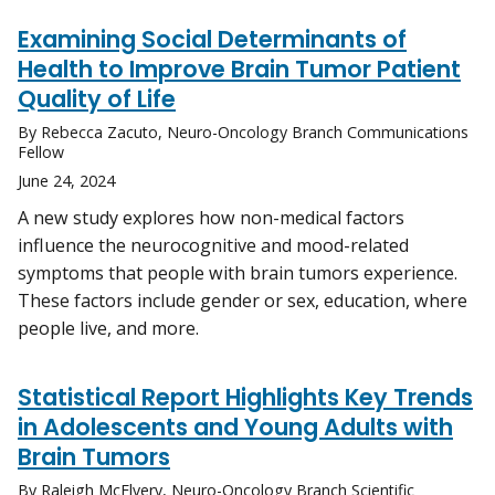
Examining Social Determinants of
Health to Improve Brain Tumor Patient
Quality of Life
By Rebecca Zacuto, Neuro-Oncology Branch Communications
Fellow
June 24, 2024
A new study explores how non-medical factors
influence the neurocognitive and mood-related
symptoms that people with brain tumors experience.
These factors include gender or sex, education, where
people live, and more.
Statistical Report Highlights Key Trends
in Adolescents and Young Adults with
Brain Tumors
By Raleigh McElvery, Neuro-Oncology Branch Scientific