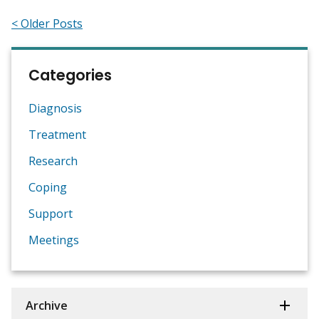
< Older Posts
Categories
Diagnosis
Treatment
Research
Coping
Support
Meetings
Archive