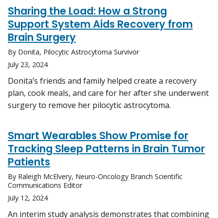
Sharing the Load: How a Strong
Support System Aids Recovery from
Brain Surgery
By Donita, Pilocytic Astrocytoma Survivor
July 23, 2024
Donita’s friends and family helped create a recovery
plan, cook meals, and care for her after she underwent
surgery to remove her pilocytic astrocytoma.
Smart Wearables Show Promise for
Tracking Sleep Patterns in Brain Tumor
Patients
By Raleigh McElvery, Neuro-Oncology Branch Scientific
Communications Editor
July 12, 2024
An interim study analysis demonstrates that combining