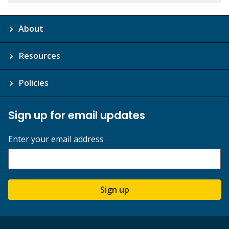
About
Resources
Policies
Sign up for email updates
Enter your email address
Sign up