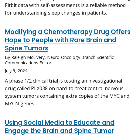
Fitbit data with self-assessments is a reliable method
for understanding sleep changes in patients.
Modifying a Chemotherapy Drug Offers
Hope to People with Rare Brain and
Spine Tumors
By Raleigh McElvery, Neuro-Oncology Branch Scientific
Communications Editor
July 9, 2024
A phase 1/2 clinical trial is testing an investigational
drug called PLX038 on hard-to-treat central nervous
system tumors containing extra copies of the MYC and
MYCN genes.
Using Social Media to Educate and
Engage the Brain and Spine Tumor