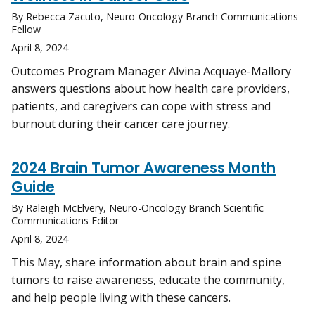
By Rebecca Zacuto, Neuro-Oncology Branch Communications
Fellow
April 8, 2024
Outcomes Program Manager Alvina Acquaye-Mallory
answers questions about how health care providers,
patients, and caregivers can cope with stress and
burnout during their cancer care journey.
2024 Brain Tumor Awareness Month
Guide
By Raleigh McElvery, Neuro-Oncology Branch Scientific
Communications Editor
April 8, 2024
This May, share information about brain and spine
tumors to raise awareness, educate the community,
and help people living with these cancers.