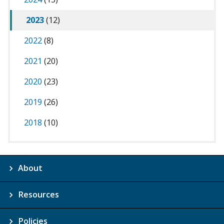
2023
(12)
2022
(8)
2021
(20)
2020
(23)
2019
(26)
2018
(10)
About
Resources
Policies