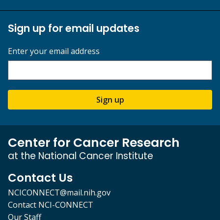
Sign up for email updates
Enter your email address
Sign up
Center for Cancer Research
at the National Cancer Institute
Contact Us
NCICONNECT@mail.nih.gov
Contact NCI-CONNECT
Our Staff