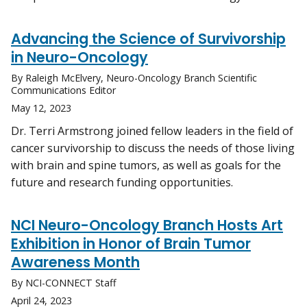
Advancing the Science of Survivorship
in Neuro-Oncology
By Raleigh McElvery, Neuro-Oncology Branch Scientific
Communications Editor
May 12, 2023
Dr. Terri Armstrong joined fellow leaders in the field of
cancer survivorship to discuss the needs of those living
with brain and spine tumors, as well as goals for the
future and research funding opportunities.
NCI Neuro-Oncology Branch Hosts Art
Exhibition in Honor of Brain Tumor
Awareness Month
By NCI-CONNECT Staff
April 24, 2023