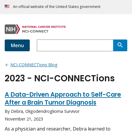
An official website of the United States government
Menu
NCI-CONNECTions Blog
2023 - NCI-CONNECTions
A Data-Driven Approach to Self-Care
After a Brain Tumor Diagnosis
By Debra, Oligodendroglioma Survivor
November 21, 2023
As a physician and researcher, Debra learned to