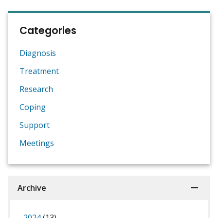
Categories
Diagnosis
Treatment
Research
Coping
Support
Meetings
Archive
2024
(13)