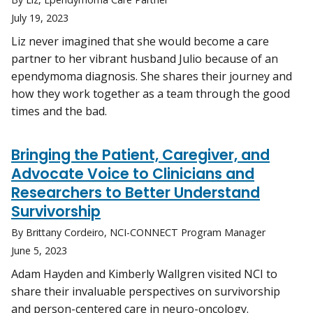
July 19, 2023
Liz never imagined that she would become a care
partner to her vibrant husband Julio because of an
ependymoma diagnosis. She shares their journey and
how they work together as a team through the good
times and the bad.
Bringing the Patient, Caregiver, and
Advocate Voice to Clinicians and
Researchers to Better Understand
Survivorship
By Brittany Cordeiro, NCI-CONNECT Program Manager
June 5, 2023
Adam Hayden and Kimberly Wallgren visited NCI to
share their invaluable perspectives on survivorship
and person-centered care in neuro-oncology.