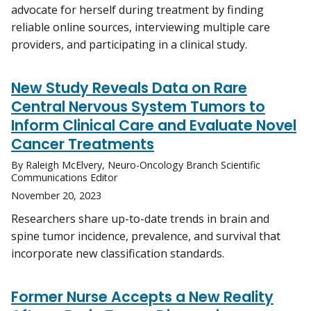
advocate for herself during treatment by finding
reliable online sources, interviewing multiple care
providers, and participating in a clinical study.
New Study Reveals Data on Rare
Central Nervous System Tumors to
Inform Clinical Care and Evaluate Novel
Cancer Treatments
By Raleigh McElvery, Neuro-Oncology Branch Scientific
Communications Editor
November 20, 2023
Researchers share up-to-date trends in brain and
spine tumor incidence, prevalence, and survival that
incorporate new classification standards.
Former Nurse Accepts a New Reality