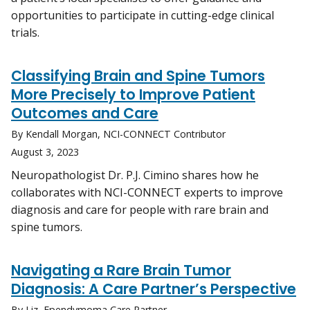
opportunities to participate in cutting-edge clinical
trials.
Classifying Brain and Spine Tumors
More Precisely to Improve Patient
Outcomes and Care
By Kendall Morgan, NCI-CONNECT Contributor
August 3, 2023
Neuropathologist Dr. P.J. Cimino shares how he
collaborates with NCI-CONNECT experts to improve
diagnosis and care for people with rare brain and
spine tumors.
Navigating a Rare Brain Tumor
Diagnosis: A Care Partner’s Perspective
By Liz, Ependymoma Care Partner