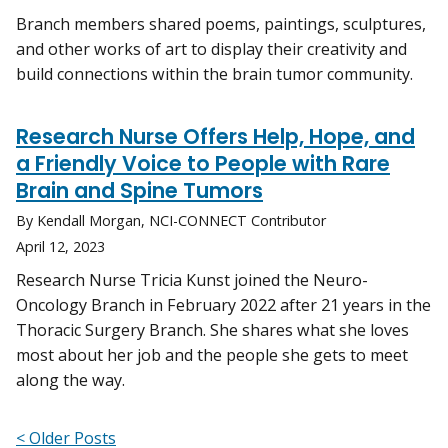
Branch members shared poems, paintings, sculptures,
and other works of art to display their creativity and
build connections within the brain tumor community.
Research Nurse Offers Help, Hope, and
a Friendly Voice to People with Rare
Brain and Spine Tumors
By Kendall Morgan, NCI-CONNECT Contributor
April 12, 2023
Research Nurse Tricia Kunst joined the Neuro-
Oncology Branch in February 2022 after 21 years in the
Thoracic Surgery Branch. She shares what she loves
most about her job and the people she gets to meet
along the way.
< Older Posts