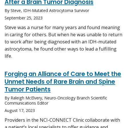
After a Brain Tumor Diagnosis
By Steve, IDH-Mutated Astrocytoma Survivor
September 25, 2023
Steve was a nurse for many years and found meaning
in caring for others. But when he was unable to return
to work after being diagnosed with an IDH-mutated
astrocytoma, he found other ways to lead a fulfilling
life.
Forging an Alliance of Care to Meet the
Unmet Needs of Rare Brain and Spine
Tumor Patients
By Raleigh McElvery, Neuro-Oncology Branch Scientific
Communications Editor
August 17, 2023
Providers in the NCI-CONNECT Clinic collaborate with
a patient’s local specialists to offer guidance and