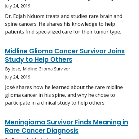
July 24, 2019
Dr. Edjah Nduom treats and studies rare brain and
spine cancers. He shares his knowledge to help
patients find specialized care for their tumor type.
Midline Glioma Cancer Survivor Joins
Study to Help Others
By José, Midline Glioma Survivor
July 24, 2019
José shares how he learned about the rare midline
glioma cancer in his spine, and why he chose to
participate in a clinical study to help others.
Meningioma Survivor Finds Meaning in
Rare Cancer Diagnosis