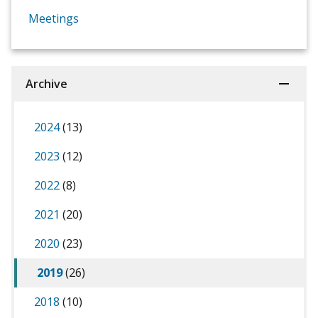
Meetings
Archive
2024
(13)
2023
(12)
2022
(8)
2021
(20)
2020
(23)
2019
(26)
2018
(10)