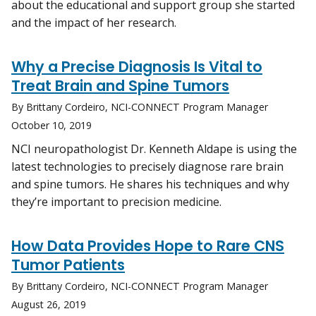
about the educational and support group she started
and the impact of her research.
Why a Precise Diagnosis Is Vital to
Treat Brain and Spine Tumors
By Brittany Cordeiro, NCI-CONNECT Program Manager
October 10, 2019
NCI neuropathologist Dr. Kenneth Aldape is using the
latest technologies to precisely diagnose rare brain
and spine tumors. He shares his techniques and why
they’re important to precision medicine.
How Data Provides Hope to Rare CNS
Tumor Patients
By Brittany Cordeiro, NCI-CONNECT Program Manager
August 26, 2019