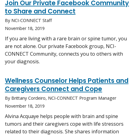
Join Our Private Facebook Community
to Share and Connect
By NCI-CONNECT Staff
November 18, 2019
If you are living with a rare brain or spine tumor, you
are not alone. Our private Facebook group, NCI-
CONNECT Community, connects you to others with
your diagnosis.
Wellness Counselor Helps Patients and
Caregivers Connect and Cope
By Brittany Cordeiro, NCI-CONNECT Program Manager
November 18, 2019
Alvina Acquaye helps people with brain and spine
tumors and their caregivers cope with life stressors
related to their diagnosis. She shares information