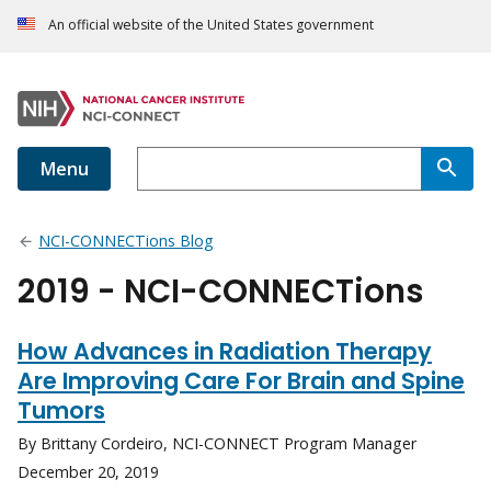
An official website of the United States government
Menu
NCI-CONNECTions Blog
2019 - NCI-CONNECTions
How Advances in Radiation Therapy
Are Improving Care For Brain and Spine
Tumors
By Brittany Cordeiro, NCI-CONNECT Program Manager
December 20, 2019