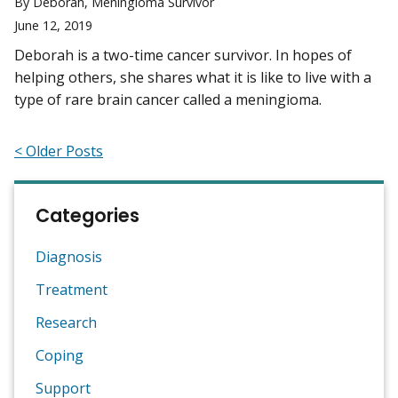
By Deborah, Meningioma Survivor
June 12, 2019
Deborah is a two-time cancer survivor. In hopes of
helping others, she shares what it is like to live with a
type of rare brain cancer called a meningioma.
< Older Posts
Categories
Diagnosis
Treatment
Research
Coping
Support