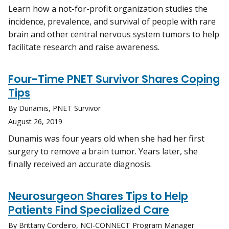
Learn how a not-for-profit organization studies the
incidence, prevalence, and survival of people with rare
brain and other central nervous system tumors to help
facilitate research and raise awareness.
Four-Time PNET Survivor Shares Coping
Tips
By Dunamis, PNET Survivor
August 26, 2019
Dunamis was four years old when she had her first
surgery to remove a brain tumor. Years later, she
finally received an accurate diagnosis.
Neurosurgeon Shares Tips to Help
Patients Find Specialized Care
By Brittany Cordeiro, NCI-CONNECT Program Manager