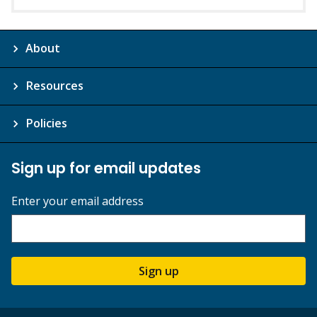
About
Resources
Policies
Sign up for email updates
Enter your email address
Sign up