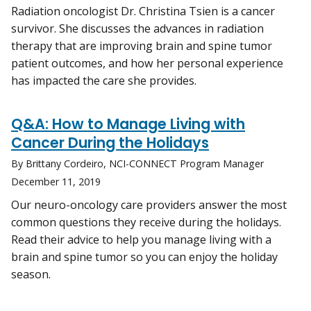
Radiation oncologist Dr. Christina Tsien is a cancer
survivor. She discusses the advances in radiation
therapy that are improving brain and spine tumor
patient outcomes, and how her personal experience
has impacted the care she provides.
Q&A: How to Manage Living with
Cancer During the Holidays
By Brittany Cordeiro, NCI-CONNECT Program Manager
December 11, 2019
Our neuro-oncology care providers answer the most
common questions they receive during the holidays.
Read their advice to help you manage living with a
brain and spine tumor so you can enjoy the holiday
season.