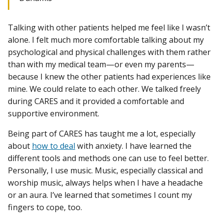
Talking with other patients helped me feel like I wasn’t
alone. I felt much more comfortable talking about my
psychological and physical challenges with them rather
than with my medical team—or even my parents—
because I knew the other patients had experiences like
mine. We could relate to each other. We talked freely
during CARES and it provided a comfortable and
supportive environment.
Being part of CARES has taught me a lot, especially
about
how to deal
with anxiety. I have learned the
different tools and methods one can use to feel better.
Personally, I use music. Music, especially classical and
worship music, always helps when I have a headache
or an aura. I’ve learned that sometimes I count my
fingers to cope, too.