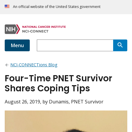
An official website of the United States government
Menu
NCI-CONNECTions Blog
Four-Time PNET Survivor
Shares Coping Tips
August 26, 2019
, by Dunamis, PNET Survivor