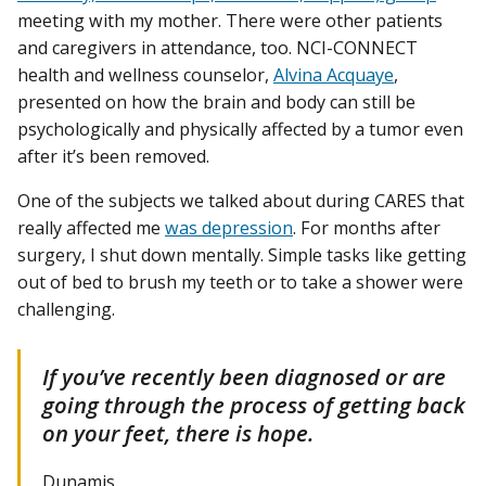
meeting with my mother. There were other patients
and caregivers in attendance, too. NCI-CONNECT
health and wellness counselor,
Alvina Acquaye
,
presented on how the brain and body can still be
psychologically and physically affected by a tumor even
after it’s been removed.
One of the subjects we talked about during CARES that
really affected me
was depression
. For months after
surgery, I shut down mentally. Simple tasks like getting
out of bed to brush my teeth or to take a shower were
challenging.
If you’ve recently been diagnosed or are
going through the process of getting back
on your feet, there is hope.
Dunamis