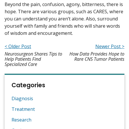
Beyond the pain, confusion, agony, bitterness, there is
hope. There are various groups, such as CARES, where
you can understand you aren’t alone. Also, surround
yourself with family and friends who will share words
of wisdom and encouragement.
< Older Post
Newer Post >
Neurosurgeon Shares Tips to
How Data Provides Hope to
Help Patients Find
Rare CNS Tumor Patients
Specialized Care
Categories
Diagnosis
Treatment
Research