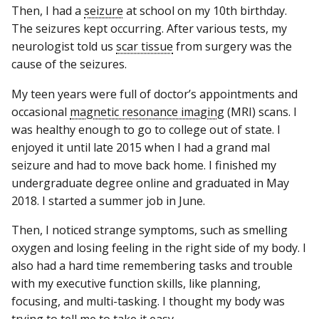
Then, I had a
seizure
at school on my 10th birthday.
The seizures kept occurring. After various tests, my
neurologist told us
scar tissue
from surgery was the
cause of the seizures.
My teen years were full of doctor’s appointments and
occasional
magnetic resonance imaging
(MRI) scans. I
was healthy enough to go to college out of state. I
enjoyed it until late 2015 when I had a grand mal
seizure and had to move back home. I finished my
undergraduate degree online and graduated in May
2018. I started a summer job in June.
Then, I noticed strange symptoms, such as smelling
oxygen and losing feeling in the right side of my body. I
also had a hard time remembering tasks and trouble
with my executive function skills, like planning,
focusing, and multi-tasking. I thought my body was
trying to tell me to take it easy.