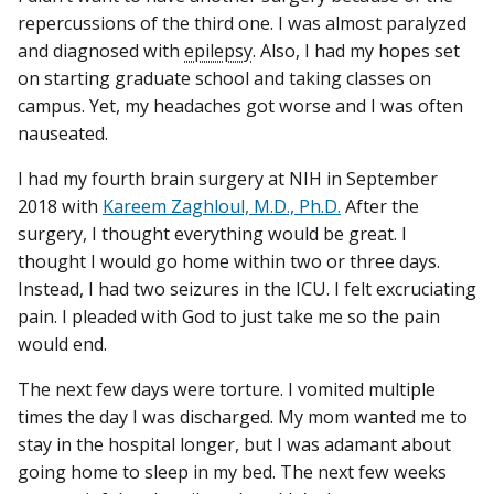
repercussions of the third one. I was almost paralyzed
and diagnosed with
epilepsy
. Also, I had my hopes set
on starting graduate school and taking classes on
campus. Yet, my headaches got worse and I was often
nauseated.
I had my fourth brain surgery at NIH in September
2018 with
Kareem Zaghloul, M.D., Ph.D.
After the
surgery, I thought everything would be great. I
thought I would go home within two or three days.
Instead, I had two seizures in the ICU. I felt excruciating
pain. I pleaded with God to just take me so the pain
would end.
The next few days were torture. I vomited multiple
times the day I was discharged. My mom wanted me to
stay in the hospital longer, but I was adamant about
going home to sleep in my bed. The next few weeks