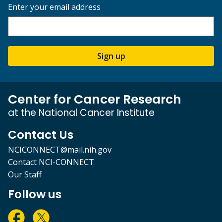
Enter your email address
Sign up
Center for Cancer Research
at the National Cancer Institute
Contact Us
NCICONNECT@mail.nih.gov
Contact NCI-CONNECT
Our Staff
Follow us