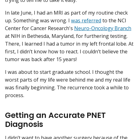
In late June, I had an MRI as part of my routine check
up. Something was wrong. I
was referred
to the NCI
Center for Cancer Research's
Neuro-Oncology Branch
at NIH in Bethesda, Maryland, for furthering testing.
There, I learned I had a tumor in my left frontal lobe. At
first, I didn’t know how to react. I couldn’t believe the
tumor was back after 15 years!
I was about to start graduate school. I thought the
worst parts of my life were behind me and my real life
was finally beginning. The recurrence took a while to
process.
Getting an Accurate PNET
Diagnosis
I didn’t want to have another surgery because of the