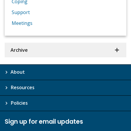
Coping
Support
Meetings
Archive
About
Resources
Policies
Sign up for email updates