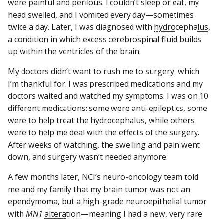
were painful and perilous. I couldn’t sleep or eat, my
head swelled, and I vomited every day—sometimes
twice a day. Later, I was diagnosed with
hydrocephalus
,
a condition in which excess cerebrospinal fluid builds
up within the ventricles of the brain.
My doctors didn’t want to rush me to surgery, which
I’m thankful for. I was prescribed medications and my
doctors waited and watched my symptoms. I was on 10
different medications: some were anti-epileptics, some
were to help treat the hydrocephalus, while others
were to help me deal with the effects of the surgery.
After weeks of watching, the swelling and pain went
down, and surgery wasn’t needed anymore.
A few months later, NCI’s neuro-oncology team told
me and my family that my brain tumor was not an
ependymoma, but a high-grade neuroepithelial tumor
with
MN1
alteration
—meaning I had a new, very rare