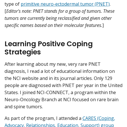
type of
primitive neuro-ectodermal tumor (PNET)
.
[
Editor's note: PNET stands for a group of tumors. These
tumors are currently being reclassified and given other
specific names based on their molecular features.
]
Learning Positive Coping
Strategies
After learning about my new, very rare PNET
diagnosis, I read a lot of educational information on
the NCI website and in its journal articles. Only 129
people are diagnosed with PNET per year in the United
States. I joined NCI-CONNECT, a program within the
Neuro-Oncology Branch at NCI focused on rare brain
and spine tumors.
As part of the program, I attended a
CARES (Coping,
Advocacy, Relationships, Education, Support) group