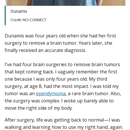
Dunamis
Credit: NCI-CONNECT
Dunamis was four years old when she had her first
surgery to remove a brain tumor. Years later, she
finally received an accurate diagnosis.
I’ve had four brain surgeries to remove brain tumors
that kept coming back. I vaguely remember the first
one because I was only four years old. My third
surgery, at age 8, had the most impact. I was told my
tumor was an
ependymoma
, a rare brain tumor. Also,
the surgery was complex. I woke up barely able to
move the right side of my body.
After surgery, life was getting back to normal—I was
walking and learning how to use my right hand, again.