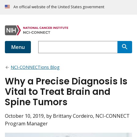
An official website of the United States government
Menu
NCI-CONNECTions Blog
Why a Precise Diagnosis Is
Vital to Treat Brain and
Spine Tumors
October 10, 2019
, by Brittany Cordeiro, NCI-CONNECT
Program Manager