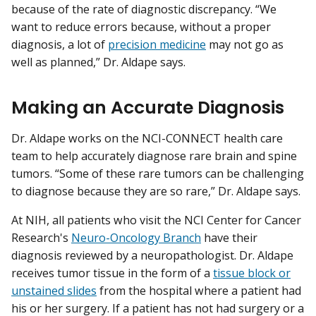
because of the rate of diagnostic discrepancy. “We
want to reduce errors because, without a proper
diagnosis, a lot of
precision medicine
may not go as
well as planned,” Dr. Aldape says.
Making an Accurate Diagnosis
Dr. Aldape works on the NCI-CONNECT health care
team to help accurately diagnose rare brain and spine
tumors. “Some of these rare tumors can be challenging
to diagnose because they are so rare,” Dr. Aldape says.
At NIH, all patients who visit the NCI Center for Cancer
Research's
Neuro-Oncology Branch
have their
diagnosis reviewed by a neuropathologist. Dr. Aldape
receives tumor tissue in the form of a
tissue block or
unstained slides
from the hospital where a patient had
his or her surgery. If a patient has not had surgery or a