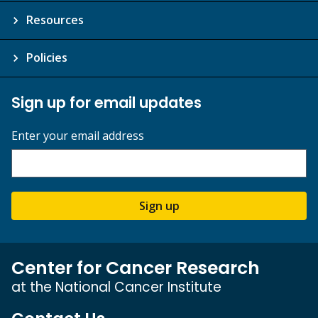
Resources
Policies
Sign up for email updates
Enter your email address
Sign up
Center for Cancer Research
at the National Cancer Institute