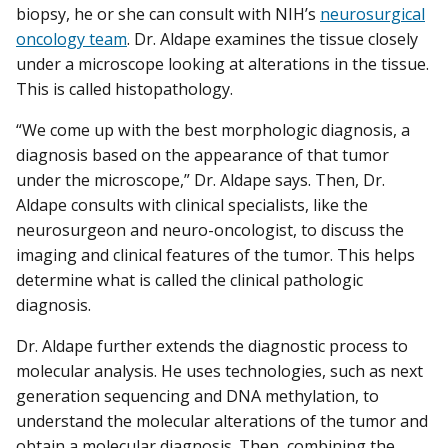
biopsy, he or she can consult with NIH’s
neurosurgical
oncology team
. Dr. Aldape examines the tissue closely
under a microscope looking at alterations in the tissue.
This is called histopathology.
“We come up with the best morphologic diagnosis, a
diagnosis based on the appearance of that tumor
under the microscope,” Dr. Aldape says. Then, Dr.
Aldape consults with clinical specialists, like the
neurosurgeon and neuro-oncologist, to discuss the
imaging and clinical features of the tumor. This helps
determine what is called the clinical pathologic
diagnosis.
Dr. Aldape further extends the diagnostic process to
molecular analysis. He uses technologies, such as next
generation sequencing and DNA methylation, to
understand the molecular alterations of the tumor and
obtain a molecular diagnosis. Then, combining the