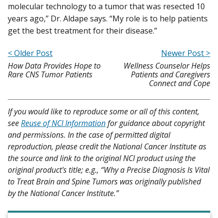
molecular technology to a tumor that was resected 10
years ago,” Dr. Aldape says. “My role is to help patients
get the best treatment for their disease.”
< Older Post
Newer Post >
How Data Provides Hope to
Wellness Counselor Helps
Rare CNS Tumor Patients
Patients and Caregivers
Connect and Cope
If you would like to reproduce some or all of this content,
see
Reuse of NCI Information
for guidance about copyright
and permissions. In the case of permitted digital
reproduction, please credit the National Cancer Institute as
the source and link to the original NCI product using the
original product's title; e.g., “Why a Precise Diagnosis Is Vital
to Treat Brain and Spine Tumors was originally published
by the National Cancer Institute.”