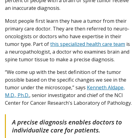
percent of people with a brain or spine tumor receive
an inaccurate diagnosis.
Most people first learn they have a tumor from their
primary care doctor. They are then referred to neuro-
oncologists or doctors who have expertise in their
tumor type. Part of
this specialized health care team
is
a neuropathologist, a doctor who examines brain and
spine tumor tissue to make a precise diagnosis.
“We come up with the best definition of the tumor
possible based on the specific changes we see in the
tumor under the microscope,” says
Kenneth Aldape,
M.D., Ph.D.
, senior investigator and chief of the NCI
Center for Cancer Research's Laboratory of Pathology.
A precise diagnosis enables doctors to
individualize care for patients.