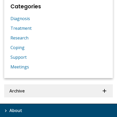
Categories
Diagnosis
Treatment
Research
Coping
Support
Meetings
Archive
About