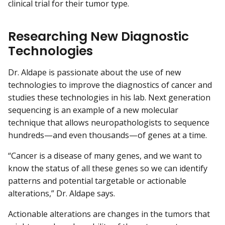
clinical trial for their tumor type.
Researching New Diagnostic
Technologies
Dr. Aldape is passionate about the use of new
technologies to improve the diagnostics of cancer and
studies these technologies in his lab. Next generation
sequencing is an example of a new molecular
technique that allows neuropathologists to sequence
hundreds—and even thousands—of genes at a time.
“Cancer is a disease of many genes, and we want to
know the status of all these genes so we can identify
patterns and potential targetable or actionable
alterations,” Dr. Aldape says.
Actionable alterations are changes in the tumors that