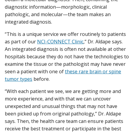
diagnostic information—morphologic, clinical
pathologic, and molecular—the team makes an
integrated diagnosis.
“This is a unique service we offer routinely to patients
as part of our
NCI-CONNECT Clinic
,” Dr. Aldape says.
An integrated diagnosis is often not available at other
hospitals because they do not have the technologies to
examine the tissue or the pathologist may have never
seen a patient with one of
these rare brain or spine
tumor types
before.
“With each patient we see, we are getting more and
more experience, and with that we can uncover
unexpected and unusual things that may not have
been picked up from original pathology,” Dr. Aldape
says. Then, the health care team can ensure patients
receive the best treatment or participate in the best