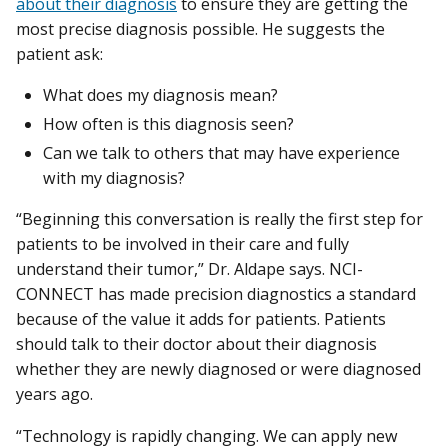
about their diagnosis
to ensure they are getting the
most precise diagnosis possible. He suggests the
patient ask:
What does my diagnosis mean?
How often is this diagnosis seen?
Can we talk to others that may have experience
with my diagnosis?
“Beginning this conversation is really the first step for
patients to be involved in their care and fully
understand their tumor,” Dr. Aldape says. NCI-
CONNECT has made precision diagnostics a standard
because of the value it adds for patients. Patients
should talk to their doctor about their diagnosis
whether they are newly diagnosed or were diagnosed
years ago.
“Technology is rapidly changing. We can apply new