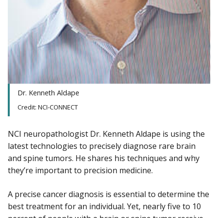
Dr. Kenneth Aldape
Credit: NCI-CONNECT
NCI neuropathologist Dr. Kenneth Aldape is using the
latest technologies to precisely diagnose rare brain
and spine tumors. He shares his techniques and why
they’re important to precision medicine.
A precise cancer diagnosis is essential to determine the
best treatment for an individual. Yet, nearly five to 10