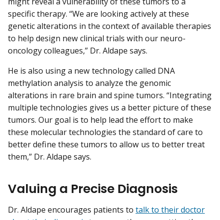
might reveal a vulnerability of these tumors to a
specific therapy. “We are looking actively at these
genetic alterations in the context of available therapies
to help design new clinical trials with our neuro-
oncology colleagues,” Dr. Aldape says.
He is also using a new technology called DNA
methylation analysis to analyze the genomic
alterations in rare brain and spine tumors. “Integrating
multiple technologies gives us a better picture of these
tumors. Our goal is to help lead the effort to make
these molecular technologies the standard of care to
better define these tumors to allow us to better treat
them,” Dr. Aldape says.
Valuing a Precise Diagnosis
Dr. Aldape encourages patients to
talk to their doctor