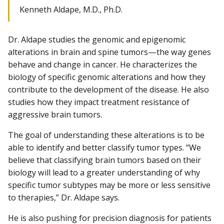
Kenneth Aldape, M.D., Ph.D.
Dr. Aldape studies the genomic and epigenomic
alterations in brain and spine tumors—the way genes
behave and change in cancer. He characterizes the
biology of specific genomic alterations and how they
contribute to the development of the disease. He also
studies how they impact treatment resistance of
aggressive brain tumors.
The goal of understanding these alterations is to be
able to identify and better classify tumor types. “We
believe that classifying brain tumors based on their
biology will lead to a greater understanding of why
specific tumor subtypes may be more or less sensitive
to therapies,” Dr. Aldape says.
He is also pushing for precision diagnosis for patients