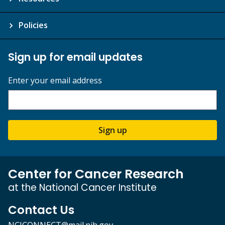
Policies
Sign up for email updates
Enter your email address
Sign up
Center for Cancer Research
at the National Cancer Institute
Contact Us