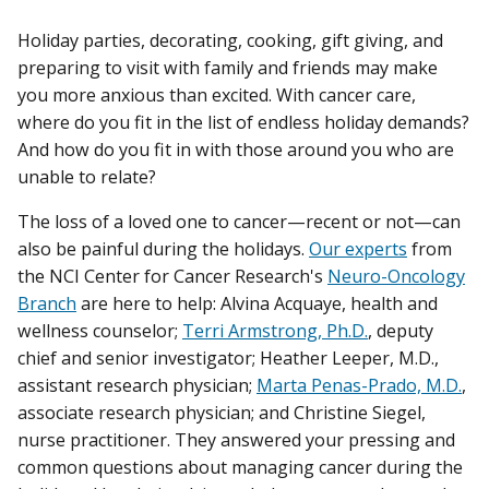
Holiday parties, decorating, cooking, gift giving, and
preparing to visit with family and friends may make
you more anxious than excited. With cancer care,
where do you fit in the list of endless holiday demands?
And how do you fit in with those around you who are
unable to relate?
The loss of a loved one to cancer—recent or not—can
also be painful during the holidays.
Our experts
from
the NCI Center for Cancer Research's
Neuro-Oncology
Branch
are here to help: Alvina Acquaye, health and
wellness counselor;
Terri Armstrong, Ph.D.
, deputy
chief and senior investigator; Heather Leeper, M.D.,
assistant research physician;
Marta Penas-Prado, M.D.
,
associate research physician; and Christine Siegel,
nurse practitioner. They answered your pressing and
common questions about managing cancer during the