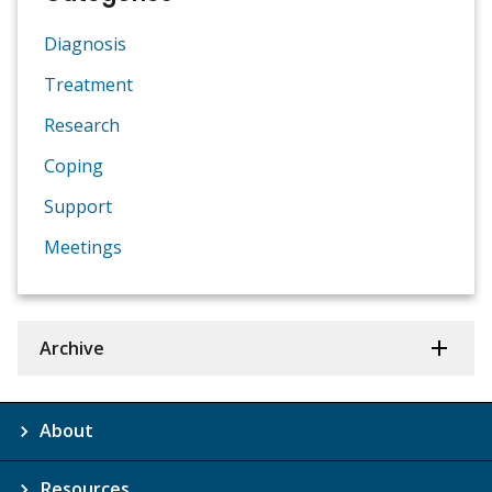
Diagnosis
Treatment
Research
Coping
Support
Meetings
Archive
About
Resources