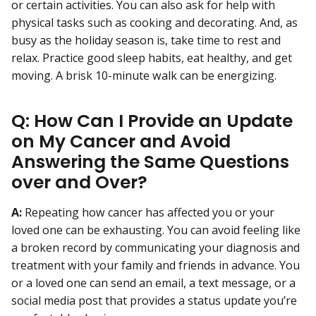
or certain activities. You can also ask for help with
physical tasks such as cooking and decorating. And, as
busy as the holiday season is, take time to rest and
relax. Practice good sleep habits, eat healthy, and get
moving. A brisk 10-minute walk can be energizing.
Q: How Can I Provide an Update
on My Cancer and Avoid
Answering the Same Questions
over and Over?
A:
Repeating how cancer has affected you or your
loved one can be exhausting. You can avoid feeling like
a broken record by communicating your diagnosis and
treatment with your family and friends in advance. You
or a loved one can send an email, a text message, or a
social media post that provides a status update you’re