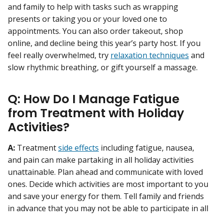
and family to help with tasks such as wrapping
presents or taking you or your loved one to
appointments. You can also order takeout, shop
online, and decline being this year’s party host. If you
feel really overwhelmed, try
relaxation techniques
and
slow rhythmic breathing, or gift yourself a massage.
Q: How Do I Manage Fatigue
from Treatment with Holiday
Activities?
A:
Treatment
side effects
including fatigue, nausea,
and pain can make partaking in all holiday activities
unattainable. Plan ahead and communicate with loved
ones. Decide which activities are most important to you
and save your energy for them. Tell family and friends
in advance that you may not be able to participate in all