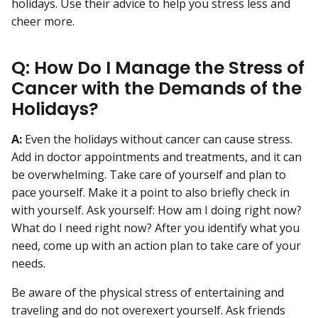
holidays. Use their advice to help you stress less and
cheer more.
Q: How Do I Manage the Stress of
Cancer with the Demands of the
Holidays?
A:
Even the holidays without cancer can cause stress.
Add in doctor appointments and treatments, and it can
be overwhelming. Take care of yourself and plan to
pace yourself. Make it a point to also briefly check in
with yourself. Ask yourself: How am I doing right now?
What do I need right now? After you identify what you
need, come up with an action plan to take care of your
needs.
Be aware of the physical stress of entertaining and
traveling and do not overexert yourself. Ask friends