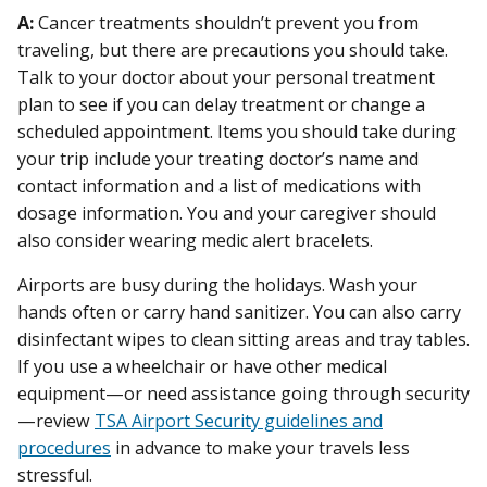
A:
Cancer treatments shouldn’t prevent you from
traveling, but there are precautions you should take.
Talk to your doctor about your personal treatment
plan to see if you can delay treatment or change a
scheduled appointment. Items you should take during
your trip include your treating doctor’s name and
contact information and a list of medications with
dosage information. You and your caregiver should
also consider wearing medic alert bracelets.
Airports are busy during the holidays. Wash your
hands often or carry hand sanitizer. You can also carry
disinfectant wipes to clean sitting areas and tray tables.
If you use a wheelchair or have other medical
equipment—or need assistance going through security
—review
TSA Airport Security guidelines and
procedures
in advance to make your travels less
stressful.