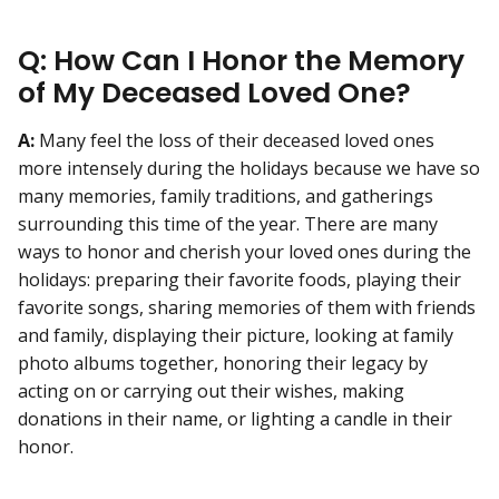
Q: How Can I Honor the Memory
of My Deceased Loved One?
A:
Many feel the loss of their deceased loved ones
more intensely during the holidays because we have so
many memories, family traditions, and gatherings
surrounding this time of the year. There are many
ways to honor and cherish your loved ones during the
holidays: preparing their favorite foods, playing their
favorite songs, sharing memories of them with friends
and family, displaying their picture, looking at family
photo albums together, honoring their legacy by
acting on or carrying out their wishes, making
donations in their name, or lighting a candle in their
honor.