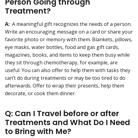
Person Going through
Treatment?
A:
A meaningful gift recognizes the needs of a person.
Write an encouraging message on a card or share your
favorite photo or memory with them. Blankets, pillows,
eye masks, water bottles, food and gas gift cards,
magazines, books, and items to keep them busy while
they sit through chemotherapy, for example, are
useful. You can also offer to help them with tasks they
can’t do during treatments or may be too tired to do
afterwards. Offer to wrap their presents, help them
decorate, or cook them dinner.
Q: Can I Travel before or after
Treatments and What Do I Need
to Bring with Me?