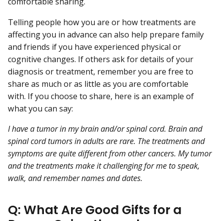
comfortable sharing.
Telling people how you are or how treatments are
affecting you in advance can also help prepare family
and friends if you have experienced physical or
cognitive changes. If others ask for details of your
diagnosis or treatment, remember you are free to
share as much or as little as you are comfortable
with. If you choose to share, here is an example of
what you can say:
I have a tumor in my brain and/or spinal cord. Brain and
spinal cord tumors in adults are rare. The treatments and
symptoms are quite different from other cancers. My tumor
and the treatments make it challenging for me to speak,
walk, and remember names and dates.
Q: What Are Good Gifts for a