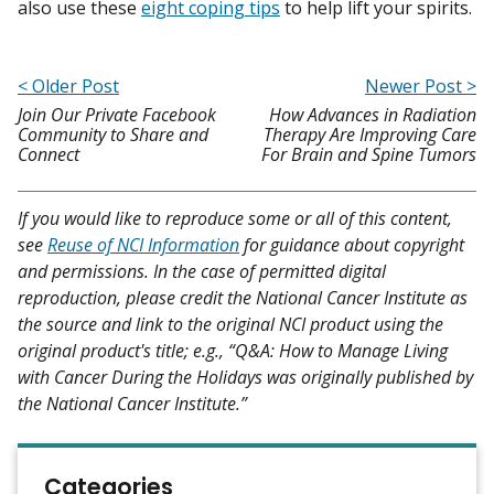
also use these
eight coping tips
to help lift your spirits.
< Older Post
Newer Post >
Join Our Private Facebook
How Advances in Radiation
Community to Share and
Therapy Are Improving Care
Connect
For Brain and Spine Tumors
If you would like to reproduce some or all of this content,
see
Reuse of NCI Information
for guidance about copyright
and permissions. In the case of permitted digital
reproduction, please credit the National Cancer Institute as
the source and link to the original NCI product using the
original product's title; e.g., “Q&A: How to Manage Living
with Cancer During the Holidays was originally published by
the National Cancer Institute.”
Categories