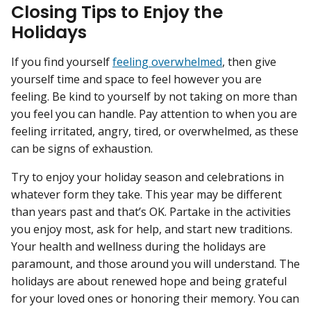
Closing Tips to Enjoy the
Holidays
If you find yourself
feeling overwhelmed
, then give
yourself time and space to feel however you are
feeling. Be kind to yourself by not taking on more than
you feel you can handle. Pay attention to when you are
feeling irritated, angry, tired, or overwhelmed, as these
can be signs of exhaustion.
Try to enjoy your holiday season and celebrations in
whatever form they take. This year may be different
than years past and that’s OK. Partake in the activities
you enjoy most, ask for help, and start new traditions.
Your health and wellness during the holidays are
paramount, and those around you will understand. The
holidays are about renewed hope and being grateful
for your loved ones or honoring their memory. You can