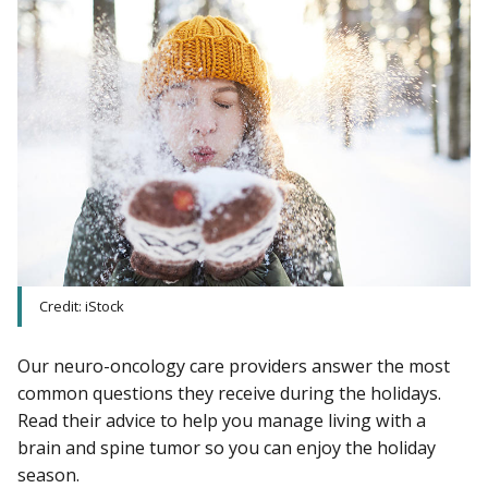
Credit: iStock
Our neuro-oncology care providers answer the most
common questions they receive during the holidays.
Read their advice to help you manage living with a
brain and spine tumor so you can enjoy the holiday
season.