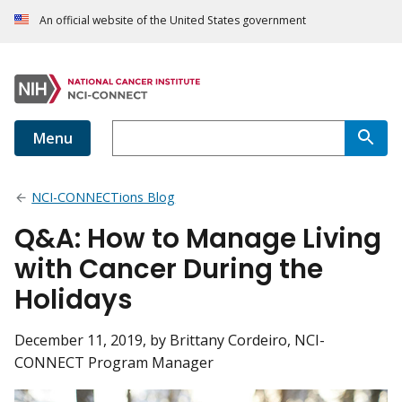
An official website of the United States government
Menu
NCI-CONNECTions Blog
Q&A: How to Manage Living
with Cancer During the
Holidays
December 11, 2019
, by Brittany Cordeiro, NCI-
CONNECT Program Manager