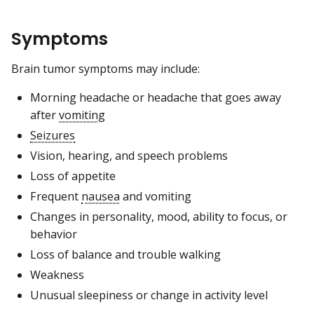
Symptoms
Brain tumor symptoms may include:
Morning headache or headache that goes away
after
vomiting
Seizures
Vision, hearing, and speech problems
Loss of appetite
Frequent
nausea
and vomiting
Changes in personality, mood, ability to focus, or
behavior
Loss of balance and trouble walking
Weakness
Unusual sleepiness or change in activity level