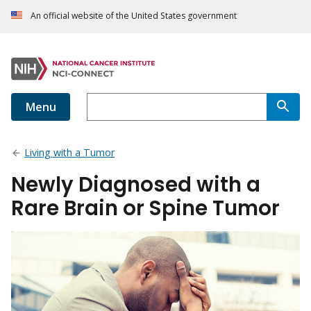
An official website of the United States government
Menu
Living with a Tumor
Newly Diagnosed with a
Rare Brain or Spine Tumor