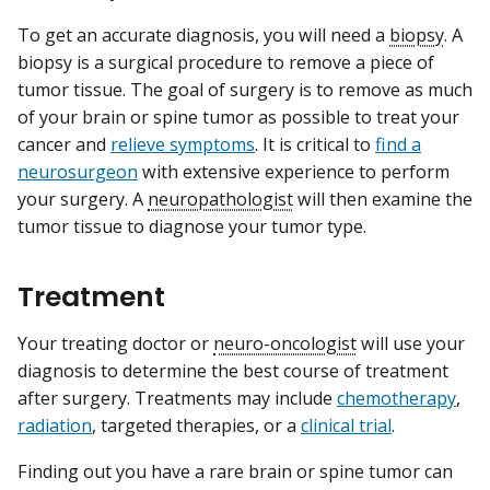
To get an accurate diagnosis, you will need a
biopsy
. A
biopsy is a surgical procedure to remove a piece of
tumor tissue. The goal of surgery is to remove as much
of your brain or spine tumor as possible to treat your
cancer and
relieve symptoms
. It is critical to
find a
neurosurgeon
with extensive experience to perform
your surgery. A
neuropathologist
will then examine the
tumor tissue to diagnose your tumor type.
Treatment
Your treating doctor or
neuro-oncologist
will use your
diagnosis to determine the best course of treatment
after surgery. Treatments may include
chemotherapy
,
radiation
, targeted therapies, or a
clinical trial
.
Finding out you have a rare brain or spine tumor can