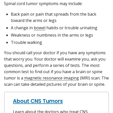
Spinal cord tumor symptoms may include:
Back pain or pain that spreads from the back
toward the arms or legs
A change in
bowel
habits or trouble urinating
Weakness or numbness in the arms or legs
Trouble walking
You should call your doctor if you have any symptoms
that worry you. Your doctor will examine you, ask you
questions, and perform a series of tests. The most
common test to find out if you have a brain or spine
tumor is a
magnetic resonance imaging
(MRI) scan. The
scan can take detailed pictures of your brain or spine.
About CNS Tumors
Learn about the doctors who treat CNS