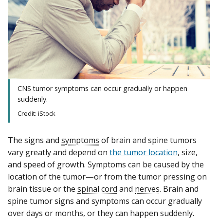
CNS tumor symptoms can occur gradually or happen
suddenly.
Credit: iStock
The signs and
symptoms
of brain and spine tumors
vary greatly and depend on
the tumor location
, size,
and speed of growth. Symptoms can be caused by the
location of the tumor—or from the tumor pressing on
brain tissue or the
spinal cord
and
nerves
. Brain and
spine tumor signs and symptoms can occur gradually
over days or months, or they can happen suddenly.