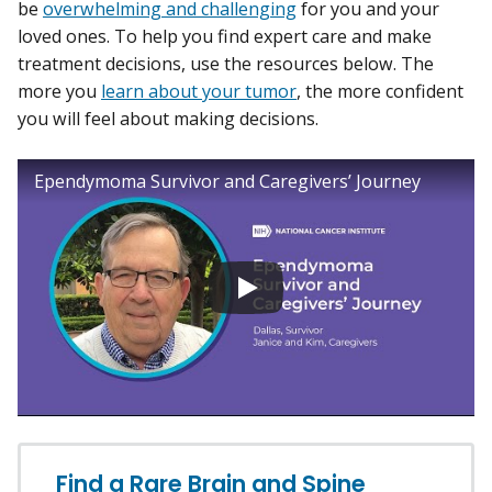
be
overwhelming and challenging
for you and your
loved ones. To help you find expert care and make
treatment decisions, use the resources below. The
more you
learn about your tumor
, the more confident
you will feel about making decisions.
Ependymoma Survivor and Caregivers’ Journey
Find a Rare Brain and Spine