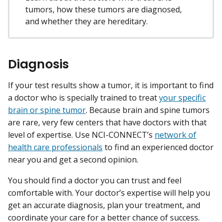
tumors, how these tumors are diagnosed,
and whether they are hereditary.
Diagnosis
If your test results show a tumor, it is important to find
a doctor who is specially trained to treat
your specific
brain or spine tumor
. Because brain and spine tumors
are rare, very few centers that have doctors with that
level of expertise. Use NCI-CONNECT’s
network of
health care professionals
to find an experienced doctor
near you and get a second opinion.
You should find a doctor you can trust and feel
comfortable with. Your doctor’s expertise will help you
get an accurate diagnosis, plan your treatment, and
coordinate your care for a better chance of success.