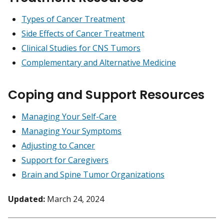
Types of Cancer Treatment
Side Effects of Cancer Treatment
Clinical Studies for CNS Tumors
Complementary and Alternative Medicine
Coping and Support Resources
Managing Your Self-Care
Managing Your Symptoms
Adjusting to Cancer
Support for Caregivers
Brain and Spine Tumor Organizations
Updated:
March 24, 2024