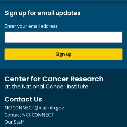
Sign up for email updates
Enter your email address
Sign up
Center for Cancer Research
at the National Cancer Institute
Contact Us
NCICONNECT@mail.nih.gov
Contact NCI-CONNECT
Our Staff