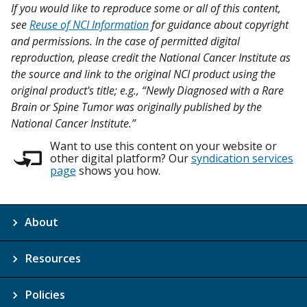
If you would like to reproduce some or all of this content,
see
Reuse of NCI Information
for guidance about copyright
and permissions. In the case of permitted digital
reproduction, please credit the National Cancer Institute as
the source and link to the original NCI product using the
original product's title; e.g., “Newly Diagnosed with a Rare
Brain or Spine Tumor was originally published by the
National Cancer Institute.”
Want to use this content on your website or
other digital platform? Our
syndication services
page
shows you how.
About
Resources
Policies