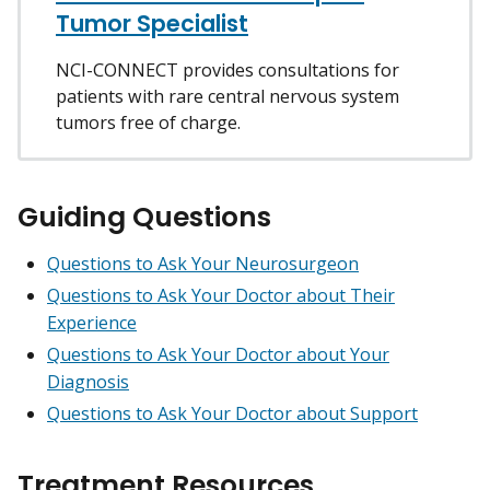
Tumor Specialist
NCI-CONNECT provides consultations for
patients with rare central nervous system
tumors free of charge.
Guiding Questions
Questions to Ask Your Neurosurgeon
Questions to Ask Your Doctor about Their
Experience
Questions to Ask Your Doctor about Your
Diagnosis
Questions to Ask Your Doctor about Support
Treatment Resources