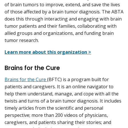
of brain tumors to improve, extend, and save the lives
of those affected by a brain tumor diagnosis. The ABTA
does this through interacting and engaging with brain
tumor patients and their families, collaborating with
allied groups and organizations, and funding brain
tumor research.
Learn more about this organization >
Brains for the Cure
Brains for the Cure
(BFTC) is a program built for
patients and caregivers. It is an online navigator to
help them understand, manage, and cope with all the
twists and turns of a brain tumor diagnosis. It includes
timely articles from the scientific and personal
perspective; more than 200 videos of physicians,
caregivers, and patients sharing their stories; and