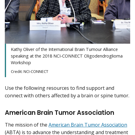
Kathy Oliver of the International Brain Tumour Alliance
speaking at the 2018 NCI-CONNECT Oligodendroglioma
Workshop
Credit: NCI-CONNECT
Use the following resources to find support and
connect with others affected by a brain or spine tumor.
American Brain Tumor Association
The mission of the
American Brain Tumor Association
(ABTA) is to advance the understanding and treatment