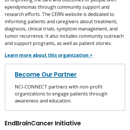
ependymomas through community support and
research efforts. The CERN website is dedicated to
informing patients and caregivers about treatment,
diagnosis, clinical trials, symptom management, and
tumor recurrence. It also includes community outreach
and support programs, as well as patient stories.
Learn more about this organization >
Become Our Partner
NCI-CONNECT partners with non-profit
organizations to engage patients through
awareness and education.
EndBrainCancer Initiative