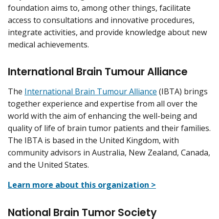
foundation aims to, among other things, facilitate
access to consultations and innovative procedures,
integrate activities, and provide knowledge about new
medical achievements.
International Brain Tumour Alliance
The
International Brain Tumour Alliance
(IBTA) brings
together experience and expertise from all over the
world with the aim of enhancing the well-being and
quality of life of brain tumor patients and their families.
The IBTA is based in the United Kingdom, with
community advisors in Australia, New Zealand, Canada,
and the United States.
Learn more about this organization >
National Brain Tumor Society