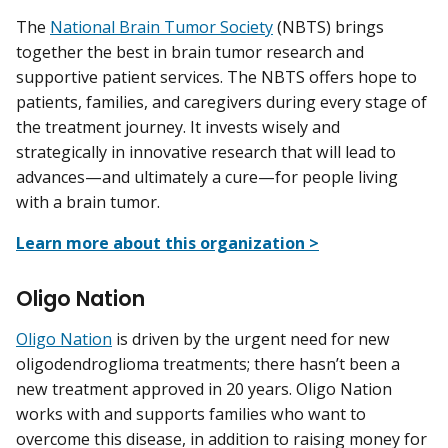
The
National Brain Tumor Society
(NBTS) brings
together the best in brain tumor research and
supportive patient services. The NBTS offers hope to
patients, families, and caregivers during every stage of
the treatment journey. It invests wisely and
strategically in innovative research that will lead to
advances—and ultimately a cure—for people living
with a brain tumor.
Learn more about this organization >
Oligo Nation
Oligo Nation
is driven by the urgent need for new
oligodendroglioma treatments; there hasn’t been a
new treatment approved in 20 years. Oligo Nation
works with and supports families who want to
overcome this disease, in addition to raising money for