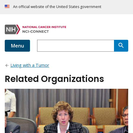
An official website of the United States government
Menu
Living with a Tumor
Related Organizations