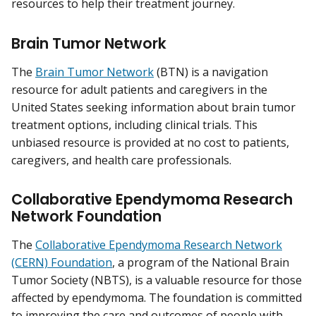
resources to help their treatment journey.
Brain Tumor Network
The
Brain Tumor Network
(BTN) is a navigation
resource for adult patients and caregivers in the
United States seeking information about brain tumor
treatment options, including clinical trials. This
unbiased resource is provided at no cost to patients,
caregivers, and health care professionals.
Collaborative Ependymoma Research
Network Foundation
The
Collaborative Ependymoma Research Network
(CERN) Foundation
, a program of the National Brain
Tumor Society (NBTS), is a valuable resource for those
affected by ependymoma. The foundation is committed
to improving the care and outcomes of people with