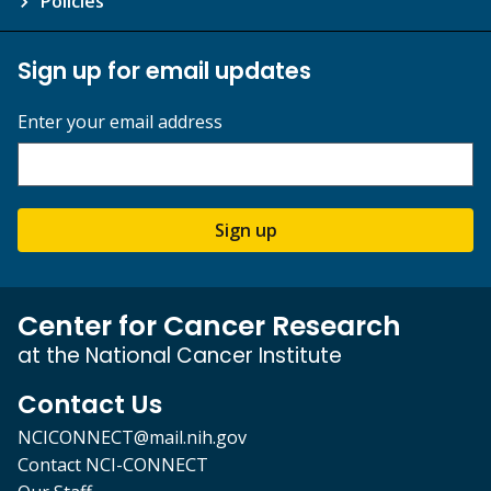
Policies
Sign up for email updates
Enter your email address
Sign up
Center for Cancer Research
at the National Cancer Institute
Contact Us
NCICONNECT@mail.nih.gov
Contact NCI-CONNECT