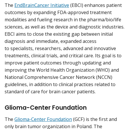
The
EndBrainCancer Initiative
(EBCI) enhances patient
outcomes by expanding FDA-approved treatment
modalities and fueling research in the pharma/bio/life
sciences, as well as the device and diagnostic industries.
EBCI aims to close the existing gap between initial
diagnosis and immediate, expanded access
to specialists, researchers, advanced and innovative
treatments, clinical trials, and critical care. Its goal is to
improve patient outcomes through updating and
improving the World Health Organization (WHO) and
National Comprehensive Cancer Network (NCCN)
guidelines, in addition to clinical practices related to
standard of care for brain cancer patients.
Glioma-Center Foundation
The
Glioma-Center Foundation
(GCF) is the first and
only brain tumor organization in Poland. The