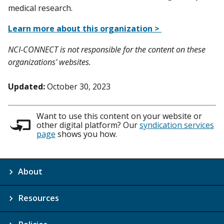
medical research.
Learn more about this organization >
NCI-CONNECT is not responsible for the content on these
organizations' websites.
Updated:
October 30, 2023
Want to use this content on your website or
other digital platform? Our
syndication services
page
shows you how.
About
Resources