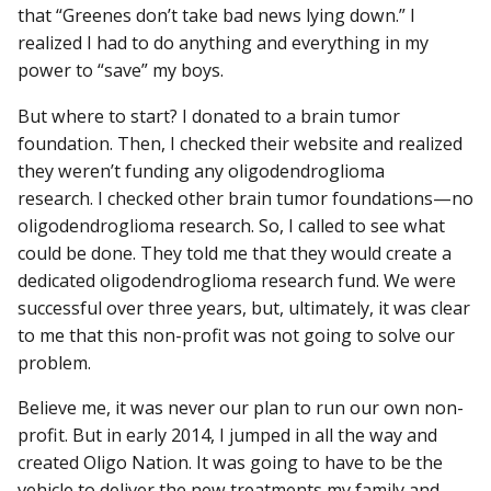
that “Greenes don’t take bad news lying down.” I
realized I had to do anything and everything in my
power to “save” my boys.
But where to start? I donated to a brain tumor
foundation. Then, I checked their website and realized
they weren’t funding any oligodendroglioma
research. I checked other brain tumor foundations—no
oligodendroglioma research. So, I called to see what
could be done. They told me that they would create a
dedicated oligodendroglioma research fund. We were
successful over three years, but, ultimately, it was clear
to me that this non-profit was not going to solve our
problem.
Believe me, it was never our plan to run our own non-
profit. But in early 2014, I jumped in all the way and
created Oligo Nation. It was going to have to be the
vehicle to deliver the new treatments my family and