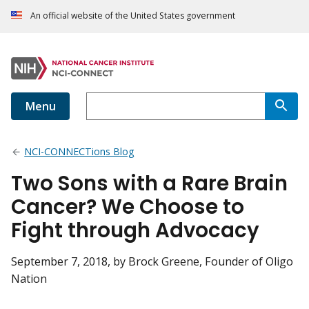
An official website of the United States government
Menu
NCI-CONNECTions Blog
Two Sons with a Rare Brain
Cancer? We Choose to
Fight through Advocacy
September 7, 2018
, by Brock Greene, Founder of Oligo
Nation