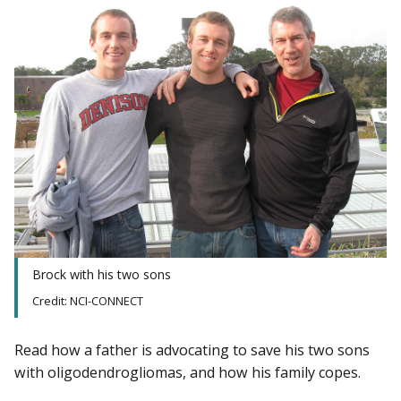
Brock with his two sons
Credit: NCI-CONNECT
Read how a father is advocating to save his two sons
with oligodendrogliomas, and how his family copes.