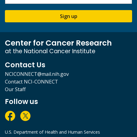
Sign up
Center for Cancer Research
at the National Cancer Institute
Contact Us
NCICONNECT@mail.nih.gov
Contact NCI-CONNECT
Our Staff
Follow us
U.S. Department of Health and Human Services