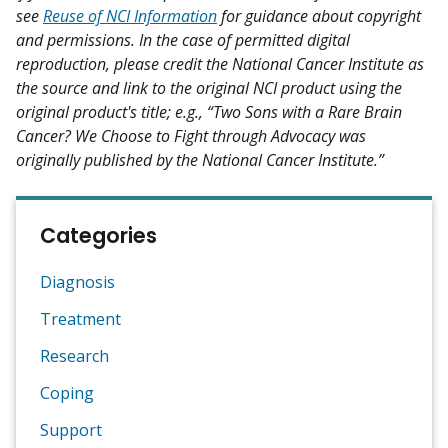
see
Reuse of NCI Information
for guidance about copyright
and permissions. In the case of permitted digital
reproduction, please credit the National Cancer Institute as
the source and link to the original NCI product using the
original product's title; e.g., “Two Sons with a Rare Brain
Cancer? We Choose to Fight through Advocacy was
originally published by the National Cancer Institute.”
Categories
Diagnosis
Treatment
Research
Coping
Support