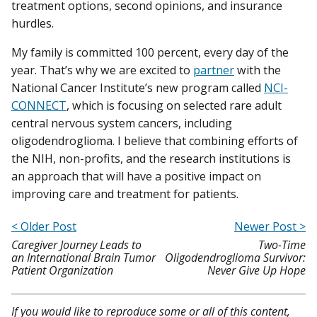
treatment options, second opinions, and insurance
hurdles.
My family is committed 100 percent, every day of the
year. That’s why we are excited to
partner
with the
National Cancer Institute’s new program called
NCI-
CONNECT
, which is focusing on selected rare adult
central nervous system cancers, including
oligodendroglioma. I believe that combining efforts of
the NIH, non-profits, and the research institutions is
an approach that will have a positive impact on
improving care and treatment for patients.
< Older Post
Newer Post >
Caregiver Journey Leads to
Two-Time
an International Brain Tumor
Oligodendroglioma Survivor:
Patient Organization
Never Give Up Hope
If you would like to reproduce some or all of this content,