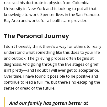
received his doctorate in physics from Columbia
University in New York and is looking to put all that
knowledge to work. Spencer lives in the San Francisco
Bay Area and works for a health care provider.
The Personal Journey
I don’t honestly think there’s a way for others to really
understand what something like this does to your life
and outlook. The grieving process often begins at
diagnosis. And going through the five stages of grief
isn’t pretty—and I doubt I will ever get to acceptance.
Over time, I have found it possible to be positive and
continue to lead a full life, but there’s no escaping the
sense of dread of the future.
And our family has gotten better at