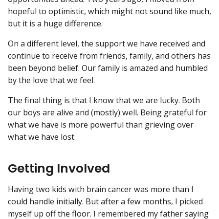
hopeful to optimistic, which might not sound like much,
but it is a huge difference.
On a different level, the support we have received and
continue to receive from friends, family, and others has
been beyond belief. Our family is amazed and humbled
by the love that we feel.
The final thing is that I know that we are lucky. Both
our boys are alive and (mostly) well. Being grateful for
what we have is more powerful than grieving over
what we have lost.
Getting Involved
Having two kids with brain cancer was more than I
could handle initially. But after a few months, I picked
myself up off the floor. I remembered my father saying