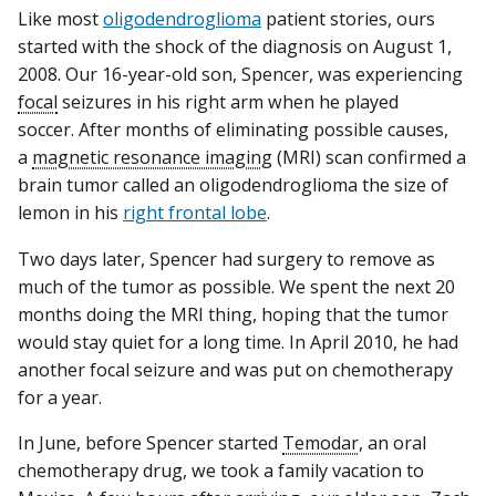
Like most
oligodendroglioma
patient stories, ours
started with the shock of the diagnosis on August 1,
2008. Our 16-year-old son, Spencer, was experiencing
focal
seizures in his right arm when he played
soccer. After months of eliminating possible causes,
a
magnetic resonance imaging
(MRI) scan confirmed a
brain tumor called an oligodendroglioma the size of
lemon in his
right frontal lobe
.
Two days later, Spencer had surgery to remove as
much of the tumor as possible. We spent the next 20
months doing the MRI thing, hoping that the tumor
would stay quiet for a long time. In April 2010, he had
another focal seizure and was put on chemotherapy
for a year.
In June, before Spencer started
Temodar
, an oral
chemotherapy drug, we took a family vacation to