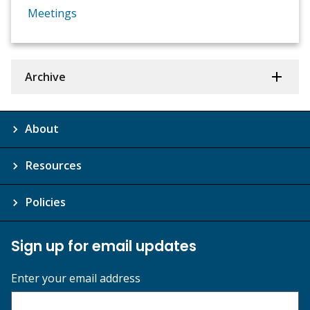
Meetings
Archive
About
Resources
Policies
Sign up for email updates
Enter your email address