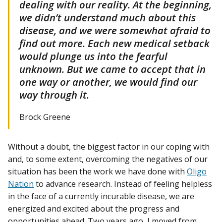
dealing with our reality. At the beginning,
we didn’t understand much about this
disease, and we were somewhat afraid to
find out more. Each new medical setback
would plunge us into the fearful
unknown. But we came to accept that in
one way or another, we would find our
way through it.
Brock Greene
Without a doubt, the biggest factor in our coping with
and, to some extent, overcoming the negatives of our
situation has been the work we have done with
Oligo
Nation
to advance research. Instead of feeling helpless
in the face of a currently incurable disease, we are
energized and excited about the progress and
opportunities ahead. Two years ago, I moved from