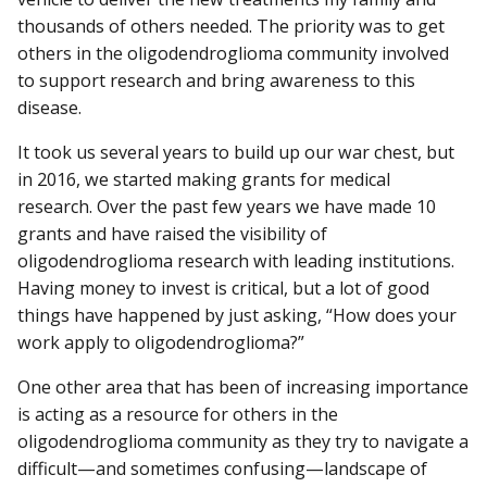
thousands of others needed. The priority was to get
others in the oligodendroglioma community involved
to support research and bring awareness to this
disease.
It took us several years to build up our war chest, but
in 2016, we started making grants for medical
research. Over the past few years we have made 10
grants and have raised the visibility of
oligodendroglioma research with leading institutions.
Having money to invest is critical, but a lot of good
things have happened by just asking, “How does your
work apply to oligodendroglioma?”
One other area that has been of increasing importance
is acting as a resource for others in the
oligodendroglioma community as they try to navigate a
difficult—and sometimes confusing—landscape of