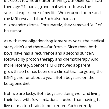
Mexico. A few hours after arriving, our older son, Zach,
then age 21, had a grand mal seizure. It was the
scariest experience of my life. We returned home and
the MRI revealed that Zach also had an
oligodendroglioma. Fortunately, they removed “all” of
his tumor.
As with most oligodendroglioma survivors, the medical
story didn’t end there—far from it. Since then, both
boys have had a recurrence and a second surgery
followed by proton therapy and chemotherapy. And
more recently, Spencer’s MRI showed apparent
growth, so he has been on a clinical trial targeting the
IDH1 gene for about a year. Both boys are on the
ketogenic diet
.
But, we are lucky. Both boys are doing well and living
their lives with few limitations—other than having to
live near a top brain tumor center. Zach recently