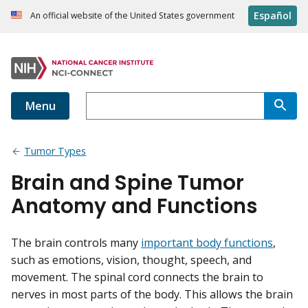
Español
An official website of the United States government
Menu
Tumor Types
Brain and Spine Tumor
Anatomy and Functions
The brain controls many
important body functions
,
such as emotions, vision, thought, speech, and
movement. The spinal cord connects the brain to
nerves in most parts of the body. This allows the brain