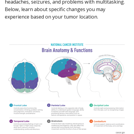
headaches, seizures, and problems with multitasking.
Below, learn about specific changes you may
experience based on your tumor location.