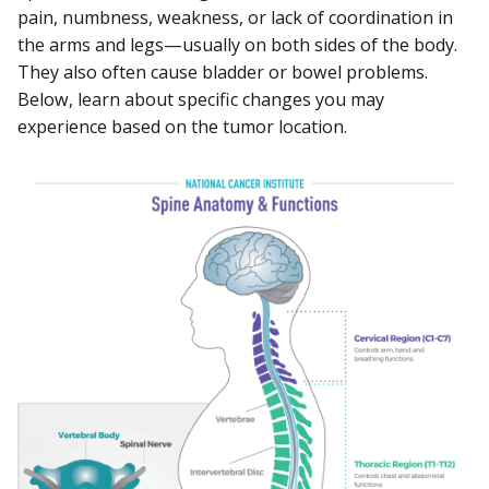
pain, numbness, weakness, or lack of coordination in
the arms and legs—usually on both sides of the body.
They also often cause bladder or bowel problems.
Below, learn about specific changes you may
experience based on the tumor location.