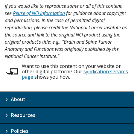
If you would like to reproduce some or all of this content,
see
Reuse of NCI Information
for guidance about copyright
and permissions. In the case of permitted digital
reproduction, please credit the National Cancer Institute as
the source and link to the original NCI product using the
original product's title; e.g., “Brain and Spine Tumor
Anatomy and Functions was originally published by the
National Cancer Institute.”
Want to use this content on your website or
other digital platform? Our
syndication services
page
shows you how.
About
Resources
Policies