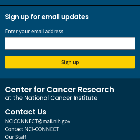
Sign up for email updates
Enter your email address
Sign up
Center for Cancer Research
at the National Cancer Institute
Contact Us
NCICONNECT@mail.nih.gov
Contact NCI-CONNECT
Our Staff