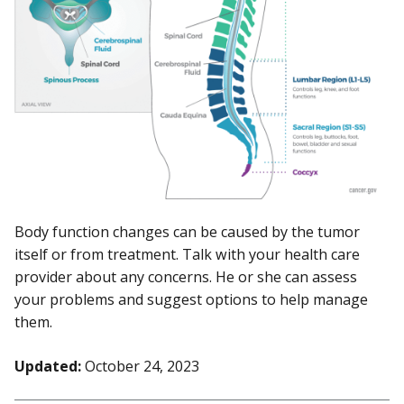
Body function changes can be caused by the tumor
itself or from treatment. Talk with your health care
provider about any concerns. He or she can assess
your problems and suggest options to help manage
them.
Updated:
October 24, 2023