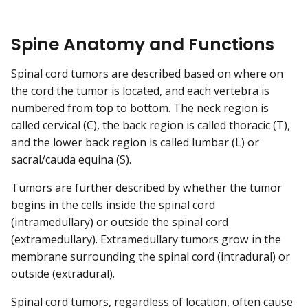
Spine Anatomy and Functions
Spinal cord tumors are described based on where on
the cord the tumor is located, and each vertebra is
numbered from top to bottom. The neck region is
called cervical (C), the back region is called thoracic (T),
and the lower back region is called lumbar (L) or
sacral/cauda equina (S).
Tumors are further described by whether the tumor
begins in the cells inside the spinal cord
(intramedullary) or outside the spinal cord
(extramedullary). Extramedullary tumors grow in the
membrane surrounding the spinal cord (intradural) or
outside (extradural).
Spinal cord tumors, regardless of location, often cause