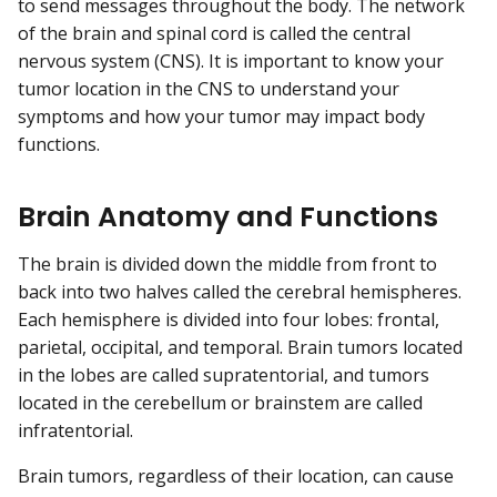
to send messages throughout the body. The network
of the brain and spinal cord is called the central
nervous system (CNS). It is important to know your
tumor location in the CNS to understand your
symptoms and how your tumor may impact body
functions.
Brain Anatomy and Functions
The brain is divided down the middle from front to
back into two halves called the cerebral hemispheres.
Each hemisphere is divided into four lobes: frontal,
parietal, occipital, and temporal. Brain tumors located
in the lobes are called supratentorial, and tumors
located in the cerebellum or brainstem are called
infratentorial.
Brain tumors, regardless of their location, can cause