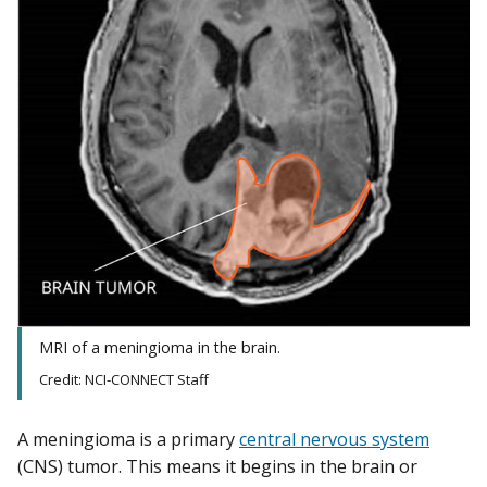
MRI of a meningioma in the brain.
Credit: NCI-CONNECT Staff
A meningioma is a primary
central nervous system
(CNS) tumor. This means it begins in the brain or