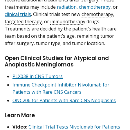
treatments may include
radiation
,
chemotherapy
, or
clinical trials
. Clinical trials test new
chemotherapy
,
targeted therapy
, or
immunotherapy
drugs.
Treatments are decided by the patient’s health care
team based on the patient’s age, remaining tumor
after surgery, tumor type, and tumor location.
Open Clinical Studies for Atypical and
Anaplastic Meningiomas
PLX038 in CNS Tumors
Immune Checkpoint Inhibitor Nivolumab for
Patients with Rare CNS Cancers
ONC206 for Patients with Rare CNS Neoplasms
Learn More
Video:
Clinical Trial Tests Nivolumab for Patients