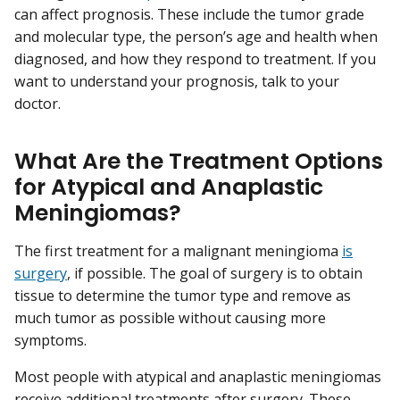
can affect prognosis. These include the tumor grade
and molecular type, the person’s age and health when
diagnosed, and how they respond to treatment. If you
want to understand your prognosis, talk to your
doctor.
What Are the Treatment Options
for Atypical and Anaplastic
Meningiomas?
The first treatment for a malignant meningioma
is
surgery
, if possible. The goal of surgery is to obtain
tissue to determine the tumor type and remove as
much tumor as possible without causing more
symptoms.
Most people with atypical and anaplastic meningiomas
receive additional treatments after surgery. These