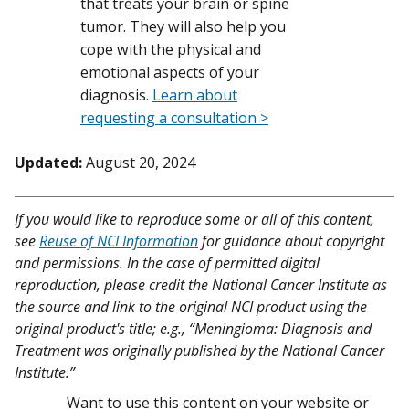
that treats your brain or spine
tumor. They will also help you
cope with the physical and
emotional aspects of your
diagnosis.
Learn about
requesting a consultation >
Updated:
August 20, 2024
If you would like to reproduce some or all of this content,
see
Reuse of NCI Information
for guidance about copyright
and permissions. In the case of permitted digital
reproduction, please credit the National Cancer Institute as
the source and link to the original NCI product using the
original product's title; e.g., “Meningioma: Diagnosis and
Treatment was originally published by the National Cancer
Institute.”
Want to use this content on your website or