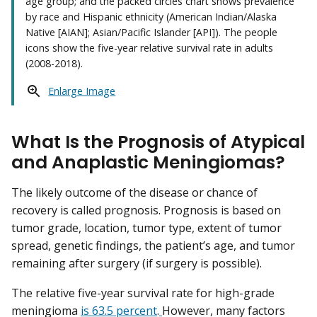
age group; and the packed circles chart shows prevalence
by race and Hispanic ethnicity (American Indian/Alaska
Native [AIAN]; Asian/Pacific Islander [API]). The people
icons show the five-year relative survival rate in adults
(2008-2018).
Enlarge Image
What Is the Prognosis of Atypical
and Anaplastic Meningiomas?
The likely outcome of the disease or chance of
recovery is called prognosis. Prognosis is based on
tumor grade, location, tumor type, extent of tumor
spread, genetic findings, the patient’s age, and tumor
remaining after surgery (if surgery is possible).
The relative five-year survival rate for high-grade
meningioma
is 63.5 percent
.
However, many factors