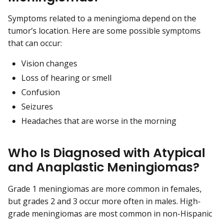
Symptoms related to a meningioma depend on the
tumor’s location. Here are some possible symptoms
that can occur:
Vision changes
Loss of hearing or smell
Confusion
Seizures
Headaches that are worse in the morning
Who Is Diagnosed with Atypical
and Anaplastic Meningiomas?
Grade 1 meningiomas are more common in females,
but grades 2 and 3 occur more often in males. High-
grade meningiomas are most common in non-Hispanic