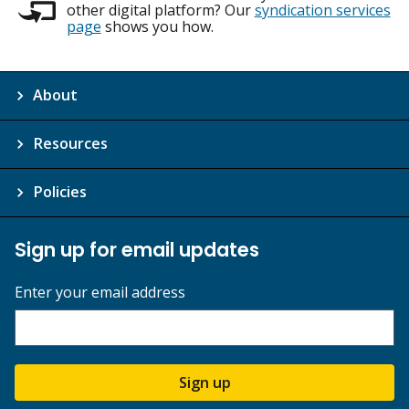
other digital platform? Our
syndication services
page
shows you how.
About
Resources
Policies
Sign up for email updates
Enter your email address
Sign up