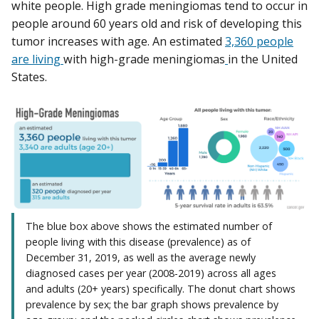
white people. High grade meningiomas tend to occur in
people around 60 years old and risk of developing this
tumor increases with age. An estimated
3,360 people
are living
with high-grade meningiomas
in the United
States.
The blue box above shows the estimated number of
people living with this disease (prevalence) as of
December 31, 2019, as well as the average newly
diagnosed cases per year (2008-2019) across all ages
and adults (20+ years) specifically. The donut chart shows
prevalence by sex; the bar graph shows prevalence by