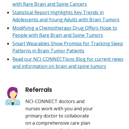
with Rare Brain and Spine Cancers
Statistical Report Highlights Key Trends in
Adolescents and Young Adults with Brain Tumors
Modifying a Chemotherapy Drug Offers Hope to
People with Rare Brain and Spine Tumors
Smart Wearables Show Promise for Tracking Sleep
Patterns in Brain Tumor Patients
Read our NCI-CONNECTions Blog for current news
and information on brain and spine tumors
Referrals
NCI-CONNECT doctors and
nurses work with you and your
primary doctor to collaborate
on a comprehensive care plan