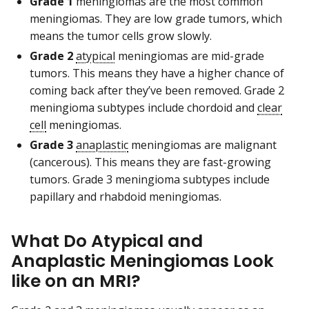
Grade 1
meningiomas are the most common
meningiomas. They are low grade tumors, which
means the tumor cells grow slowly.
Grade 2
atypical
meningiomas are mid-grade
tumors. This means they have a higher chance of
coming back after they’ve been removed. Grade 2
meningioma subtypes include chordoid and
clear
cell
meningiomas.
Grade 3
anaplastic
meningiomas are malignant
(cancerous). This means they are fast-growing
tumors. Grade 3 meningioma subtypes include
papillary and rhabdoid meningiomas.
What Do Atypical and
Anaplastic Meningiomas Look
like on an MRI?