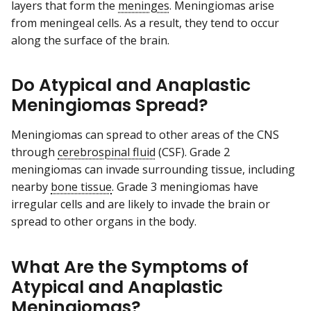
layers that form the
meninges
. Meningiomas arise
from meningeal cells. As a result, they tend to occur
along the surface of the brain.
Do Atypical and Anaplastic
Meningiomas Spread?
Meningiomas can spread to other areas of the CNS
through
cerebrospinal fluid
(CSF). Grade 2
meningiomas can invade surrounding tissue, including
nearby
bone tissue
. Grade 3 meningiomas have
irregular cells and are likely to invade the brain or
spread to other organs in the body.
What Are the Symptoms of
Atypical and Anaplastic
Meningiomas?