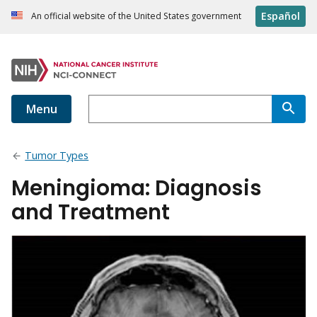
Español
An official website of the United States government
Menu
Tumor Types
Meningioma: Diagnosis
and Treatment