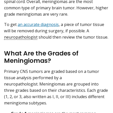
spinal cord. Overall, meningiomas are the most
common type of primary brain tumor. However, higher
grade meningiomas are very rare.
To get
an accurate diagnosis
, a piece of tumor tissue
will be removed during surgery, if possible. A
neuropathologist
should then review the tumor tissue.
What Are the Grades of
Meningiomas?
Primary CNS tumors are graded based on a tumor
tissue analysis performed by a
neuropathologist. Meningiomas are grouped into
three grades based on their characteristics. Each grade
(1, 2, or 3, also written as I, II, or III) includes different
meningioma subtypes.