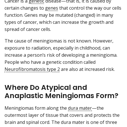
Cancer is a
genetic
disease—that is, it is caused by
certain changes to
genes
that control the way our cells
function. Genes may be mutated (changed) in many
types of cancer, which can increase the growth and
spread of cancer cells.
The cause of meningiomas is not known. However,
exposure to radiation, especially in childhood, can
increase a person’s risk of developing a meningioma.
People who have a genetic condition called
Neurofibromatosis type 2
are also at increased risk.
Where Do Atypical and
Anaplastic Meningiomas Form?
Meningiomas form along the
dura mater
—the
outermost layer of tissue that covers and protects the
brain and spinal cord. The dura mater is one of three