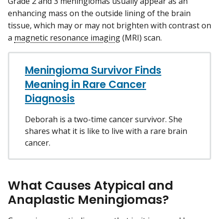
Grade 2 and 3 meningiomas usually appear as an
enhancing mass on the outside lining of the brain
tissue, which may or may not brighten with contrast on
a
magnetic resonance imaging
(MRI) scan.
Meningioma Survivor Finds
Meaning in Rare Cancer
Diagnosis
Deborah is a two-time cancer survivor. She
shares what it is like to live with a rare brain
cancer.
What Causes Atypical and
Anaplastic Meningiomas?