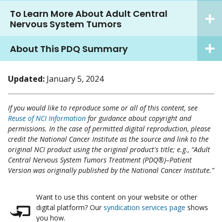
To Learn More About Adult Central
Nervous System Tumors
About This PDQ Summary
Updated:
January 5, 2024
If you would like to reproduce some or all of this content, see
Reuse of NCI Information
for guidance about copyright and
permissions. In the case of permitted digital reproduction, please
credit the National Cancer Institute as the source and link to the
original NCI product using the original product's title; e.g., “Adult
Central Nervous System Tumors Treatment (PDQ®)–Patient
Version was originally published by the National Cancer Institute.”
Want to use this content on your website or other
digital platform? Our
syndication services page
shows
you how.