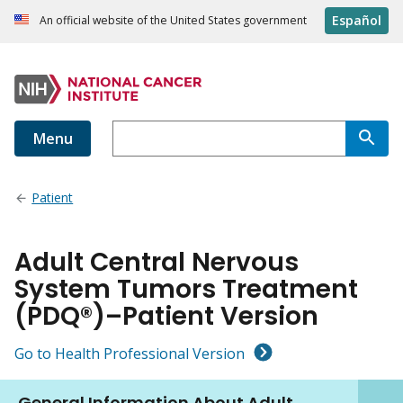
Español
An official website of the United States government
Menu
Patient
Adult Central Nervous
System Tumors Treatment
(PDQ®)–Patient Version
Go to Health Professional Version
General Information About Adult