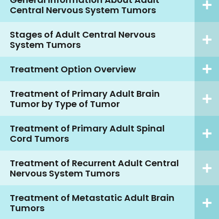
Central Nervous System Tumors
Stages of Adult Central Nervous
System Tumors
Treatment Option Overview
Treatment of Primary Adult Brain
Tumor by Type of Tumor
Treatment of Primary Adult Spinal
Cord Tumors
Treatment of Recurrent Adult Central
Nervous System Tumors
Treatment of Metastatic Adult Brain
Tumors