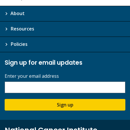
About
Resources
Policies
Sign up for email updates
Enter your email address
Sign up