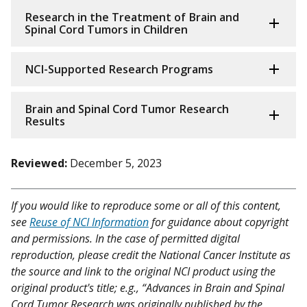
Research in the Treatment of Brain and
Spinal Cord Tumors in Children
NCI-Supported Research Programs
Brain and Spinal Cord Tumor Research
Results
Reviewed:
December 5, 2023
If you would like to reproduce some or all of this content,
see
Reuse of NCI Information
for guidance about copyright
and permissions. In the case of permitted digital
reproduction, please credit the National Cancer Institute as
the source and link to the original NCI product using the
original product's title; e.g., “Advances in Brain and Spinal
Cord Tumor Research was originally published by the