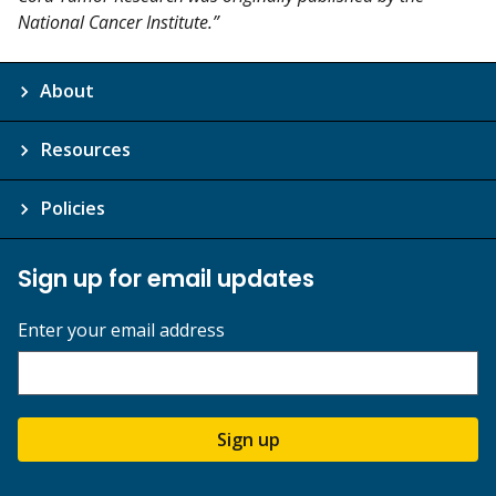
National Cancer Institute.”
About
Resources
Policies
Sign up for email updates
Enter your email address
Sign up