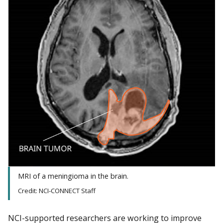
MRI of a meningioma in the brain.
Credit: NCI-CONNECT Staff
NCI-supported researchers are working to improve