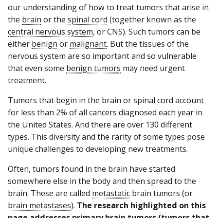
our understanding of how to treat tumors that arise in
the
brain
or the
spinal cord
(together known as the
central nervous system
, or CNS). Such tumors can be
either
benign
or
malignant
. But the tissues of the
nervous system are so important and so vulnerable
that even some
benign tumors
may need urgent
treatment.
Tumors that begin in the brain or spinal cord account
for less than 2% of all cancers diagnosed each year in
the United States. And there are over 130 different
types. This diversity and the rarity of some types pose
unique challenges to developing new treatments.
Often, tumors found in the brain have started
somewhere else in the body and then spread to the
brain. These are called
metastatic
brain tumors (or
brain metastases
).
The research highlighted on this
page addresses primary brain tumors (tumors that