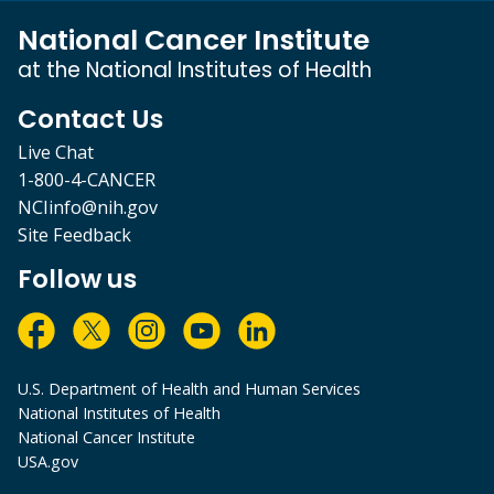
National Cancer Institute
at the National Institutes of Health
Contact Us
Live Chat
1-800-4-CANCER
NCIinfo@nih.gov
Site Feedback
Follow us
U.S. Department of Health and Human Services
National Institutes of Health
National Cancer Institute
USA.gov