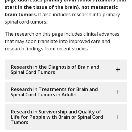
start in the tissue of the brain), not metastatic
brain tumors.
It also includes research into primary
spinal cord tumors.
The research on this page includes clinical advances
that may soon translate into improved care and
research findings from recent studies.
Research in the Diagnosis of Brain and
Spinal Cord Tumors
Research in Treatments for Brain and
Spinal Cord Tumors in Adults
Research in Survivorship and Quality of
Life for People with Brain or Spinal Cord
Tumors