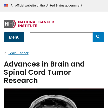
An official website of the United States government
Menu
Brain Cancer
Advances in Brain and
Spinal Cord Tumor
Research