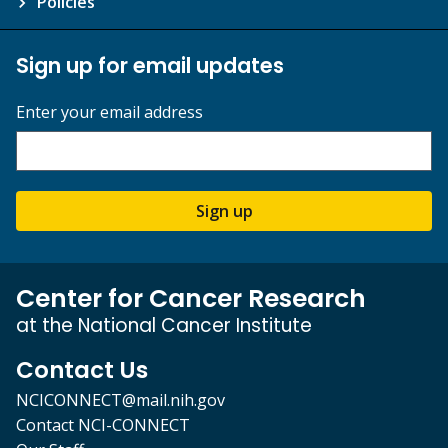
Policies
Sign up for email updates
Enter your email address
Sign up
Center for Cancer Research
at the National Cancer Institute
Contact Us
NCICONNECT@mail.nih.gov
Contact NCI-CONNECT