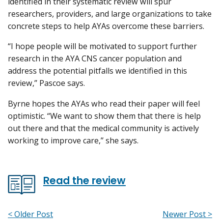
identified in their systematic review will spur
researchers, providers, and large organizations to take
concrete steps to help AYAs overcome these barriers.
“I hope people will be motivated to support further
research in the AYA CNS cancer population and
address the potential pitfalls we identified in this
review,” Pascoe says.
Byrne hopes the AYAs who read their paper will feel
optimistic. “We want to show them that there is help
out there and that the medical community is actively
working to improve care,” she says.
Read the review
< Older Post
Newer Post >