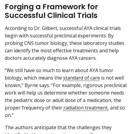
Forging a Framework for
Successful Clinical Trials
According to Dr. Gilbert, successful AYA clinical trials
begin with successful preclinical experiments. By
probing CNS tumor biology, these laboratory studies
can identify the most effective treatments and help
doctors accurately diagnose AYA cancers.
“We still have so much to learn about AYA tumor
biology, which means the
standard of care
is not well
known,” Byrne says. “For example, rigorous preclinical
work will help us determine whether someone needs
the pediatric dose or adult dose of a medication, the
proper frequency of their
radiation treatment
, and so
on.”
The authors anticipate that the challenges they