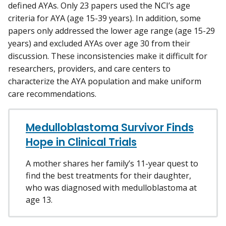
defined AYAs. Only 23 papers used the NCI’s age
criteria for AYA (age 15-39 years). In addition, some
papers only addressed the lower age range (age 15-29
years) and excluded AYAs over age 30 from their
discussion. These inconsistencies make it difficult for
researchers, providers, and care centers to
characterize the AYA population and make uniform
care recommendations.
Medulloblastoma Survivor Finds
Hope in Clinical Trials
A mother shares her family’s 11-year quest to
find the best treatments for their daughter,
who was diagnosed with medulloblastoma at
age 13.