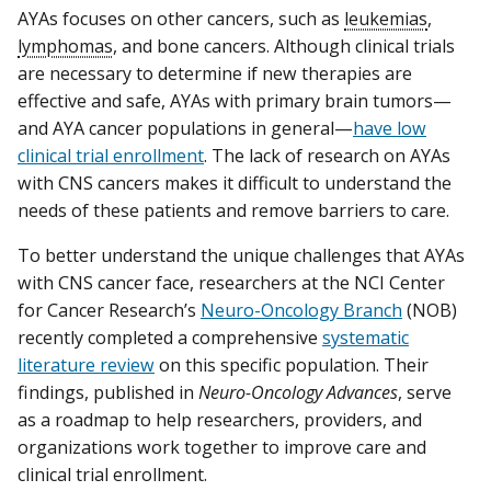
AYAs focuses on other cancers, such as
leukemias
,
lymphomas
, and bone cancers. Although clinical trials
are necessary to determine if new therapies are
effective and safe, AYAs with primary brain tumors—
and AYA cancer populations in general—
have low
clinical trial enrollment
. The lack of research on AYAs
with CNS cancers makes it difficult to understand the
needs of these patients and remove barriers to care.
To better understand the unique challenges that AYAs
with CNS cancer face, researchers at the NCI Center
for Cancer Research’s
Neuro-Oncology Branch
(NOB)
recently completed a comprehensive
systematic
literature review
on this specific population. Their
findings, published in
Neuro-Oncology Advances
, serve
as a roadmap to help researchers, providers, and
organizations work together to improve care and
clinical trial enrollment.