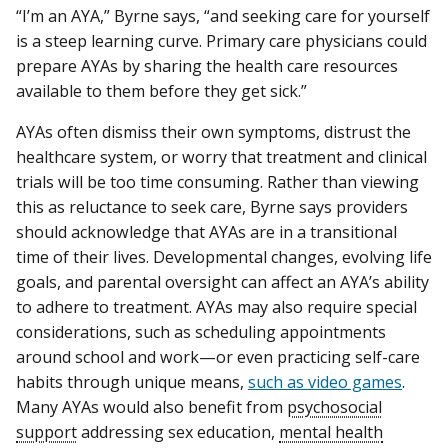
“I’m an AYA,” Byrne says, “and seeking care for yourself
is a steep learning curve. Primary care physicians could
prepare AYAs by sharing the health care resources
available to them before they get sick.”
AYAs often dismiss their own symptoms, distrust the
healthcare system, or worry that treatment and clinical
trials will be too time consuming. Rather than viewing
this as reluctance to seek care, Byrne says providers
should acknowledge that AYAs are in a transitional
time of their lives. Developmental changes, evolving life
goals, and parental oversight can affect an AYA’s ability
to adhere to treatment. AYAs may also require special
considerations, such as scheduling appointments
around school and work—or even practicing self-care
habits through unique means,
such as video games
.
Many AYAs would also benefit from
psychosocial
support
addressing sex education,
mental health