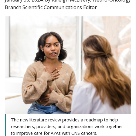
Branch Scientific Communications Editor
The new literature review provides a roadmap to help
researchers, providers, and organizations work together
to improve care for AYAs with CNS cancers.