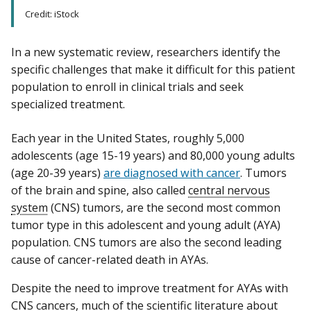
Credit: iStock
In a new systematic review, researchers identify the
specific challenges that make it difficult for this patient
population to enroll in clinical trials and seek
specialized treatment.
Each year in the United States, roughly 5,000
adolescents (age 15-19 years) and 80,000 young adults
(age 20-39 years)
are diagnosed with cancer
. Tumors
of the brain and spine, also called
central nervous
system
(CNS) tumors, are the second most common
tumor type in this adolescent and young adult (AYA)
population. CNS tumors are also the second leading
cause of cancer-related death in AYAs.
Despite the need to improve treatment for AYAs with
CNS cancers, much of the scientific literature about