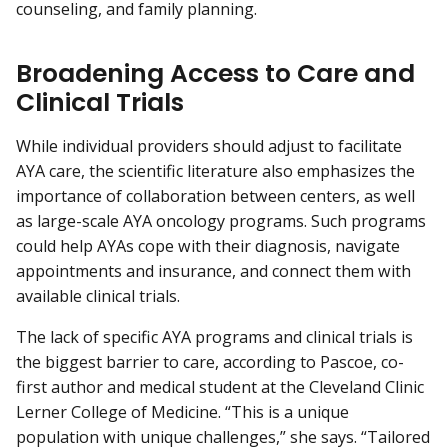
counseling, and family planning.
Broadening Access to Care and
Clinical Trials
While individual providers should adjust to facilitate
AYA care, the scientific literature also emphasizes the
importance of collaboration between centers, as well
as large-scale AYA oncology programs. Such programs
could help AYAs cope with their diagnosis, navigate
appointments and insurance, and connect them with
available clinical trials.
The lack of specific AYA programs and clinical trials is
the biggest barrier to care, according to Pascoe, co-
first author and medical student at the Cleveland Clinic
Lerner College of Medicine. “This is a unique
population with unique challenges,” she says. “Tailored