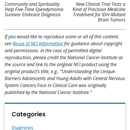
Community and Spirituality
New Clinical Trial Tests a
Help Five-Time Ependymoma
Kind of Precision Medicine
Survivor Embrace Diagnosis
Treatment for IDH-Mutant
Brain Tumors
If you would like to reproduce some or all of this content,
see
Reuse of NCI Information
for guidance about copyright
and permissions. In the case of permitted digital
reproduction, please credit the National Cancer Institute as
the source and link to the original NCI product using the
original product's title; e.g., “Understanding the Unique
Barriers Adolescents and Young Adults with Central Nervous
System Cancers Face in Clinical Care was originally
published by the National Cancer Institute.”
Categories
Diagnosis