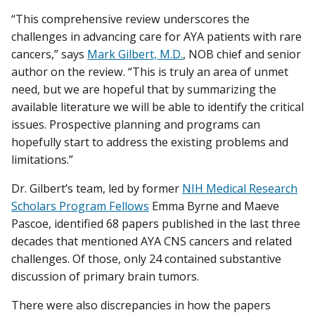
“This comprehensive review underscores the
challenges in advancing care for AYA patients with rare
cancers,” says
Mark Gilbert, M.D.
, NOB chief and senior
author on the review. “This is truly an area of unmet
need, but we are hopeful that by summarizing the
available literature we will be able to identify the critical
issues. Prospective planning and programs can
hopefully start to address the existing problems and
limitations.”
Dr. Gilbert’s team, led by former
NIH Medical Research
Scholars Program Fellows
Emma Byrne and Maeve
Pascoe, identified 68 papers published in the last three
decades that mentioned AYA CNS cancers and related
challenges. Of those, only 24 contained substantive
discussion of primary brain tumors.
There were also discrepancies in how the papers