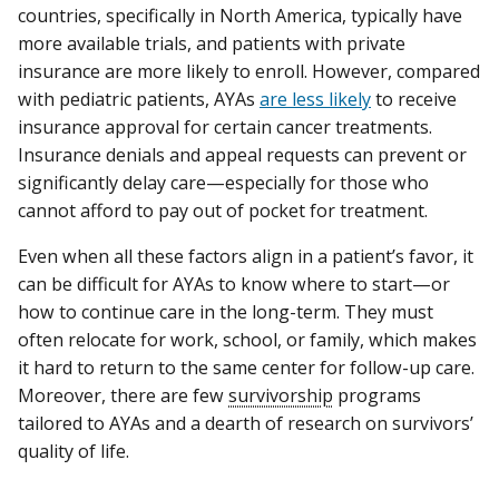
countries, specifically in North America, typically have
more available trials, and patients with private
insurance are more likely to enroll. However, compared
with pediatric patients, AYAs
are less likely
to receive
insurance approval for certain cancer treatments.
Insurance denials and appeal requests can prevent or
significantly delay care—especially for those who
cannot afford to pay out of pocket for treatment.
Even when all these factors align in a patient’s favor, it
can be difficult for AYAs to know where to start—or
how to continue care in the long-term. They must
often relocate for work, school, or family, which makes
it hard to return to the same center for follow-up care.
Moreover, there are few
survivorship
programs
tailored to AYAs and a dearth of research on survivors’
quality of life.