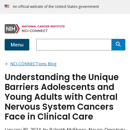
An official website of the United States government
Menu
NCI-CONNECTions Blog
Understanding the Unique
Barriers Adolescents and
Young Adults with Central
Nervous System Cancers
Face in Clinical Care
January 30, 2024
, by Raleigh McElvery, Neuro-Oncology