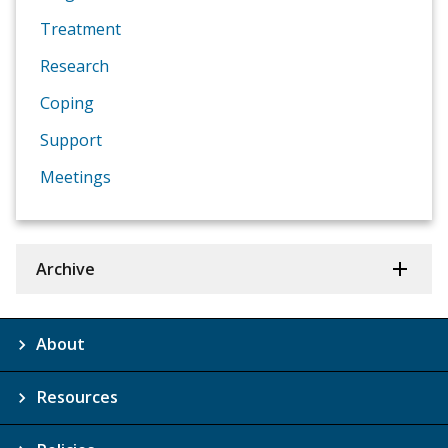
Treatment
Research
Coping
Support
Meetings
Archive
About
Resources