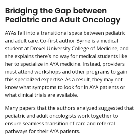
Bridging the Gap between
Pediatric and Adult Oncology
AYAs fall into a transitional space between pediatric
and adult care. Co-first author Byrne is a medical
student at Drexel University College of Medicine, and
she explains there’s no way for medical students like
her to specialize in AYA medicine. Instead, providers
must attend workshops and other programs to gain
this specialized expertise. As a result, they may not
know what symptoms to look for in AYA patients or
what clinical trials are available.
Many papers that the authors analyzed suggested that
pediatric and adult oncologists work together to
ensure seamless transition of care and referral
pathways for their AYA patients.