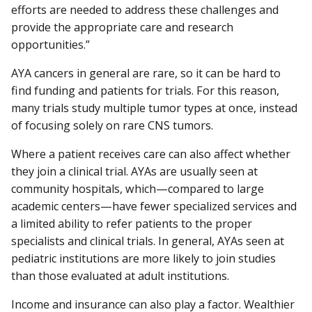
efforts are needed to address these challenges and
provide the appropriate care and research
opportunities.”
AYA cancers in general are rare, so it can be hard to
find funding and patients for trials. For this reason,
many trials study multiple tumor types at once, instead
of focusing solely on rare CNS tumors.
Where a patient receives care can also affect whether
they join a clinical trial. AYAs are usually seen at
community hospitals, which—compared to large
academic centers—have fewer specialized services and
a limited ability to refer patients to the proper
specialists and clinical trials. In general, AYAs seen at
pediatric institutions are more likely to join studies
than those evaluated at adult institutions.
Income and insurance can also play a factor. Wealthier