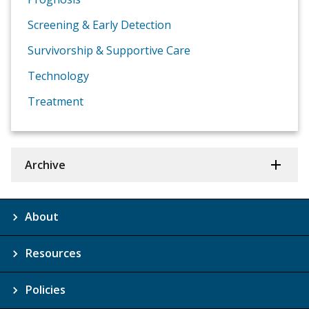
Screening & Early Detection
Survivorship & Supportive Care
Technology
Treatment
Archive
About
Resources
Policies