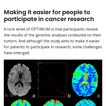
Making it easier for people to
participate in cancer research
A core tenet of OPTIMUM is that participants receive
the results of the genomic analyses conducted on their
tumors. And although the study aims to make it easier
for patients to participate in research, some challenges
have emerged.