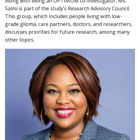
Along with being an OPTIMUM co-investigator, Ms.
Salmi is part of the study’s Research Advisory Council.
This group, which includes people living with low-
grade glioma, care partners, doctors, and researchers,
discusses priorities for future research, among many
other topics.