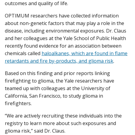
outcomes and quality of life.
OPTIMUM researchers have collected information
about non-genetic factors that may play a role in the
disease, including environmental exposures. Dr. Claus
and her colleagues at the Yale School of Public Health
recently found evidence for an association between
chemicals called
haloalkanes, which are found in flame
retardants and fire by-products, and glioma risk
.
Based on this finding and prior reports linking
firefighting to glioma, the Yale researchers have
teamed up with colleagues at the University of
California, San Francisco, to study glioma in
firefighters.
“We are actively recruiting these individuals into the
registry to learn more about such exposures and
glioma risk,” said Dr. Claus.