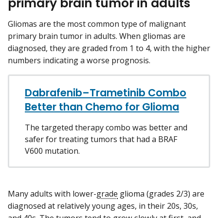
primary brain tumor in adults
Gliomas are the most common type of malignant
primary brain tumor in adults. When gliomas are
diagnosed, they are graded from 1 to 4, with the higher
numbers indicating a worse prognosis.
Dabrafenib–Trametinib Combo
Better than Chemo for Glioma
The targeted therapy combo was better and
safer for treating tumors that had a BRAF
V600 mutation.
Many adults with lower-
grade
glioma (grades 2/3) are
diagnosed at relatively young ages, in their 20s, 30s,