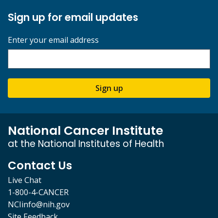
Sign up for email updates
Enter your email address
Sign up
National Cancer Institute
at the National Institutes of Health
Contact Us
Live Chat
1-800-4-CANCER
NCIinfo@nih.gov
Site Feedback