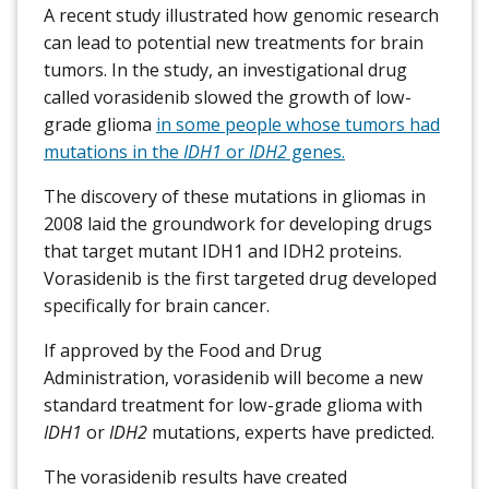
A recent study illustrated how genomic research
can lead to potential new treatments for brain
tumors. In the study, an investigational drug
called vorasidenib slowed the growth of low-
grade glioma
in some people whose tumors had
mutations in the
IDH1
or
IDH2
genes.
The discovery of these mutations in gliomas in
2008 laid the groundwork for developing drugs
that target mutant IDH1 and IDH2 proteins.
Vorasidenib is the first targeted drug developed
specifically for brain cancer.
If approved by the Food and Drug
Administration, vorasidenib will become a new
standard treatment for low-grade glioma with
IDH1
or
IDH2
mutations, experts have predicted.
The vorasidenib results have created