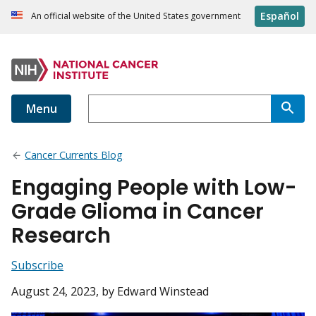
Español
An official website of the United States government
Menu
Cancer Currents Blog
Engaging People with Low-
Grade Glioma in Cancer
Research
Subscribe
August 24, 2023
, by Edward Winstead