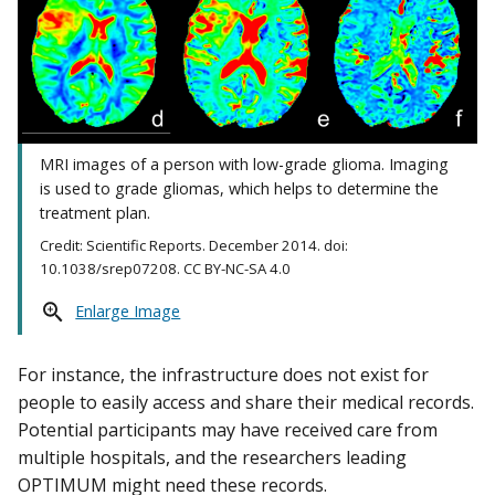
MRI images of a person with low-grade glioma. Imaging
is used to grade gliomas, which helps to determine the
treatment plan.
Credit: Scientific Reports. December 2014. doi:
10.1038/srep07208. CC BY-NC-SA 4.0
Enlarge Image
For instance, the infrastructure does not exist for
people to easily access and share their medical records.
Potential participants may have received care from
multiple hospitals, and the researchers leading
OPTIMUM might need these records.