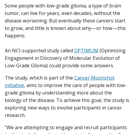
Some people with low-grade glioma, a type of brain
tumor, can live for years, even decades, without the
disease worsening. But eventually these cancers start
to grow, and little is known about why—or how—this
happens.
An NCI-supported study called
OPTIMUM
(Optimizing
Engagement in Discovery of Molecular Evolution of
Low-Grade Glioma) could provide some answers.
The study, which is part of the
Cancer Moonshot
initiative
, aims to improve the care of people with low-
grade glioma by understanding more about the
biology of the disease. To achieve this goal, the study is
exploring new ways to involve participants in cancer
research.
“We are attempting to engage and recruit participants