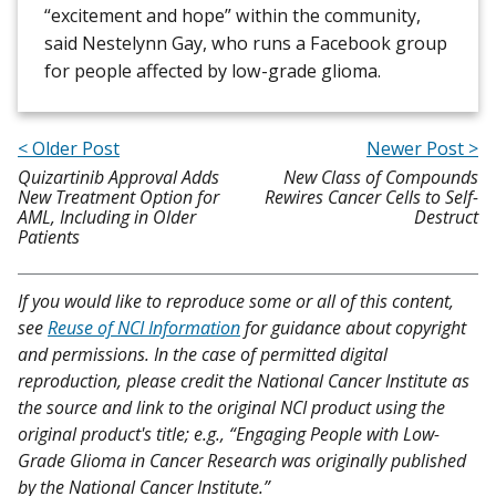
“excitement and hope” within the community,
said Nestelynn Gay, who runs a Facebook group
for people affected by low-grade glioma.
< Older Post
Newer Post >
Quizartinib Approval Adds
New Class of Compounds
New Treatment Option for
Rewires Cancer Cells to Self-
AML, Including in Older
Destruct
Patients
If you would like to reproduce some or all of this content,
see
Reuse of NCI Information
for guidance about copyright
and permissions. In the case of permitted digital
reproduction, please credit the National Cancer Institute as
the source and link to the original NCI product using the
original product's title; e.g., “Engaging People with Low-
Grade Glioma in Cancer Research was originally published
by the National Cancer Institute.”