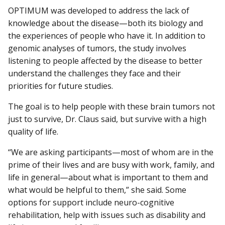
OPTIMUM was developed to address the lack of
knowledge about the disease—both its biology and
the experiences of people who have it. In addition to
genomic analyses of tumors, the study involves
listening to people affected by the disease to better
understand the challenges they face and their
priorities for future studies.
The goal is to help people with these brain tumors not
just to survive, Dr. Claus said, but survive with a high
quality of life.
“We are asking participants—most of whom are in the
prime of their lives and are busy with work, family, and
life in general—about what is important to them and
what would be helpful to them,” she said. Some
options for support include neuro-cognitive
rehabilitation, help with issues such as disability and