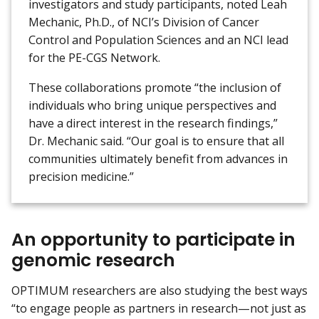
investigators and study participants, noted Leah
Mechanic, Ph.D., of NCI’s Division of Cancer
Control and Population Sciences and an NCI lead
for the PE-CGS Network.
These collaborations promote “the inclusion of
individuals who bring unique perspectives and
have a direct interest in the research findings,”
Dr. Mechanic said. “Our goal is to ensure that all
communities ultimately benefit from advances in
precision medicine.”
An opportunity to participate in
genomic research
OPTIMUM researchers are also studying the best ways
“to engage people as partners in research—not just as