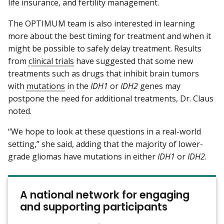
life insurance, and fertility management.
The OPTIMUM team is also interested in learning
more about the best timing for treatment and when it
might be possible to safely delay treatment. Results
from
clinical trials
have suggested that some new
treatments such as drugs that inhibit brain tumors
with
mutations
in the
IDH1
or
IDH2
genes may
postpone the need for additional treatments, Dr. Claus
noted.
“We hope to look at these questions in a real-world
setting,” she said, adding that the majority of lower-
grade gliomas have mutations in either
IDH1
or
IDH2
.
A national network for engaging
and supporting participants