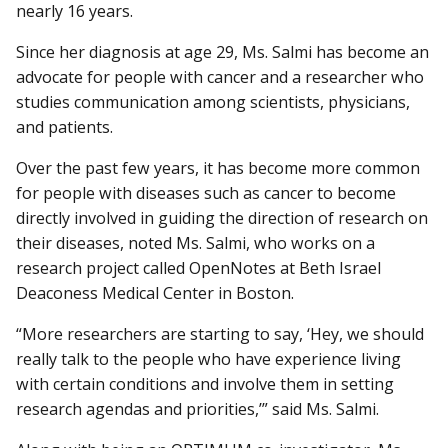
nearly 16 years.
Since her diagnosis at age 29, Ms. Salmi has become an
advocate for people with cancer and a researcher who
studies communication among scientists, physicians,
and patients.
Over the past few years, it has become more common
for people with diseases such as cancer to become
directly involved in guiding the direction of research on
their diseases, noted Ms. Salmi, who works on a
research project called OpenNotes at Beth Israel
Deaconess Medical Center in Boston.
“More researchers are starting to say, ‘Hey, we should
really talk to the people who have experience living
with certain conditions and involve them in setting
research agendas and priorities,’” said Ms. Salmi.