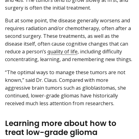
and 40s. The tumors tend to grow slowly at first, and
surgery is often the initial treatment.
But at some point, the disease generally worsens and
requires radiation and/or chemotherapy, often after a
second surgery. These treatments, as well as the
disease itself, often cause cognitive changes that can
reduce a person’s
quality of life
, including difficulty
concentrating, learning, and remembering new things.
“The optimal ways to manage these tumors are not
known,” said Dr. Claus. Compared with more
aggressive brain tumors such as glioblastomas, she
continued, lower-grade gliomas have historically
received much less attention from researchers.
Learning more about how to
treat low-grade glioma