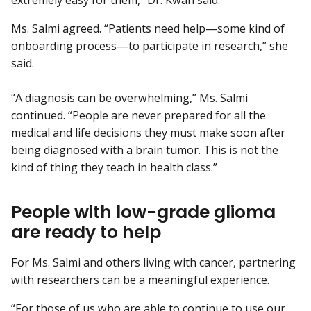
Ms. Salmi agreed. “Patients need help—some kind of
onboarding process—to participate in research,” she
said.
“A diagnosis can be overwhelming,” Ms. Salmi
continued. “People are never prepared for all the
medical and life decisions they must make soon after
being diagnosed with a brain tumor. This is not the
kind of thing they teach in health class.”
People with low-grade glioma
are ready to help
For Ms. Salmi and others living with cancer, partnering
with researchers can be a meaningful experience.
“For those of us who are able to continue to use our