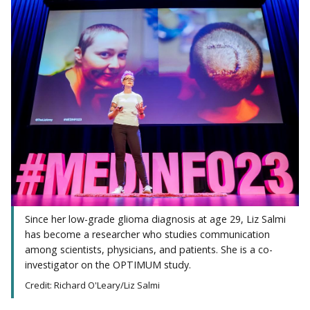
Since her low-grade glioma diagnosis at age 29, Liz Salmi
has become a researcher who studies communication
among scientists, physicians, and patients. She is a co-
investigator on the OPTIMUM study.
Credit: Richard O'Leary/Liz Salmi