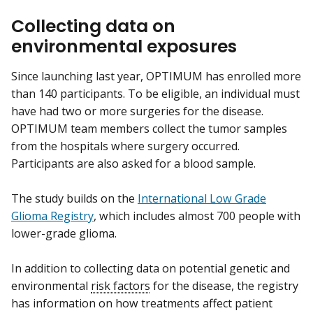
Collecting data on
environmental exposures
Since launching last year, OPTIMUM has enrolled more
than 140 participants. To be eligible, an individual must
have had two or more surgeries for the disease.
OPTIMUM team members collect the tumor samples
from the hospitals where surgery occurred.
Participants are also asked for a blood sample.
The study builds on the
International Low Grade
Glioma Registry
, which includes almost 700 people with
lower-grade glioma.
In addition to collecting data on potential genetic and
environmental
risk factors
for the disease, the registry
has information on how treatments affect patient