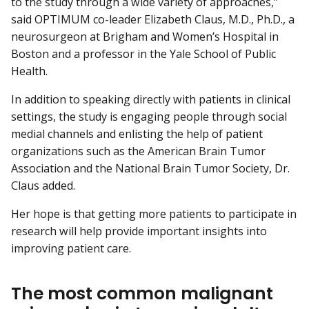
to the study through a wide variety of approaches,”
said OPTIMUM co-leader Elizabeth Claus, M.D., Ph.D., a
neurosurgeon at Brigham and Women’s Hospital in
Boston and a professor in the Yale School of Public
Health.
In addition to speaking directly with patients in clinical
settings, the study is engaging people through social
medial channels and enlisting the help of patient
organizations such as the American Brain Tumor
Association and the National Brain Tumor Society, Dr.
Claus added.
Her hope is that getting more patients to participate in
research will help provide important insights into
improving patient care.
The most common malignant