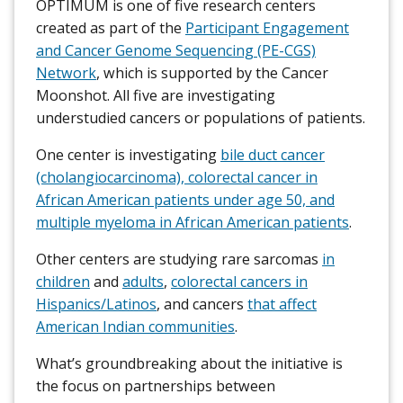
OPTIMUM is one of five research centers
created as part of the
Participant Engagement
and Cancer Genome Sequencing (PE-CGS)
Network
, which is supported by the Cancer
Moonshot. All five are investigating
understudied cancers or populations of patients.
One center is investigating
bile duct cancer
(cholangiocarcinoma), colorectal cancer in
African American patients under age 50, and
multiple myeloma in African American patients
.
Other centers are studying rare sarcomas
in
children
and
adults
,
colorectal cancers in
Hispanics/Latinos
, and cancers
that affect
American Indian communities
.
What’s groundbreaking about the initiative is
the focus on partnerships between