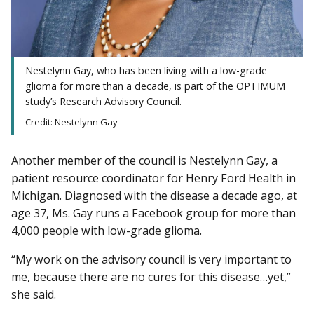
Nestelynn Gay, who has been living with a low-grade
glioma for more than a decade, is part of the OPTIMUM
study’s Research Advisory Council.
Credit: Nestelynn Gay
Another member of the council is Nestelynn Gay, a
patient resource coordinator for Henry Ford Health in
Michigan. Diagnosed with the disease a decade ago, at
age 37, Ms. Gay runs a Facebook group for more than
4,000 people with low-grade glioma.
“My work on the advisory council is very important to
me, because there are no cures for this disease…yet,”
she said.