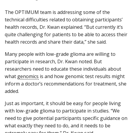
The OPTIMUM team is addressing some of the
technical difficulties related to obtaining participants’
health records, Dr. Kwan explained. “But currently it’s
quite challenging for patients to be able to access their
health records and share their data,” she said.
Many people with low-grade glioma are willing to
participate in research, Dr. Kwan noted. But
researchers need to educate these individuals about
what
genomics
is and how genomic test results might
inform a doctor’s recommendations for treatment, she
added.
Just as important, it should be easy for people living
with low-grade glioma to participate in studies. “We
need to give potential participants specific guidance on
what exactly they need to do, and it needs to be
extremely easy for them,” Dr. Kwan said.