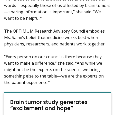
words—especially those of us affected by brain tumors
—sharing information is important,” she said. “We
want to be helpful.”
The OPTIMUM Research Advisory Council embodies
Ms. Salmi’s belief that medicine works best when
physicians, researchers, and patients work together.
“Every person on our council is there because they
want to make a difference,” she said. “And while we
might not be the experts on the science, we bring
something else to the table—we are the experts on
the patient experience.”
Brain tumor study generates
“excitement and hope”