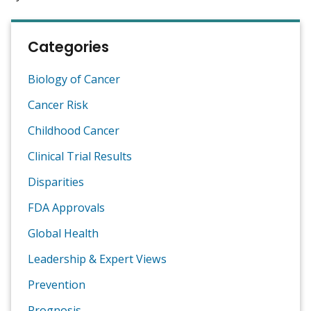
Categories
Biology of Cancer
Cancer Risk
Childhood Cancer
Clinical Trial Results
Disparities
FDA Approvals
Global Health
Leadership & Expert Views
Prevention
Prognosis