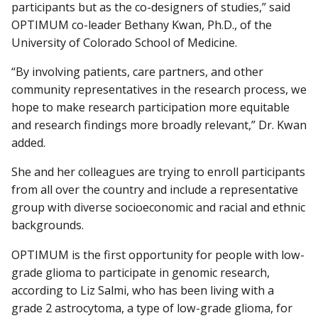
participants but as the co-designers of studies,” said
OPTIMUM co-leader Bethany Kwan, Ph.D., of the
University of Colorado School of Medicine.
“By involving patients, care partners, and other
community representatives in the research process, we
hope to make research participation more equitable
and research findings more broadly relevant,” Dr. Kwan
added.
She and her colleagues are trying to enroll participants
from all over the country and include a representative
group with diverse socioeconomic and racial and ethnic
backgrounds.
OPTIMUM is the first opportunity for people with low-
grade glioma to participate in genomic research,
according to Liz Salmi, who has been living with a
grade 2 astrocytoma, a type of low-grade glioma, for