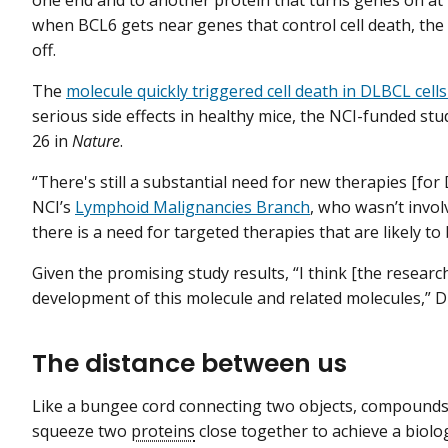
one end and to another protein that turns genes on at 
when BCL6 gets near genes that control cell death, the
off.
The
molecule quickly triggered cell death in DLBCL cells
serious side effects in healthy mice, the NCI-funded st
26 in
Nature
.
“There's still a substantial need for new therapies [for 
NCI’s
Lymphoid Malignancies Branch
, who wasn’t involv
there is a need for targeted therapies that are likely t
Given the promising study results, “I think [the resear
development of this molecule and related molecules,” Dr
The distance between us
Like a bungee cord connecting two objects, compounds c
squeeze two
proteins
close together to achieve a biol