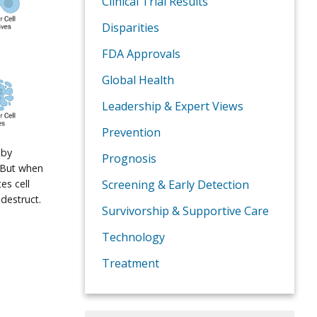
Clinical Trial Results
Disparities
FDA Approvals
Global Health
Leadership & Expert Views
Prevention
 by
Prognosis
. But when
es cell
Screening & Early Detection
destruct.
Survivorship & Supportive Care
Technology
Treatment