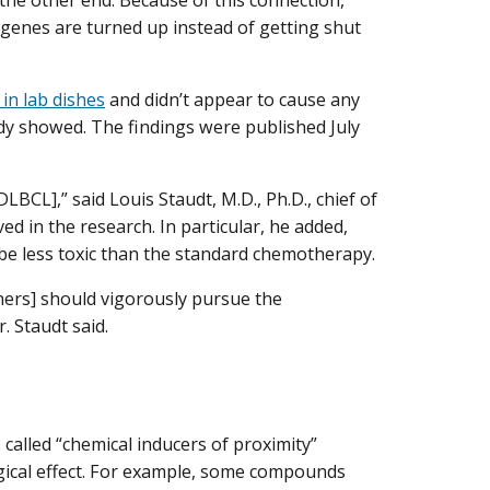
the other end. Because of this connection,
 genes are turned up instead of getting shut
 in lab dishes
and didn’t appear to cause any
udy showed. The findings were published July
DLBCL],” said Louis Staudt, M.D., Ph.D., chief of
ed in the research. In particular, he added,
o be less toxic than the standard chemotherapy.
chers] should vigorously pursue the
. Staudt said.
alled “chemical inducers of proximity”
ogical effect. For example, some compounds