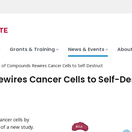
Grants & Training
News & Events
About
 of Compounds Rewires Cancer Cells to Self-Destruct
ires Cancer Cells to Self-De
ancer cells by
 of a new study.