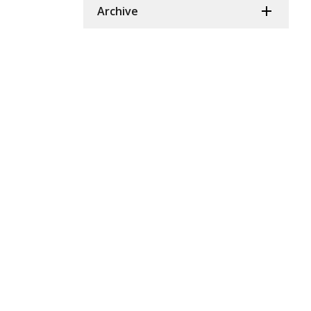
Archive