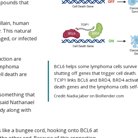
mpounds that
illain, human
. This natural
aged, or infected
uction are
 lymphoma
BCL6 helps some lymphoma cells survive
shutting off genes that trigger cell death
ll death are
TCIP1 links BCL6 and BRD4, BRD4 activat
death genes and the lymphoma cells self-
 something that
Credit: Nadia Jaber on BioRender.com
” said Nathanael
udy along with
ts like a bungee cord, hooking onto BCL6 at