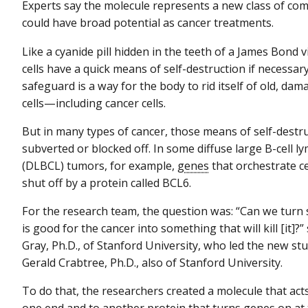
Experts say the molecule represents a new class of co
could have broad potential as cancer treatments.
Like a cyanide pill hidden in the teeth of a James Bond v
cells have a quick means of self-destruction if necessary
safeguard is a way for the body to rid itself of old, dam
cells—including cancer cells.
But in many types of cancer, those means of self-destr
subverted or blocked off. In some diffuse large B-cell
(DLBCL) tumors, for example,
genes
that orchestrate ce
shut off by a protein called BCL6.
For the research team, the question was: “Can we turn
is good for the cancer into something that will kill [it]?
Gray, Ph.D., of Stanford University, who led the new st
Gerald Crabtree, Ph.D., also of Stanford University.
To do that, the researchers created a molecule that ac