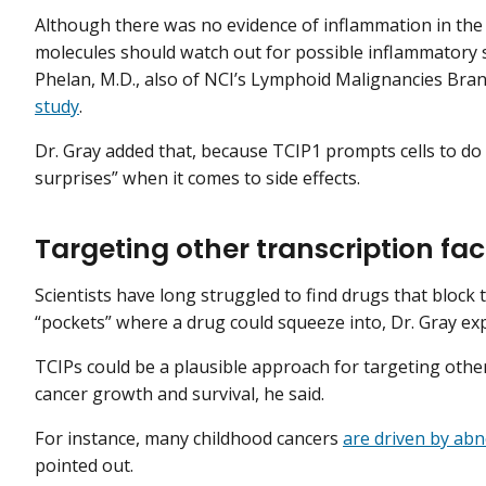
Although there was no evidence of inflammation in the mi
molecules should watch out for possible inflammatory s
Phelan, M.D., also of NCI’s Lymphoid Malignancies Bran
study
.
Dr. Gray added that, because TCIP1 prompts cells to do 
surprises” when it comes to side effects.
Targeting other transcription fac
Scientists have long struggled to find drugs that block t
“pockets” where a drug could squeeze into, Dr. Gray ex
TCIPs could be a plausible approach for targeting other
cancer growth and survival, he said.
For instance, many childhood cancers
are driven by abn
pointed out.