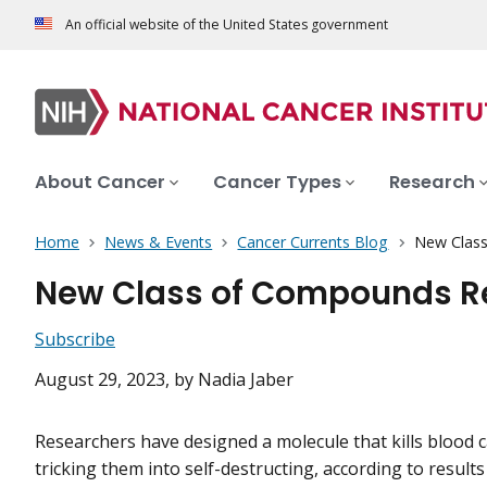
An official website of the United States government
About Cancer
Cancer Types
Research
Home
News & Events
Cancer Currents Blog
New Class
New Class of Compounds Rew
Subscribe
August 29, 2023
, by Nadia Jaber
Researchers have designed a molecule that kills blood c
tricking them into self-destructing, according to results