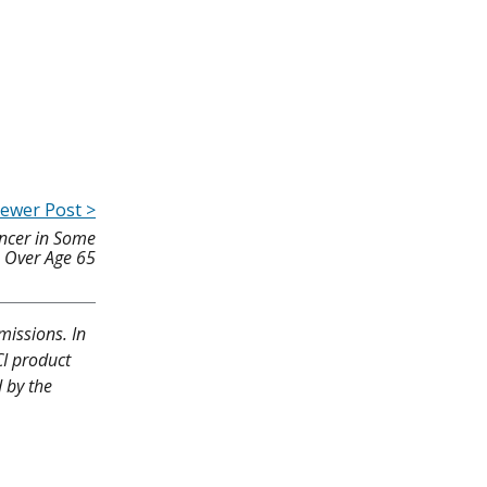
ewer Post >
ancer in Some
Over Age 65
missions. In
CI product
d by the