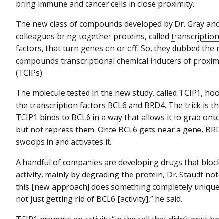
bring immune and cancer cells in close proximity.
The new class of compounds developed by Dr. Gray and
colleagues bring together proteins, called
transcription
factors, that turn genes on or off. So, they dubbed the
compounds transcriptional chemical inducers of proxim
(TCIPs).
The molecule tested in the new study, called TCIP1, ho
the transcription factors BCL6 and BRD4. The trick is th
TCIP1 binds to BCL6 in a way that allows it to grab on
but not repress them. Once BCL6 gets near a gene, BR
swoops in and activates it.
A handful of companies are developing drugs that bloc
activity, mainly by degrading the protein, Dr. Staudt not
this [new approach] does something completely unique; 
not just getting rid of BCL6 [activity],” he said.
TCIP1 prompts an activity “in the cell that didn’t exist be