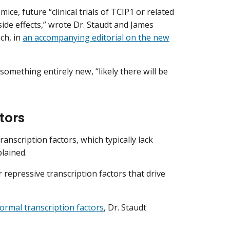
ce, future “clinical trials of TCIP1 or related
ide effects,” wrote Dr. Staudt and James
ch, in
an accompanying editorial on the new
something entirely new, “likely there will be
tors
ranscription factors, which typically lack
plained.
 repressive transcription factors that drive
ormal transcription factors
, Dr. Staudt