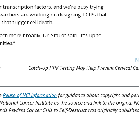
 transcription factors, and we’re busy trying
researchers are working on designing TCIPs that
that trigger cell death.
ch more broadly, Dr. Staudt said. “It's up to
ities.”
N
h
Catch-Up HPV Testing May Help Prevent Cervical C
ee
Reuse of NCI Information
for guidance about copyright and per
 National Cancer Institute as the source and link to the original N
unds Rewires Cancer Cells to Self-Destruct was originally publishe