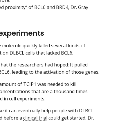
uced proximity” of BCL6 and BRD4, Dr. Gray
b experiments
 molecule quickly killed several kinds of
ct on DLBCL cells that lacked BCL6.
hat the researchers had hoped: It pulled
BCL6, leading to the activation of those genes.
 amount of TCIP1 was needed to kill
 concentrations that are a thousand times
d in cell experiments.
e it can eventually help people with DLBCL.
ed before a
clinical trial
could get started, Dr.