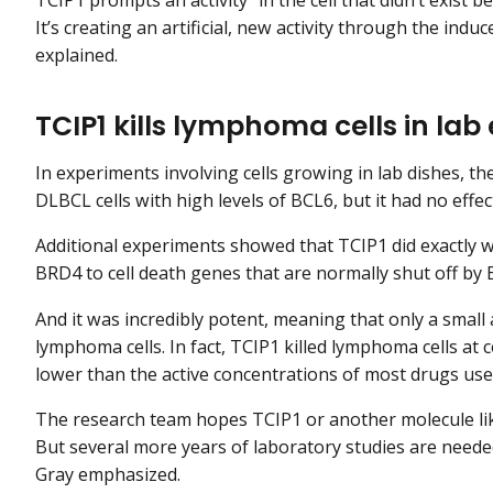
It’s creating an artificial, new activity through the ind
explained.
TCIP1 kills lymphoma cells in la
In experiments involving cells growing in lab dishes, the
DLBCL cells with high levels of BCL6, but it had no effe
Additional experiments showed that TCIP1 did exactly w
BRD4 to cell death genes that are normally shut off by 
And it was incredibly potent, meaning that only a small
lymphoma cells. In fact, TCIP1 killed lymphoma cells at
lower than the active concentrations of most drugs use
The research team hopes TCIP1 or another molecule lik
But several more years of laboratory studies are need
Gray emphasized.