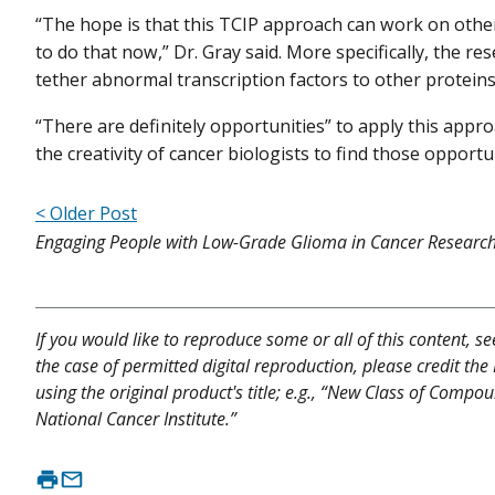
“The hope is that this TCIP approach can work on other
to do that now,” Dr. Gray said. More specifically, the 
tether abnormal transcription factors to other proteins 
“There are definitely opportunities” to apply this approa
the creativity of cancer biologists to find those opportun
< Older Post
Engaging People with Low-Grade Glioma in Cancer Researc
If you would like to reproduce some or all of this content, s
the case of permitted digital reproduction, please credit the
using the original product's title; e.g., “New Class of Compo
National Cancer Institute.”