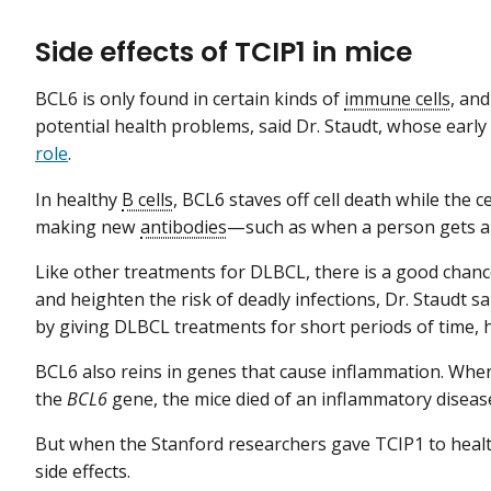
Side effects of TCIP1 in mice
BCL6 is only found in certain kinds of
immune cells
, an
potential health problems, said Dr. Staudt, whose earl
role
.
In healthy
B cells
, BCL6 staves off cell death while the 
making new
antibodies
—such as when a person gets a n
Like other treatments for DLBCL, there is a good chance
and heighten the risk of deadly infections, Dr. Staudt sa
by giving DLBCL treatments for short periods of time, 
BCL6 also reins in genes that cause inflammation. When
the
BCL6
gene, the mice died of an inflammatory diseas
But when the Stanford researchers gave TCIP1 to healt
side effects.