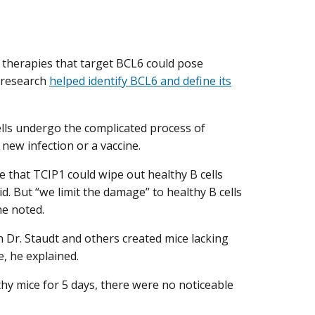
d therapies that target BCL6 could pose
y research
helped identify BCL6 and define its
cells undergo the complicated process of
ew infection or a vaccine.
 that TCIP1 could wipe out healthy B cells
id. But “we limit the damage” to healthy B cells
he noted.
 Dr. Staudt and others created mice lacking
e, he explained.
hy mice for 5 days, there were no noticeable