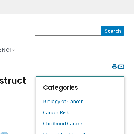
Search
 NCI
struct
Categories
Biology of Cancer
Cancer Risk
Childhood Cancer