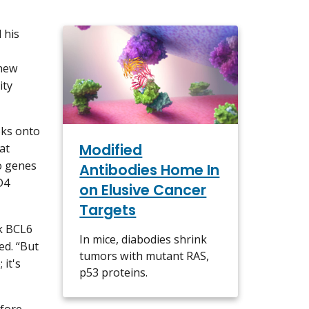
 his
 new
ity
oks onto
Modified
at
to genes
Antibodies Home In
D4
on Elusive Cancer
Targets
k BCL6
In mice, diabodies shrink
ed. “But
tumors with mutant RAS,
it's
p53 proteins.
fore.