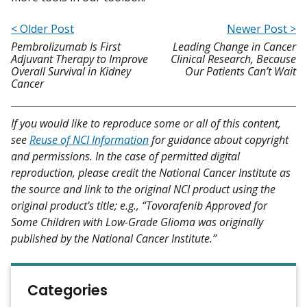
< Older Post
Newer Post >
Pembrolizumab Is First
Leading Change in Cancer
Adjuvant Therapy to Improve
Clinical Research, Because
Overall Survival in Kidney
Our Patients Can’t Wait
Cancer
If you would like to reproduce some or all of this content,
see
Reuse of NCI Information
for guidance about copyright
and permissions. In the case of permitted digital
reproduction, please credit the National Cancer Institute as
the source and link to the original NCI product using the
original product's title; e.g., “Tovorafenib Approved for
Some Children with Low-Grade Glioma was originally
published by the National Cancer Institute.”
Categories