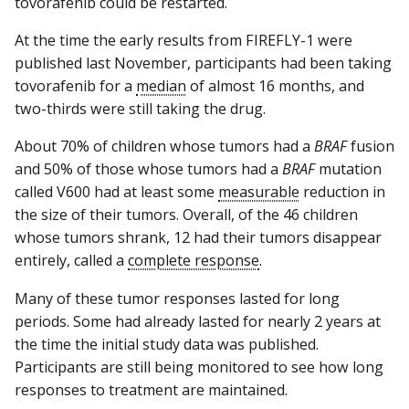
tovorafenib could be restarted.
At the time the early results from FIREFLY-1 were
published last November, participants had been taking
tovorafenib for a
median
of almost 16 months, and
two-thirds were still taking the drug.
About 70% of children whose tumors had a
BRAF
fusion
and 50% of those whose tumors had a
BRAF
mutation
called V600 had at least some
measurable
reduction in
the size of their tumors. Overall, of the 46 children
whose tumors shrank, 12 had their tumors disappear
entirely, called a
complete response
.
Many of these tumor responses lasted for long
periods. Some had already lasted for nearly 2 years at
the time the initial study data was published.
Participants are still being monitored to see how long
responses to treatment are maintained.