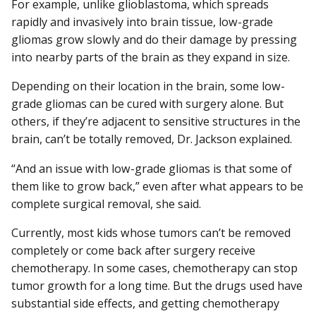
For example, unlike glioblastoma, which spreads
rapidly and invasively into brain tissue, low-grade
gliomas grow slowly and do their damage by pressing
into nearby parts of the brain as they expand in size.
Depending on their location in the brain, some low-
grade gliomas can be cured with surgery alone. But
others, if they’re adjacent to sensitive structures in the
brain, can’t be totally removed, Dr. Jackson explained.
“And an issue with low-grade gliomas is that some of
them like to grow back,” even after what appears to be
complete surgical removal, she said.
Currently, most kids whose tumors can’t be removed
completely or come back after surgery receive
chemotherapy. In some cases, chemotherapy can stop
tumor growth for a long time. But the drugs used have
substantial side effects, and getting chemotherapy