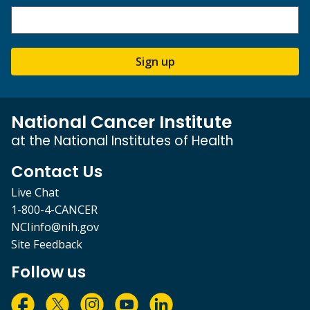
Sign up
National Cancer Institute
at the National Institutes of Health
Contact Us
Live Chat
1-800-4-CANCER
NCIinfo@nih.gov
Site Feedback
Follow us