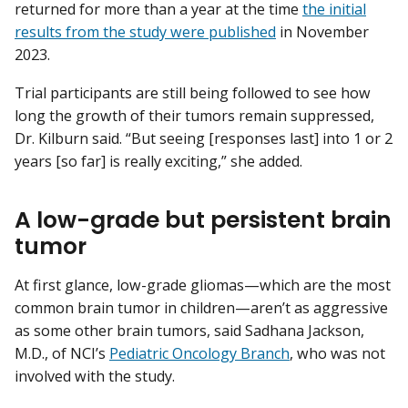
returned for more than a year at the time
the initial
results from the study were published
in November
2023.
Trial participants are still being followed to see how
long the growth of their tumors remain suppressed,
Dr. Kilburn said. “But seeing [responses last] into 1 or 2
years [so far] is really exciting,” she added.
A low-grade but persistent brain
tumor
At first glance, low-grade gliomas—which are the most
common brain tumor in children—aren’t as aggressive
as some other brain tumors, said Sadhana Jackson,
M.D., of NCI’s
Pediatric Oncology Branch
, who was not
involved with the study.