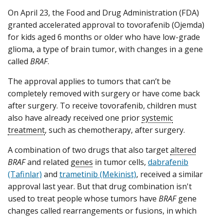
On April 23, the Food and Drug Administration (FDA)
granted accelerated approval to tovorafenib (Ojemda)
for kids aged 6 months or older who have low-grade
glioma, a type of brain tumor, with changes in a gene
called
BRAF
.
The approval applies to tumors that can’t be
completely removed with surgery or have come back
after surgery. To receive tovorafenib, children must
also have already received one prior
systemic
treatment
, such as chemotherapy, after surgery.
A combination of two drugs that also target
altered
BRAF
and related
genes
in tumor cells,
dabrafenib
(Tafinlar)
and
trametinib (Mekinist)
, received a similar
approval last year. But that drug combination isn't
used to treat people whose tumors have
BRAF
gene
changes called rearrangements or fusions, in which