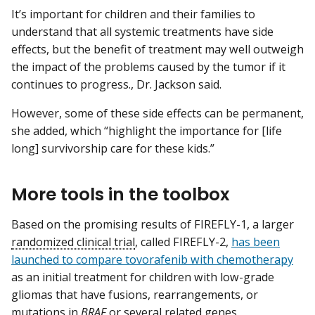
It’s important for children and their families to
understand that all systemic treatments have side
effects, but the benefit of treatment may well outweigh
the impact of the problems caused by the tumor if it
continues to progress., Dr. Jackson said.
However, some of these side effects can be permanent,
she added, which “highlight the importance for [life
long] survivorship care for these kids.”
More tools in the toolbox
Based on the promising results of FIREFLY-1, a larger
randomized clinical trial
, called FIREFLY-2,
has been
launched to compare tovorafenib with chemotherapy
as an initial treatment for children with low-grade
gliomas that have fusions, rearrangements, or
mutations in
BRAF
or several related genes.