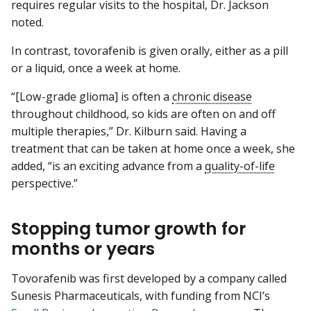
requires regular visits to the hospital, Dr. Jackson
noted.
In contrast, tovorafenib is given orally, either as a pill
or a liquid, once a week at home.
“[Low-grade glioma] is often a
chronic disease
throughout childhood, so kids are often on and off
multiple therapies,” Dr. Kilburn said. Having a
treatment that can be taken at home once a week, she
added, “is an exciting advance from a
quality-of-life
perspective.”
Stopping tumor growth for
months or years
Tovorafenib was first developed by a company called
Sunesis Pharmaceuticals, with funding from NCI’s