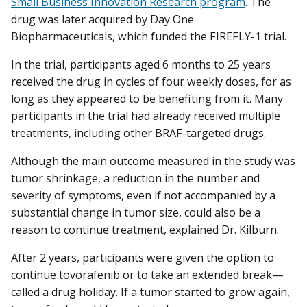
Small Business Innovation Research program
. The
drug was later acquired by Day One
Biopharmaceuticals, which funded the FIREFLY-1 trial.
In the trial, participants aged 6 months to 25 years
received the drug in cycles of four weekly doses, for as
long as they appeared to be benefiting from it. Many
participants in the trial had already received multiple
treatments, including other BRAF-targeted drugs.
Although the main outcome measured in the study was
tumor shrinkage, a reduction in the number and
severity of symptoms, even if not accompanied by a
substantial change in tumor size, could also be a
reason to continue treatment, explained Dr. Kilburn.
After 2 years, participants were given the option to
continue tovorafenib or to take an extended break—
called a drug holiday. If a tumor started to grow again,