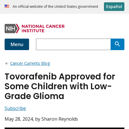
Español
An official website of the United States government
Menu
Cancer Currents Blog
Tovorafenib Approved for
Some Children with Low-
Grade Glioma
Subscribe
May 28, 2024
, by Sharon Reynolds