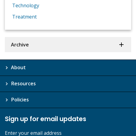
Technology
Treatment
Archive
About
Resources
Policies
Sign up for email updates
Enter your email address