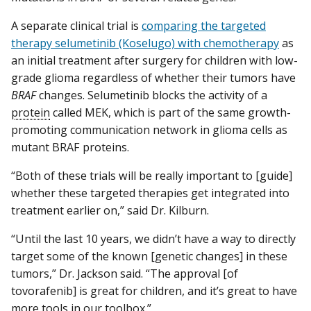
A separate clinical trial is
comparing the targeted
therapy selumetinib (Koselugo) with chemotherapy
as
an initial treatment after surgery for children with low-
grade glioma regardless of whether their tumors have
BRAF
changes. Selumetinib blocks the activity of a
protein
called MEK, which is part of the same growth-
promoting communication network in glioma cells as
mutant BRAF proteins.
“Both of these trials will be really important to [guide]
whether these targeted therapies get integrated into
treatment earlier on,” said Dr. Kilburn.
“Until the last 10 years, we didn’t have a way to directly
target some of the known [genetic changes] in these
tumors,” Dr. Jackson said. “The approval [of
tovorafenib] is great for children, and it’s great to have
more tools in our toolbox.”