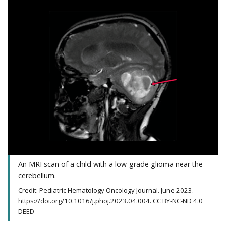
An MRI scan of a child with a low-grade glioma near the
cerebellum.
Credit: Pediatric Hematology Oncology Journal. June 2023.
https://doi.org/10.1016/j.phoj.2023.04.004. CC BY-NC-ND 4.0
DEED