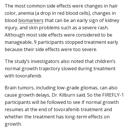
The most common side effects were changes in hair
color, anemia (a drop in red blood cells), changes in
blood
biomarkers
that can be an early sign of kidney
injury, and skin problems such as a severe rash.
Although most side effects were considered to be
manageable, 9 participants stopped treatment early
because their side effects were too severe.
The study’s investigators also noted that children’s
normal growth trajectory slowed during treatment
with tovorafenib.
Brain tumors, including low-grade gliomas, can also
cause growth delays, Dr. Kilburn said. So the FIREFLY-1
participants will be followed to see if normal growth
resumes at the end of tovorafenib treatment and
whether the treatment has long-term effects on
growth.