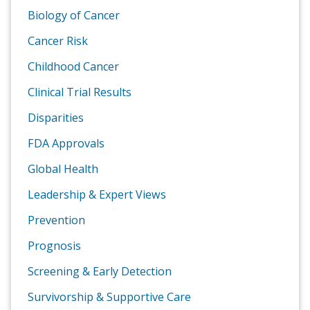
Biology of Cancer
Cancer Risk
Childhood Cancer
Clinical Trial Results
Disparities
FDA Approvals
Global Health
Leadership & Expert Views
Prevention
Prognosis
Screening & Early Detection
Survivorship & Supportive Care