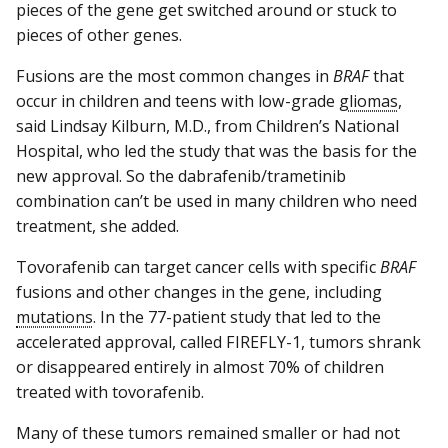
pieces of the gene get switched around or stuck to
pieces of other genes.
Fusions are the most common changes in
BRAF
that
occur in children and teens with low-grade
gliomas
,
said Lindsay Kilburn, M.D., from Children’s National
Hospital, who led the study that was the basis for the
new approval. So the dabrafenib/trametinib
combination can’t be used in many children who need
treatment, she added.
Tovorafenib can target cancer cells with specific
BRAF
fusions and other changes in the gene, including
mutations
. In the 77-patient study that led to the
accelerated approval, called FIREFLY-1, tumors shrank
or disappeared entirely in almost 70% of children
treated with tovorafenib.
Many of these tumors remained smaller or had not