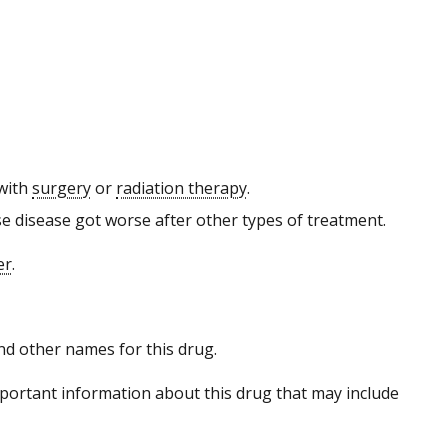
 with
surgery
or
radiation therapy
.
e disease got worse after other types of treatment.
er
.
 and other names for this drug.
portant information about this drug that may include