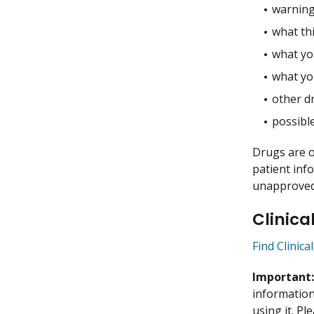
warning
what thi
what you
what yo
other dr
possible
Drugs are o
patient inf
unapproved 
Clinica
Find Clinica
Important
information 
using it. P