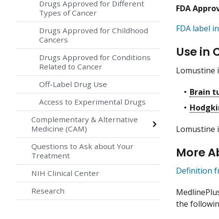
Drugs Approved for Different
FDA Appro
Types of Cancer
FDA label in
Drugs Approved for Childhood
Cancers
Use in 
Drugs Approved for Conditions
Related to Cancer
Lomustine i
Off-Label Drug Use
Brain 
Access to Experimental Drugs
Hodgki
Complementary & Alternative
Lomustine i
Medicine (CAM)
Questions to Ask about Your
More A
Treatment
Definition 
NIH Clinical Center
Research
MedlinePlu
the followin