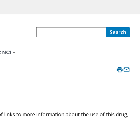
Search
 NCI
f links to more information about the use of this drug,