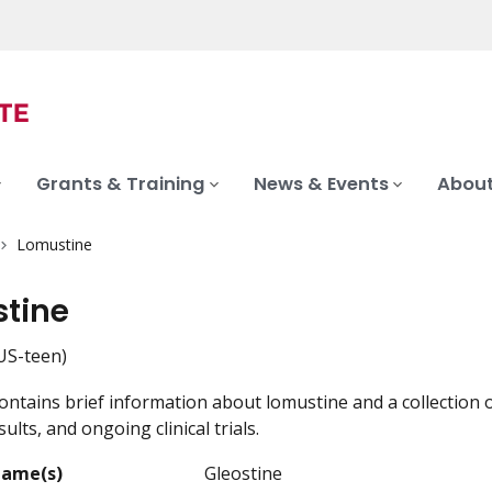
Grants & Training
News & Events
About
Lomustine
tine
S-teen)
ontains brief information about lomustine and a collection o
ults, and ongoing clinical trials.
Name(s)
Gleostine