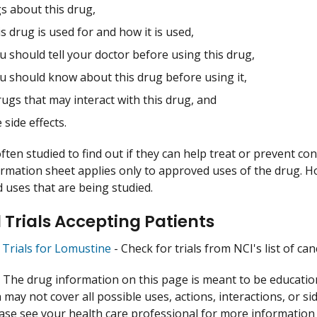
s about this drug,
s drug is used for and how it is used,
 should tell your doctor before using this drug,
u should know about this drug before using it,
ugs that may interact with this drug, and
 side effects.
ften studied to find out if they can help treat or prevent co
ormation sheet applies only to approved uses of the drug. 
uses that are being studied.
l Trials Accepting Patients
l Trials for Lomustine
- Check for trials from NCI's list of can
:
The drug information on this page is meant to be educational
may not cover all possible uses, actions, interactions, or si
lease see your health care professional for more information