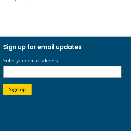
Sign up for email updates
Enter your email address
Sign up