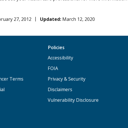
ruary 27, 2012
Updated:
March 12, 2020
Policies
Accessibility
FOIA
ancer Terms
Privacy & Security
ial
Disclaimers
Vulnerability Disclosure