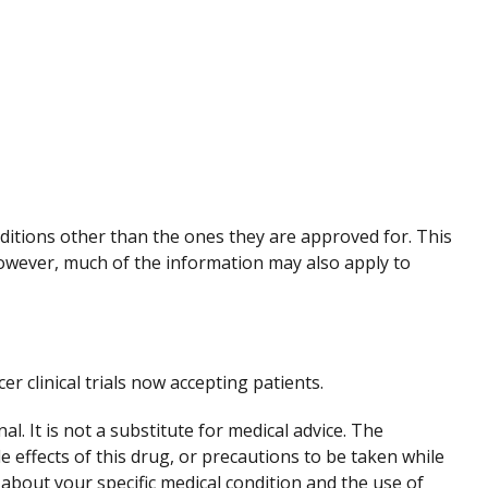
nditions other than the ones they are approved for. This
However, much of the information may also apply to
cer clinical trials now accepting patients.
. It is not a substitute for medical advice. The
de effects of this drug, or precautions to be taken while
 about your specific medical condition and the use of