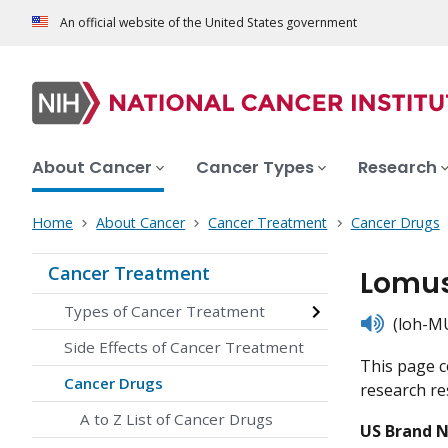
An official website of the United States government
About Cancer
Cancer Types
Research
Home
About Cancer
Cancer Treatment
Cancer Drugs
Cancer Treatment
Lomus
Types of Cancer Treatment
listen
(loh-MU
Side Effects of Cancer Treatment
This page c
Cancer Drugs
research res
A to Z List of Cancer Drugs
US Brand 