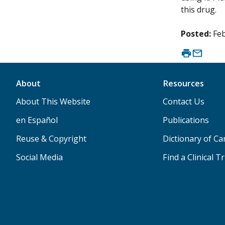
this drug.
Posted:
Feb
About
Resources
About This Website
Contact Us
en Español
Publications
Reuse & Copyright
Dictionary of C
Social Media
Find a Clinical Tr