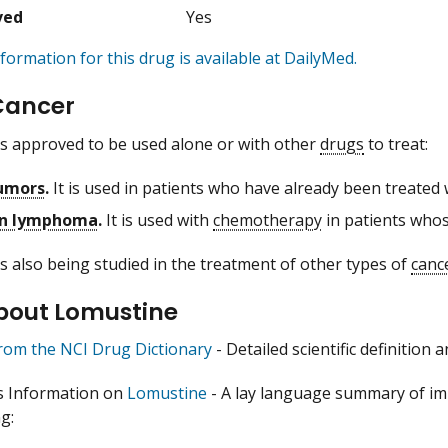
ved
Yes
formation for this drug is available at DailyMed.
Cancer
s approved to be used alone or with other
drugs
to treat:
tumors
.
It is used in patients who have already been treated
n lymphoma
.
It is used with
chemotherapy
in patients whos
s also being studied in the treatment of other types of
canc
bout Lomustine
from the NCI Drug Dictionary
- Detailed scientific definition
s Information on
Lomustine
- A lay language summary of im
g: