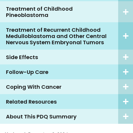
Treatment of Childhood
Pineoblastoma
Treatment of Recurrent Childhood
Medulloblastoma and Other Central
Nervous System Embryonal Tumors
Side Effects
Follow-Up Care
Coping With Cancer
Related Resources
About This PDQ Summary