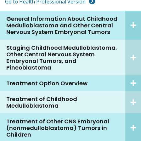
Go to Health Professional Version
General Information About Childhood
Medulloblastoma and Other Central
Nervous System Embryonal Tumors
Staging Childhood Medulloblastoma,
Other Central Nervous System
Embryonal Tumors, and
Pineoblastoma
Treatment Option Overview
Treatment of Childhood
Medulloblastoma
Treatment of Other CNS Embryonal
(nonmedulloblastoma) Tumors in
Children