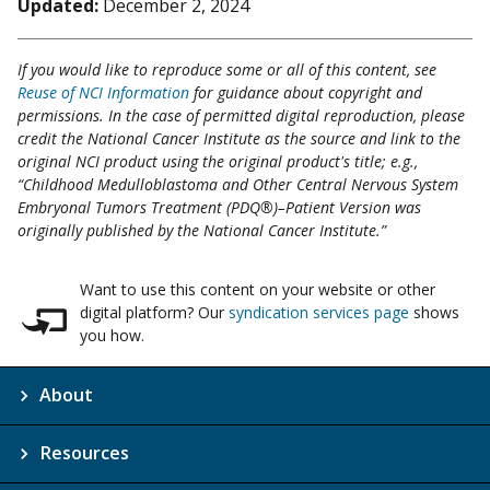
Updated:
December 2, 2024
If you would like to reproduce some or all of this content, see
Reuse of NCI Information
for guidance about copyright and
permissions. In the case of permitted digital reproduction, please
credit the National Cancer Institute as the source and link to the
original NCI product using the original product's title; e.g.,
“Childhood Medulloblastoma and Other Central Nervous System
Embryonal Tumors Treatment (PDQ®)–Patient Version was
originally published by the National Cancer Institute.”
Want to use this content on your website or other
digital platform? Our
syndication services page
shows
you how.
About
Resources