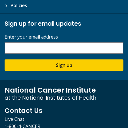
Policies
Sign up for email updates
Enter your email address
Sign up
National Cancer Institute
at the National Institutes of Health
Contact Us
Live Chat
1-800-4-CANCER