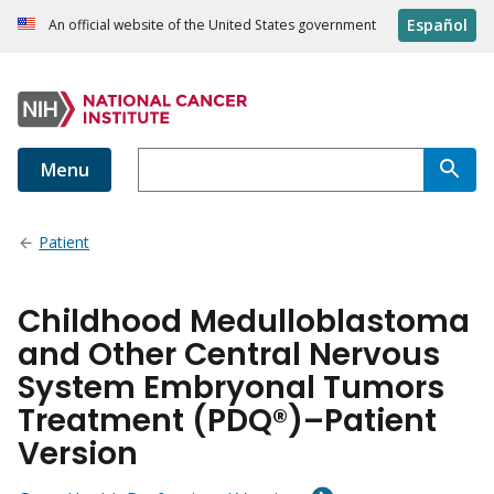
Español
An official website of the United States government
Menu
Patient
Childhood Medulloblastoma
and Other Central Nervous
System Embryonal Tumors
Treatment (PDQ®)–Patient
Version